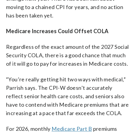
moving to a chained CPI for years, and no action
has been taken yet.
Medicare Increases Could Offset COLA
Regardless of the exact amount of the 2027 Social
Security COLA, there is a good chance that much
of it will go to pay for increases in Medicare costs.
“You’re really getting hit two ways with medical,”
Parrish says. The CPI-W doesn’t accurately
reflect senior health care costs, and seniors also
have to contend with Medicare premiums that are
increasing at a pace that far exceeds the COLA.
For 2026, monthly
Medicare Part B
premiums