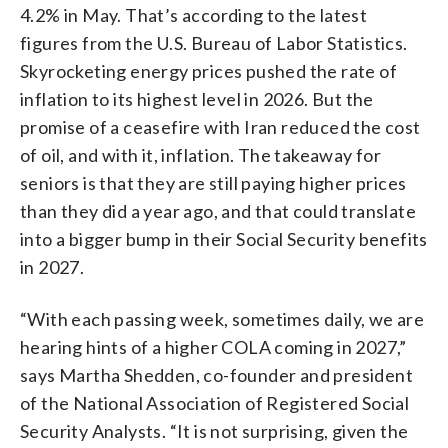
4.2% in May. That’s according to the latest
figures from the U.S. Bureau of Labor Statistics.
Skyrocketing energy prices pushed the rate of
inflation to its highest level in 2026. But the
promise of a ceasefire with Iran reduced the cost
of oil, and with it, inflation. The takeaway for
seniors is that they are still paying higher prices
than they did a year ago, and that could translate
into a bigger bump in their Social Security benefits
in 2027.
“With each passing week, sometimes daily, we are
hearing hints of a higher COLA coming in 2027,”
says Martha Shedden, co-founder and president
of the National Association of Registered Social
Security Analysts. “It is not surprising, given the