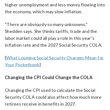
higher unemployment and less money flowing into
the economy, which may slow inflation.
“There are obviously so many unknowns,”
Shedden says. She thinks tariffs, trade and the
labor market could all play a role in this year’s
inflation rate and the 2027 Social Security COLA.
[
What Looming Social Security Changes Mean for
Your Pocketbook
]
Changing the CPI Could Change the COLA
Changing the CPI used to calculate the Social
Security COLA could also affect how much more
retirees receive in benefits in 2027.