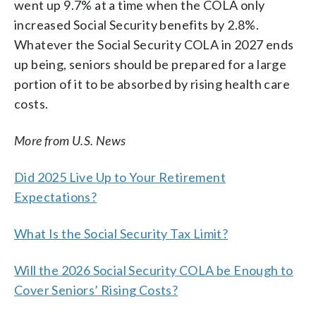
went up 9.7% at a time when the COLA only
increased Social Security benefits by 2.8%.
Whatever the Social Security COLA in 2027 ends
up being, seniors should be prepared for a large
portion of it to be absorbed by rising health care
costs.
More from U.S. News
Did 2025 Live Up to Your Retirement
Expectations?
What Is the Social Security Tax Limit?
Will the 2026 Social Security COLA be Enough to
Cover Seniors’ Rising Costs?