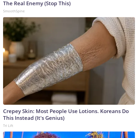
The Real Enemy (Stop This)
SmoothSpine
Crepey Skin: Most People Use Lotions. Koreans Do
This Instead (It's Genius)
Tri Lift