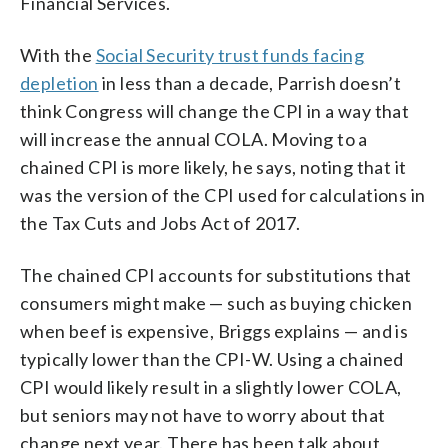
Financial Services.
With the
Social Security trust funds facing
depletion
in less than a decade, Parrish doesn’t
think Congress will change the CPI in a way that
will increase the annual COLA. Moving to a
chained CPI is more likely, he says, noting that it
was the version of the CPI used for calculations in
the Tax Cuts and Jobs Act of 2017.
The chained CPI accounts for substitutions that
consumers might make — such as buying chicken
when beef is expensive, Briggs explains — and is
typically lower than the CPI-W. Using a chained
CPI would likely result in a slightly lower COLA,
but seniors may not have to worry about that
change next year. There has been talk about