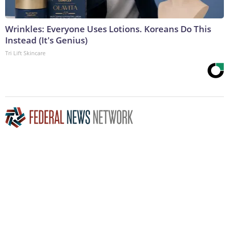
Wrinkles: Everyone Uses Lotions. Koreans Do This
Instead (It's Genius)
Tri Lift Skincare