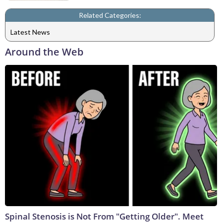
Related Categories:
Latest News
Around the Web
Spinal Stenosis is Not From "Getting Older". Meet