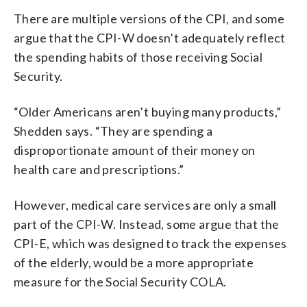
There are multiple versions of the CPI, and some
argue that the CPI-W doesn’t adequately reflect
the spending habits of those receiving Social
Security.
“Older Americans aren’t buying many products,”
Shedden says. “They are spending a
disproportionate amount of their money on
health care and prescriptions.”
However, medical care services are only a small
part of the CPI-W. Instead, some argue that the
CPI-E, which was designed to track the expenses
of the elderly, would be a more appropriate
measure for the Social Security COLA.