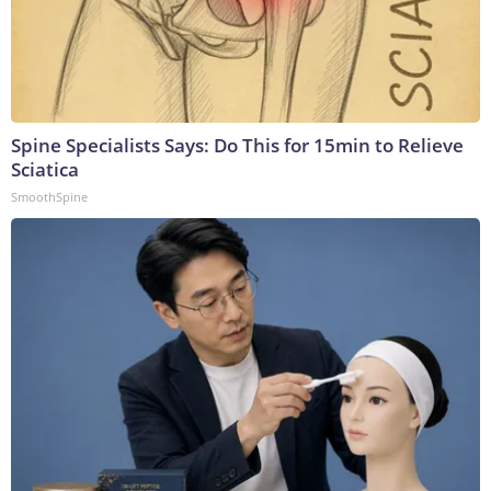
Spine Specialists Says: Do This for 15min to Relieve
Sciatica
SmoothSpine