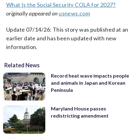
What Is the Social Security COLA for 2027?
originally appeared on
usnews.com
Update 07/14/26: This story was published at an
earlier date and has been updated with new
information.
Related News
Record heat wave impacts people
and animals in Japan and Korean
Peninsula
Maryland House passes
redistricting amendment