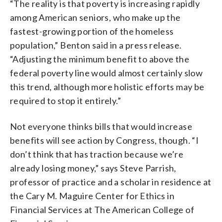
“The reality is that poverty is increasing rapidly
among American seniors, who make up the
fastest-growing portion of the homeless
population,” Benton said in a press release.
“Adjusting the minimum benefit to above the
federal poverty line would almost certainly slow
this trend, although more holistic efforts may be
required to stop it entirely.”
Not everyone thinks bills that would increase
benefits will see action by Congress, though. “I
don’t think that has traction because we’re
already losing money,” says Steve Parrish,
professor of practice and a scholar in residence at
the Cary M. Maguire Center for Ethics in
Financial Services at The American College of