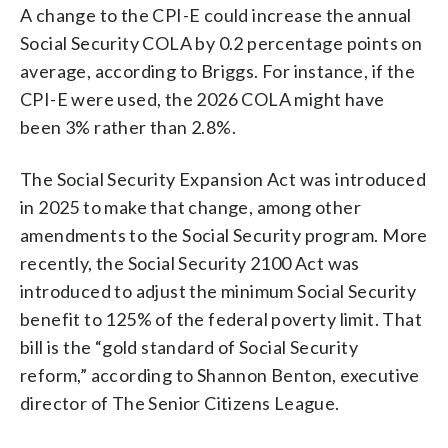
A change to the CPI-E could increase the annual
Social Security COLA by 0.2 percentage points on
average, according to Briggs. For instance, if the
CPI-E were used, the 2026 COLA might have
been 3% rather than 2.8%.
The Social Security Expansion Act was introduced
in 2025 to make that change, among other
amendments to the Social Security program. More
recently, the Social Security 2100 Act was
introduced to adjust the minimum Social Security
benefit to 125% of the federal poverty limit. That
bill is the “gold standard of Social Security
reform,” according to Shannon Benton, executive
director of The Senior Citizens League.