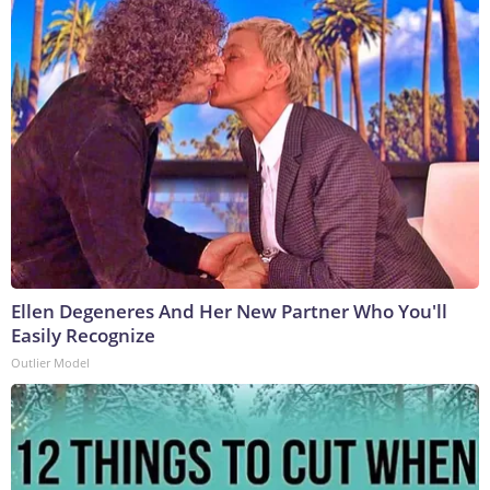
Ellen Degeneres And Her New Partner Who You'll
Easily Recognize
Outlier Model