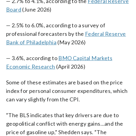
— 2.7% to 4.1%, according to the
Federal Reserve
Board
(June 2026)
— 2.5% to 6.0%, according to a survey of
professional forecasters by the
Federal Reserve
Bank of Philadelphia
(May 2026)
— 3.6%, according to
BMO Capital Markets
Economic Research
(April 2026)
Some of these estimates are based on the price
index for personal consumer expenditures, which
can vary slightly from the CPI.
“The BLS indicates that key drivers are due to
geopolitical conflict with energy gains…and the
price of gasoline up,” Shedden says. “The