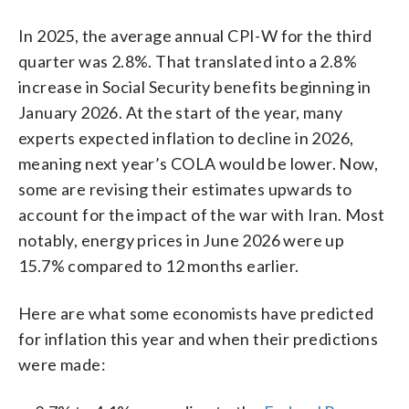
In 2025, the average annual CPI-W for the third
quarter was 2.8%. That translated into a 2.8%
increase in Social Security benefits beginning in
January 2026. At the start of the year, many
experts expected inflation to decline in 2026,
meaning next year’s COLA would be lower. Now,
some are revising their estimates upwards to
account for the impact of the war with Iran. Most
notably, energy prices in June 2026 were up
15.7% compared to 12 months earlier.
Here are what some economists have predicted
for inflation this year and when their predictions
were made: