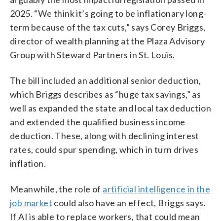
2025. “We think it’s going to be inflationary long-
term because of the tax cuts,” says Corey Briggs,
director of wealth planning at the Plaza Advisory
Group with Steward Partners in St. Louis.
The bill included an additional senior deduction,
which Briggs describes as “huge tax savings,” as
well as expanded the state and local tax deduction
and extended the qualified business income
deduction. These, along with declining interest
rates, could spur spending, which in turn drives
inflation.
Meanwhile, the role of
artificial intelligence in the
job market
could also have an effect, Briggs says.
If AI is able to replace workers, that could mean