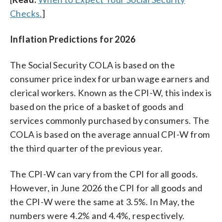
Checks.
]
Inflation Predictions for 2026
The Social Security COLA is based on the
consumer price index for urban wage earners and
clerical workers. Known as the CPI-W, this index is
based on the price of a basket of goods and
services commonly purchased by consumers. The
COLA is based on the average annual CPI-W from
the third quarter of the previous year.
The CPI-W can vary from the CPI for all goods.
However, in June 2026 the CPI for all goods and
the CPI-W were the same at 3.5%. In May, the
numbers were 4.2% and 4.4%, respectively.