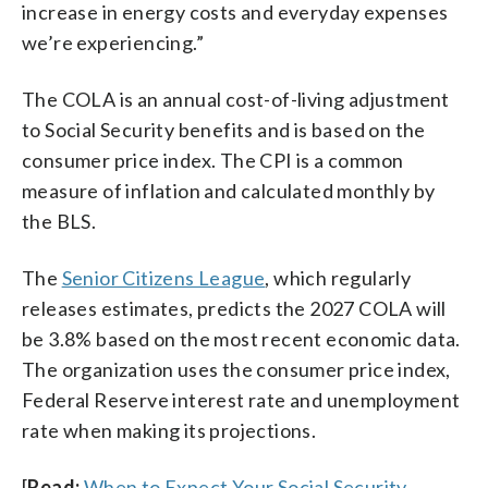
increase in energy costs and everyday expenses
we’re experiencing.”
The COLA is an annual cost-of-living adjustment
to Social Security benefits and is based on the
consumer price index. The CPI is a common
measure of inflation and calculated monthly by
the BLS.
The
Senior Citizens League
, which regularly
releases estimates, predicts the 2027 COLA will
be 3.8% based on the most recent economic data.
The organization uses the consumer price index,
Federal Reserve interest rate and unemployment
rate when making its projections.
[
Read:
When to Expect Your Social Security