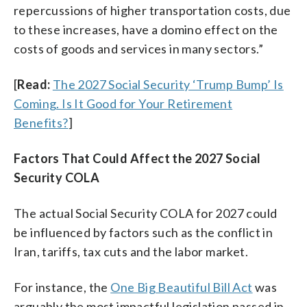
repercussions of higher transportation costs, due
to these increases, have a domino effect on the
costs of goods and services in many sectors.”
[
Read:
The 2027 Social Security ‘Trump Bump’ Is
Coming. Is It Good for Your Retirement
Benefits?
]
Factors That Could Affect the 2027 Social
Security COLA
The actual Social Security COLA for 2027 could
be influenced by factors such as the conflict in
Iran, tariffs, tax cuts and the labor market.
For instance, the
One Big Beautiful Bill Act
was
arguably the most impactful legislation passed in