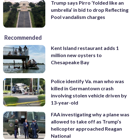
Trump says Pirro ‘folded like an
umbrella’ in bid to drop Reflecting
Pool vandalism charges
Recommended
Kent Island restaurant adds 1
million new oysters to
Chesapeake Bay
Police identify Va. man who was
killed in Germantown crash
involving stolen vehicle driven by
13-year-old
FAA investigating why a plane was
allowed to take off as Trump’s
helicopter approached Reagan
National