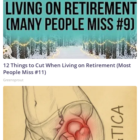
12 Things to Cut When Living on Retirement (Most
People Miss #11)
Greensprout