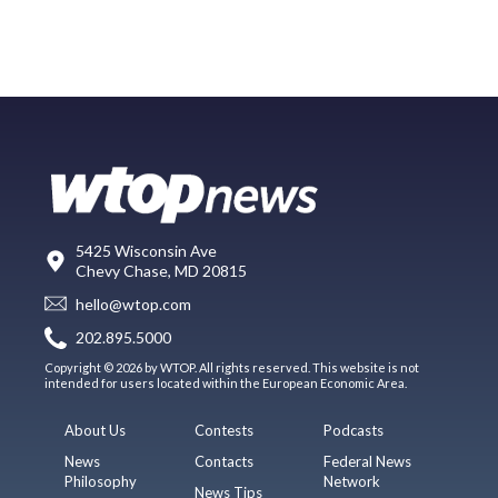
5425 Wisconsin Ave
Chevy Chase, MD 20815
hello@wtop.com
202.895.5000
Copyright © 2026 by WTOP. All rights reserved. This website is not
intended for users located within the European Economic Area.
About Us
Contests
Podcasts
News
Contacts
Federal News
Philosophy
Network
News Tips