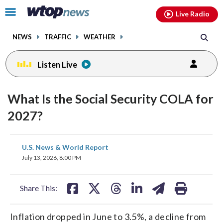
Email
facebook
instagram
x
tiktok
youtube
threads
Click
Live Radio
to
toggle
NEWS
TRAFFIC
WEATHER
navigation
menu.
Listen Live
What Is the Social Security COLA for
2027?
share
share
share
share
share
print
U.S. News & World Report
on
on
on
on
on
July 13, 2026, 8:00 PM
facebook
X
threads
linkedin
email
Share This:
Inflation dropped in June to 3.5%, a decline from