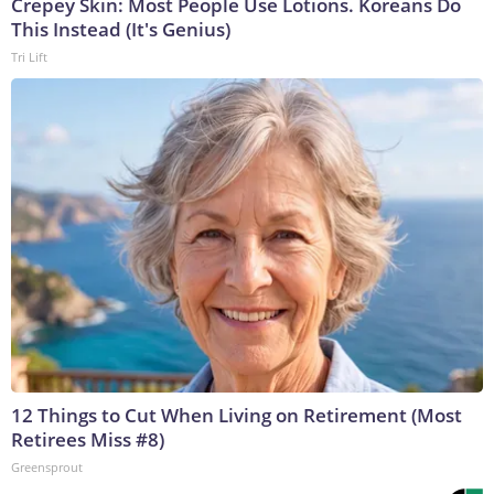
Crepey Skin: Most People Use Lotions. Koreans Do
This Instead (It's Genius)
Tri Lift
12 Things to Cut When Living on Retirement (Most
Retirees Miss #8)
Greensprout