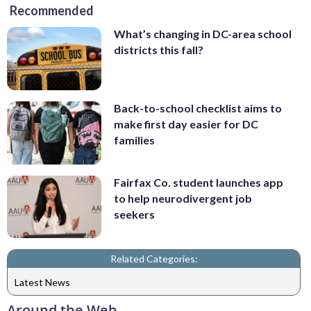
Recommended
What’s changing in DC-area school
districts this fall?
Back-to-school checklist aims to
make first day easier for DC
families
Fairfax Co. student launches app
to help neurodivergent job
seekers
Related Categories:
Latest News
Around the Web