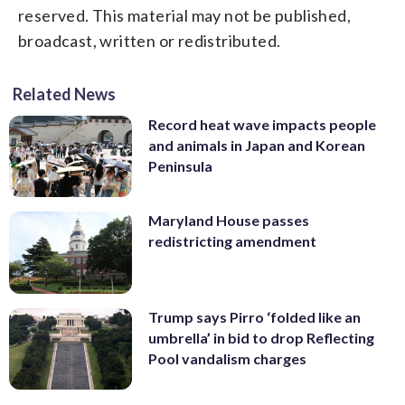
reserved. This material may not be published,
broadcast, written or redistributed.
Related News
Record heat wave impacts people
and animals in Japan and Korean
Peninsula
Maryland House passes
redistricting amendment
Trump says Pirro ‘folded like an
umbrella’ in bid to drop Reflecting
Pool vandalism charges