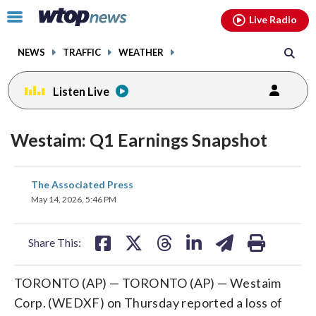
Email
facebook
instagram
x
tiktok
youtube
threads
Click
Live Radio
to
toggle
NEWS
TRAFFIC
WEATHER
navigation
menu.
Listen Live
Westaim: Q1 Earnings Snapshot
share
share
share
share
share
print
The Associated Press
on
on
on
on
on
May 14, 2026, 5:46 PM
facebook
X
threads
linkedin
email
Share This:
TORONTO (AP) — TORONTO (AP) — Westaim
Corp. (WEDXF) on Thursday reported a loss of