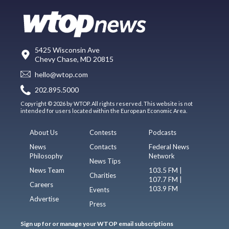
5425 Wisconsin Ave
Chevy Chase, MD 20815
hello@wtop.com
202.895.5000
Copyright © 2026 by WTOP. All rights reserved. This website is not
intended for users located within the European Economic Area.
About Us
Contests
Podcasts
News
Contacts
Federal News
Philosophy
Network
News Tips
News Team
103.5 FM |
Charities
107.7 FM |
Careers
103.9 FM
Events
Advertise
Press
Sign up for or manage your WTOP email subscriptions