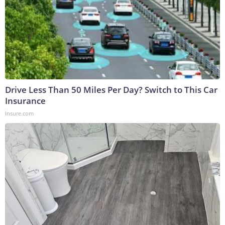
Drive Less Than 50 Miles Per Day? Switch to This Car
Insurance
Insure.com