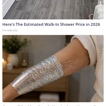
Here's The Estimated Walk-In Shower Price in 2026
HomeBuddy