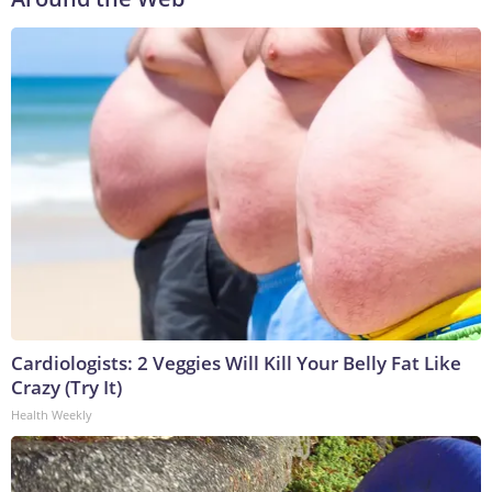
Cardiologists: 2 Veggies Will Kill Your Belly Fat Like
Crazy (Try It)
Health Weekly