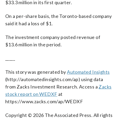
$33.3 million in its first quarter.
On a per-share basis, the Toronto-based company
said it had a loss of $1.
The investment company posted revenue of
$13.6 million in the period.
_____
This story was generated by
Automated Insights
(http://automatedinsights.com/ap) using data
from Zacks Investment Research. Access a
Zacks
stock report on WEDXF
at
https://www.zacks.com/ap/WEDXF
Copyright © 2026 The Associated Press. All rights