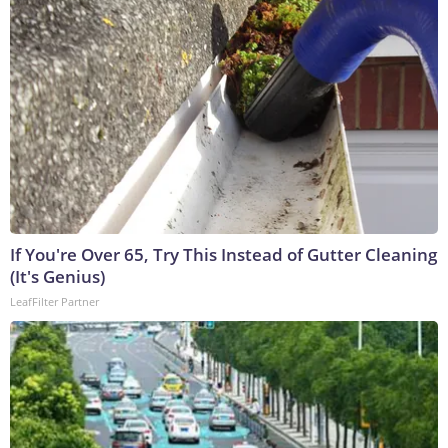
If You're Over 65, Try This Instead of Gutter Cleaning
(It's Genius)
LeafFilter Partner