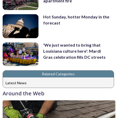
apartment fire
Hot Sunday, hotter Monday in the
forecast
'We just wanted to bring that
Louisiana culture here': Mardi
Gras celebration fills DC streets
Related Categories:
Latest News
Around the Web