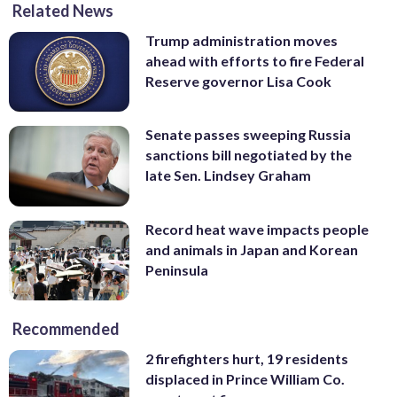
Related News
Trump administration moves
ahead with efforts to fire Federal
Reserve governor Lisa Cook
Senate passes sweeping Russia
sanctions bill negotiated by the
late Sen. Lindsey Graham
Record heat wave impacts people
and animals in Japan and Korean
Peninsula
Recommended
2 firefighters hurt, 19 residents
displaced in Prince William Co.