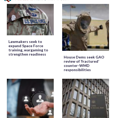
Lawmakers seek to
expand Space Force
training, wargaming to
strengthen readiness
House Dems seek GAO
review of ‘fractured’
counter-WMD
responsibilities