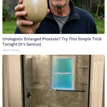
Urologists: Enlarged Prostate? Try This Simple Trick
Tonight (It's Genius)
Health Weekly