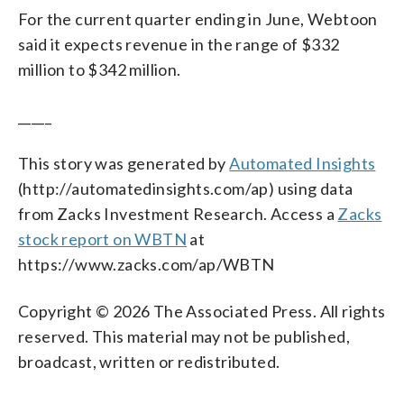
For the current quarter ending in June, Webtoon
said it expects revenue in the range of $332
million to $342 million.
_____
This story was generated by
Automated Insights
(http://automatedinsights.com/ap) using data
from Zacks Investment Research. Access a
Zacks
stock report on WBTN
at
https://www.zacks.com/ap/WBTN
Copyright © 2026 The Associated Press. All rights
reserved. This material may not be published,
broadcast, written or redistributed.