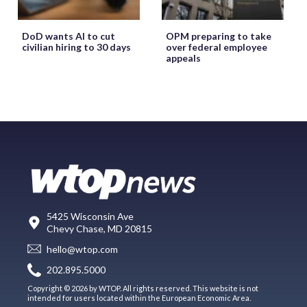
DoD wants AI to cut
OPM preparing to take
civilian hiring to 30 days
over federal employee
appeals
5425 Wisconsin Ave
Chevy Chase, MD 20815
hello@wtop.com
202.895.5000
Copyright © 2026 by WTOP. All rights reserved. This website is not
intended for users located within the European Economic Area.