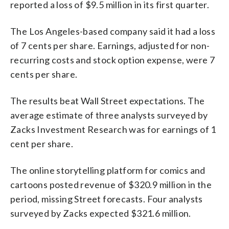
reported a loss of $9.5 million in its first quarter.
The Los Angeles-based company said it had a loss
of 7 cents per share. Earnings, adjusted for non-
recurring costs and stock option expense, were 7
cents per share.
The results beat Wall Street expectations. The
average estimate of three analysts surveyed by
Zacks Investment Research was for earnings of 1
cent per share.
The online storytelling platform for comics and
cartoons posted revenue of $320.9 million in the
period, missing Street forecasts. Four analysts
surveyed by Zacks expected $321.6 million.