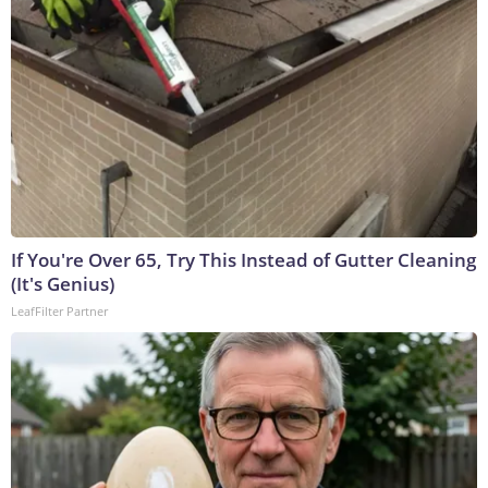
If You're Over 65, Try This Instead of Gutter Cleaning
(It's Genius)
LeafFilter Partner