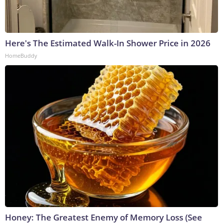
Here's The Estimated Walk-In Shower Price in 2026
HomeBuddy
Honey: The Greatest Enemy of Memory Loss (See