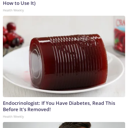
How to Use It)
Health Weekly
Endocrinologist: If You Have Diabetes, Read This
Before It's Removed!
Health Weekly