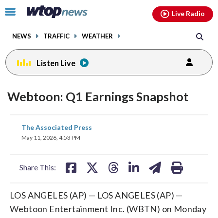
Email
facebook
instagram
x
tiktok
youtube
threads
Click
Live Radio
to
toggle
NEWS
TRAFFIC
WEATHER
navigation
menu.
Listen Live
Webtoon: Q1 Earnings Snapshot
share
share
share
share
share
print
The Associated Press
on
on
on
on
on
May 11, 2026, 4:53 PM
facebook
X
threads
linkedin
email
Share This:
LOS ANGELES (AP) — LOS ANGELES (AP) —
Webtoon Entertainment Inc. (WBTN) on Monday