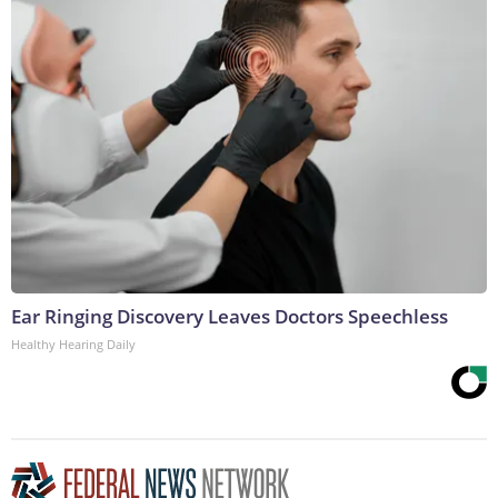
Ear Ringing Discovery Leaves Doctors Speechless
Healthy Hearing Daily