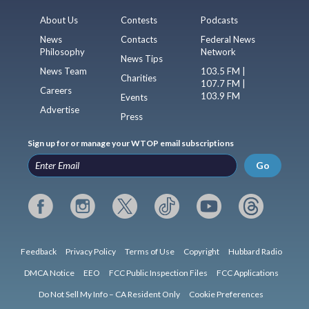
About Us
Contests
Podcasts
News
Contacts
Federal News
Philosophy
Network
News Tips
News Team
103.5 FM |
Charities
107.7 FM |
Careers
103.9 FM
Events
Advertise
Press
Sign up for or manage your WTOP email subscriptions
Go
Feedback
Privacy Policy
Terms of Use
Copyright
Hubbard Radio
DMCA Notice
EEO
FCC Public Inspection Files
FCC Applications
Do Not Sell My Info – CA Resident Only
Cookie Preferences