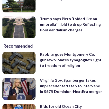
Trump says Pirro ‘folded like an
umbrella’ in bid to drop Reflecting
Pool vandalism charges
Recommended
Rabbi argues Montgomery Co.
gun law violates synagogue's right
to freedom of religion
Virginia Gov. Spanberger takes
unprecedented step to intervene
in $67B Dominion-NextEra merger
Bids for old Ocean City