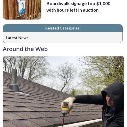
Boardwalk signage top $1,000
with hours left in auction
Related Categories:
Latest News
Around the Web