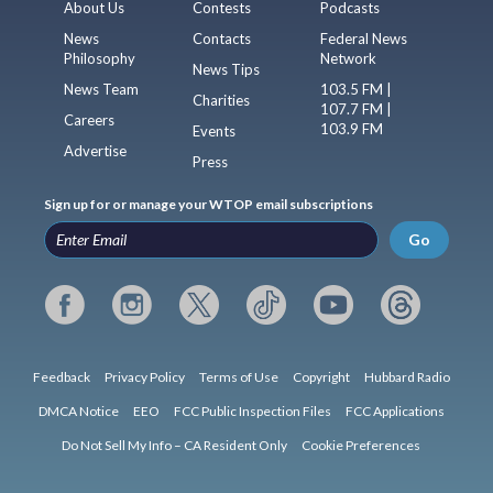
About Us
Contests
Podcasts
News
Contacts
Federal News
Philosophy
Network
News Tips
News Team
103.5 FM |
Charities
107.7 FM |
Careers
103.9 FM
Events
Advertise
Press
Sign up for or manage your WTOP email subscriptions
Go
Feedback
Privacy Policy
Terms of Use
Copyright
Hubbard Radio
DMCA Notice
EEO
FCC Public Inspection Files
FCC Applications
Do Not Sell My Info – CA Resident Only
Cookie Preferences