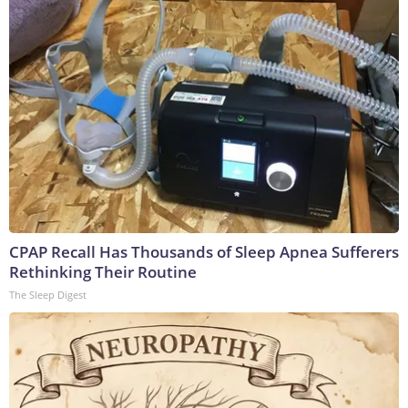
CPAP Recall Has Thousands of Sleep Apnea Sufferers
Rethinking Their Routine
The Sleep Digest