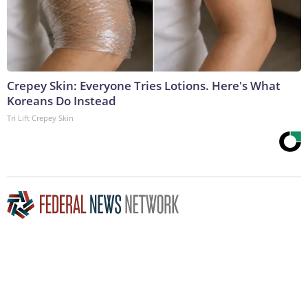
Crepey Skin: Everyone Tries Lotions. Here's What
Koreans Do Instead
Tri Lift Crepey Skin