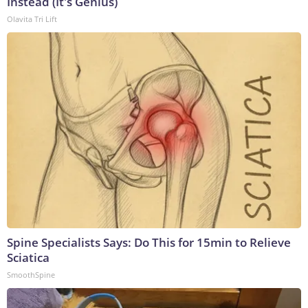
Instead (It's Genius)
Olavita Tri Lift
Spine Specialists Says: Do This for 15min to Relieve
Sciatica
SmoothSpine