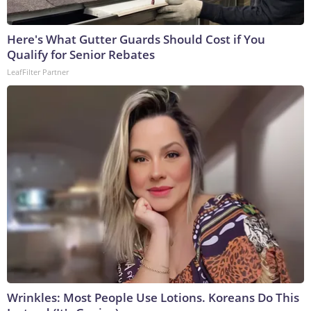
Here's What Gutter Guards Should Cost if You
Qualify for Senior Rebates
LeafFilter Partner
Wrinkles: Most People Use Lotions. Koreans Do This