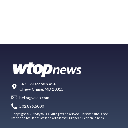
5425 Wisconsin Ave
Chevy Chase, MD 20815
hello@wtop.com
202.895.5000
Copyright © 2026 by WTOP. All rights reserved. This website is not
intended for users located within the European Economic Area.