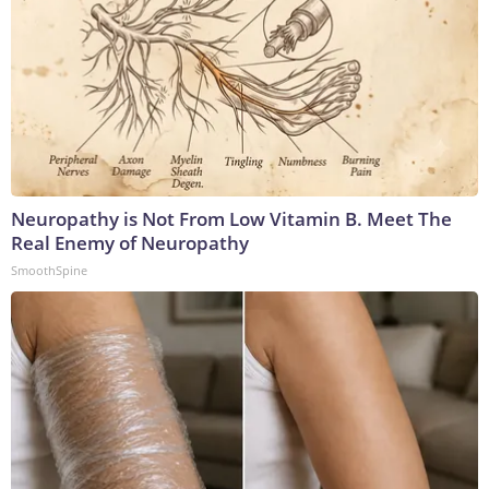
Neuropathy is Not From Low Vitamin B. Meet The
Real Enemy of Neuropathy
SmoothSpine