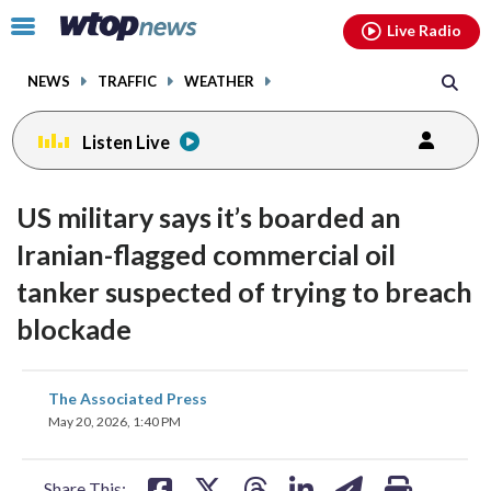
Email
facebook
instagram
x
tiktok
youtube
threads
Click
Live Radio
to
toggle
NEWS
TRAFFIC
WEATHER
navigation
menu.
Listen Live
US military says it’s boarded an
Iranian-flagged commercial oil
tanker suspected of trying to breach
blockade
share
share
share
share
share
print
The Associated Press
on
on
on
on
on
May 20, 2026, 1:40 PM
facebook
X
threads
linkedin
email
Share This: