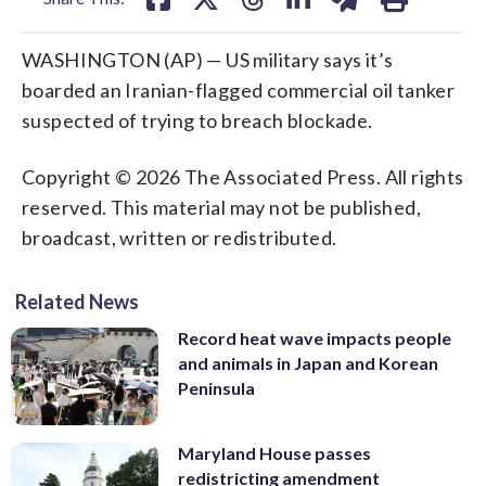
WASHINGTON (AP) — US military says it’s
boarded an Iranian-flagged commercial oil tanker
suspected of trying to breach blockade.
Copyright © 2026 The Associated Press. All rights
reserved. This material may not be published,
broadcast, written or redistributed.
Related News
Record heat wave impacts people
and animals in Japan and Korean
Peninsula
Maryland House passes
redistricting amendment