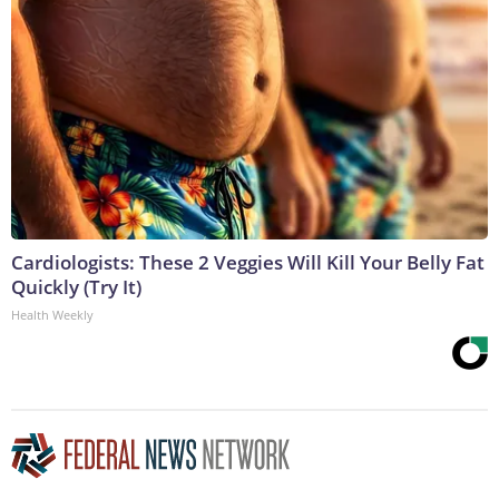
Cardiologists: These 2 Veggies Will Kill Your Belly Fat
Quickly (Try It)
Health Weekly