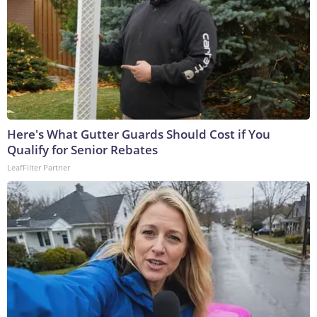
Here's What Gutter Guards Should Cost if You
Qualify for Senior Rebates
LeafFilter Partner