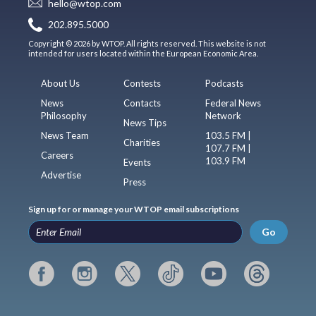
hello@wtop.com
202.895.5000
Copyright © 2026 by WTOP. All rights reserved. This website is not
intended for users located within the European Economic Area.
About Us
Contests
Podcasts
News
Contacts
Federal News
Philosophy
Network
News Tips
News Team
103.5 FM |
Charities
107.7 FM |
Careers
103.9 FM
Events
Advertise
Press
Sign up for or manage your WTOP email subscriptions
Go