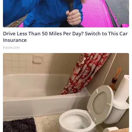
Drive Less Than 50 Miles Per Day? Switch to This Car
Insurance
Insure.com