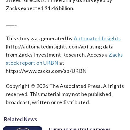
Zacks expected $1.46 billion.
_____
This story was generated by
Automated Insights
(http://automatedinsights.com/ap) using data
from Zacks Investment Research. Access a
Zacks
stock report on URBN
at
https://www.zacks.com/ap/URBN
Copyright © 2026 The Associated Press. All rights
reserved. This material may not be published,
broadcast, written or redistributed.
Related News
Trump administration moves