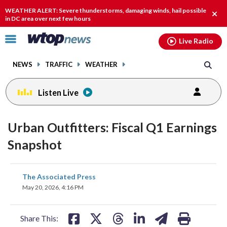
Email
facebook
instagram
x
tiktok
youtube
threads
WEATHER ALERT: Severe thunderstorms, damaging winds, hail possible
Clos
in DC area over next few hours
alert
Click
Live Radio
to
toggle
NEWS
TRAFFIC
WEATHER
navigation
menu.
Listen Live
Urban Outfitters: Fiscal Q1 Earnings
Snapshot
share
share
share
share
share
print
The Associated Press
on
on
on
on
on
May 20, 2026, 4:16 PM
facebook
X
threads
linkedin
email
Share This: