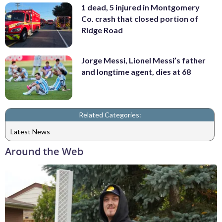
1 dead, 5 injured in Montgomery
Co. crash that closed portion of
Ridge Road
Jorge Messi, Lionel Messi’s father
and longtime agent, dies at 68
Related Categories:
Latest News
Around the Web