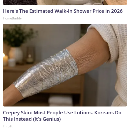
Here's The Estimated Walk-In Shower Price in 2026
HomeBuddy
Crepey Skin: Most People Use Lotions. Koreans Do
This Instead (It's Genius)
Tri Lift