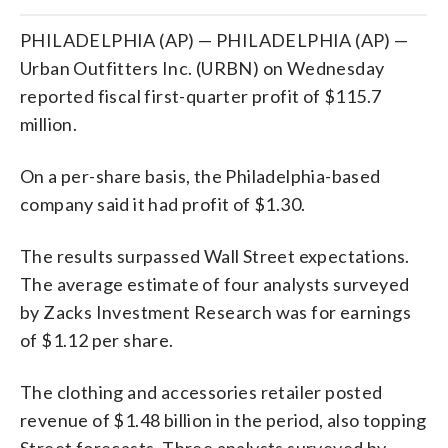
PHILADELPHIA (AP) — PHILADELPHIA (AP) —
Urban Outfitters Inc. (URBN) on Wednesday
reported fiscal first-quarter profit of $115.7
million.
On a per-share basis, the Philadelphia-based
company said it had profit of $1.30.
The results surpassed Wall Street expectations.
The average estimate of four analysts surveyed
by Zacks Investment Research was for earnings
of $1.12 per share.
The clothing and accessories retailer posted
revenue of $1.48 billion in the period, also topping
Street forecasts. Three analysts surveyed by