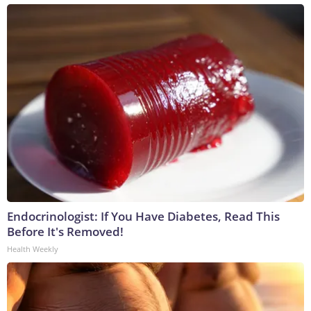
Endocrinologist: If You Have Diabetes, Read This
Before It's Removed!
Health Weekly