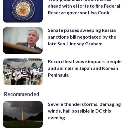
ahead with efforts to fire Federal
Reserve governor Lisa Cook
Senate passes sweeping Russia
sanctions bill negotiated by the
late Sen. Lindsey Graham
Record heat wave impacts people
and animals in Japan and Korean
Peninsula
Recommended
Severe thunderstorms, damaging
winds, hail possible in DC this
evening