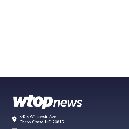
5425 Wisconsin Ave
Chevy Chase, MD 20815