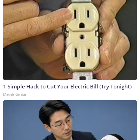
1 Simple Hack to Cut Your Electric Bill (Try Tonight)
MadeInGenius