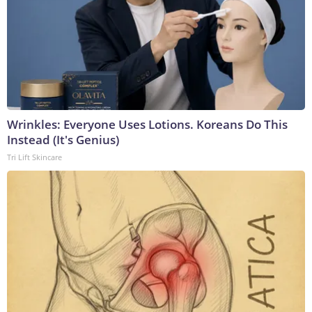
Wrinkles: Everyone Uses Lotions. Koreans Do This
Instead (It's Genius)
Tri Lift Skincare