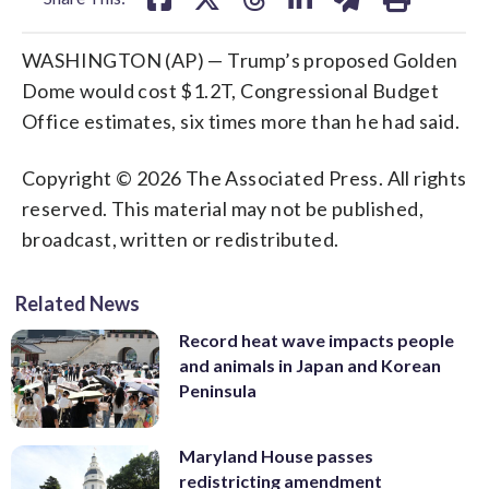
WASHINGTON (AP) — Trump’s proposed Golden
Dome would cost $1.2T, Congressional Budget
Office estimates, six times more than he had said.
Copyright © 2026 The Associated Press. All rights
reserved. This material may not be published,
broadcast, written or redistributed.
Related News
Record heat wave impacts people
and animals in Japan and Korean
Peninsula
Maryland House passes
redistricting amendment