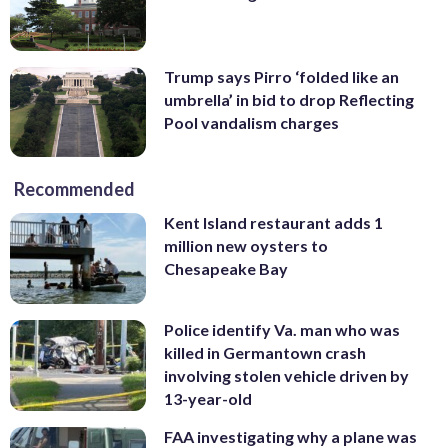
Trump says Pirro ‘folded like an
umbrella’ in bid to drop Reflecting
Pool vandalism charges
Recommended
Kent Island restaurant adds 1
million new oysters to
Chesapeake Bay
Police identify Va. man who was
killed in Germantown crash
involving stolen vehicle driven by
13-year-old
FAA investigating why a plane was