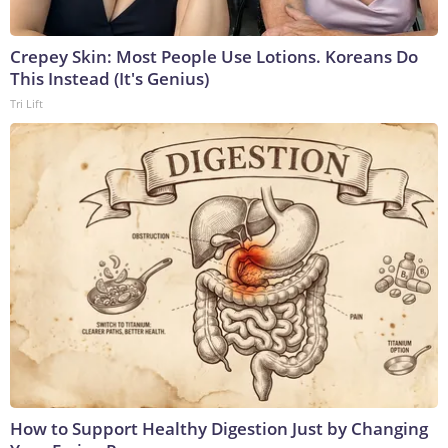
Crepey Skin: Most People Use Lotions. Koreans Do
This Instead (It's Genius)
Tri Lift
How to Support Healthy Digestion Just by Changing