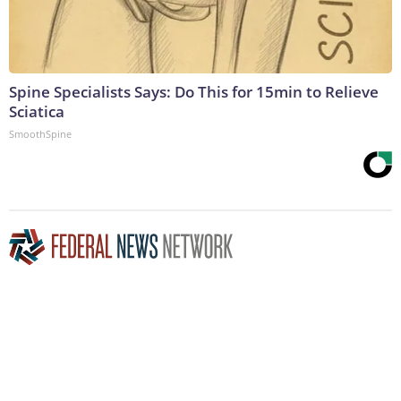
Spine Specialists Says: Do This for 15min to Relieve
Sciatica
SmoothSpine