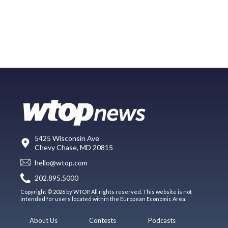
5425 Wisconsin Ave
Chevy Chase, MD 20815
hello@wtop.com
202.895.5000
Copyright © 2026 by WTOP. All rights reserved. This website is not
intended for users located within the European Economic Area.
About Us
Contests
Podcasts