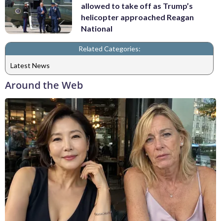
allowed to take off as Trump’s
helicopter approached Reagan
National
Related Categories:
Latest News
Around the Web