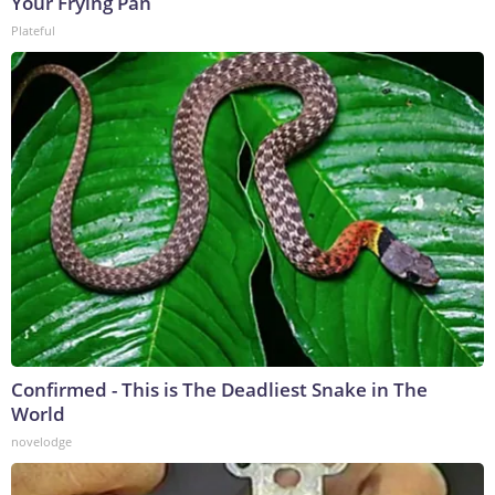
Your Frying Pan
Plateful
Confirmed - This is The Deadliest Snake in The
World
novelodge