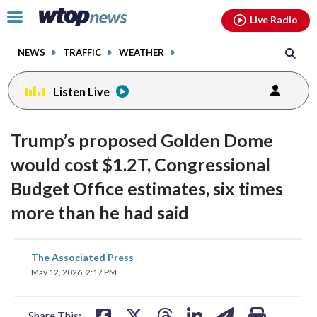
Email
facebook
instagram
x
tiktok
youtube
threads
Click
Live Radio
to
toggle
NEWS
TRAFFIC
WEATHER
navigation
menu.
Listen Live
Trump’s proposed Golden Dome
would cost $1.2T, Congressional
Budget Office estimates, six times
more than he had said
share
share
share
share
share
print
The Associated Press
on
on
on
on
on
May 12, 2026, 2:17 PM
facebook
X
threads
linkedin
email
Share This: