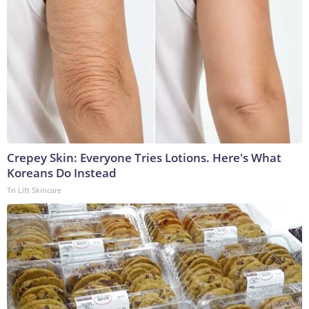
Crepey Skin: Everyone Tries Lotions. Here's What
Koreans Do Instead
Tri Lift Skincare