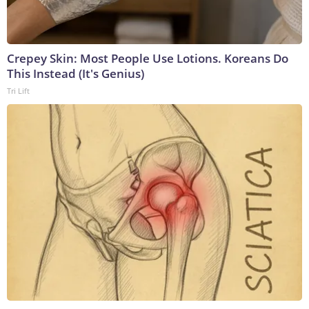
Crepey Skin: Most People Use Lotions. Koreans Do
This Instead (It's Genius)
Tri Lift