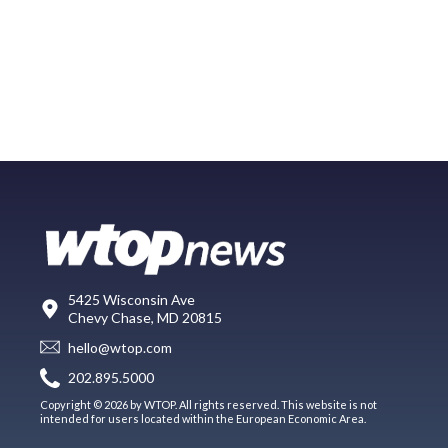
5425 Wisconsin Ave
Chevy Chase, MD 20815
hello@wtop.com
202.895.5000
Copyright © 2026 by WTOP. All rights reserved. This website is not
intended for users located within the European Economic Area.