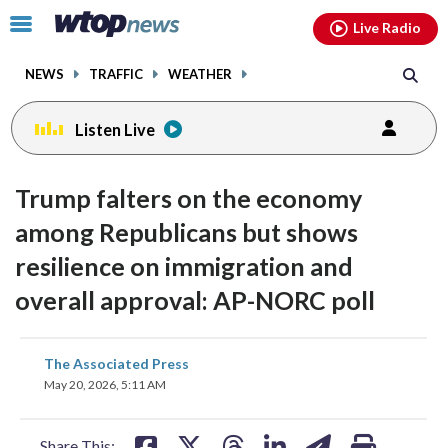
Email
facebook
instagram
x
tiktok
youtube
threads
Click
Live Radio
to
toggle
NEWS
TRAFFIC
WEATHER
navigation
menu.
Listen Live
Trump falters on the economy
among Republicans but shows
resilience on immigration and
overall approval: AP-NORC poll
share
share
share
share
share
print
The Associated Press
on
on
on
on
on
May 20, 2026, 5:11 AM
facebook
X
threads
linkedin
email
Share This: