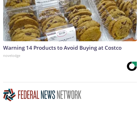
Warning 14 Products to Avoid Buying at Costco
novelodge