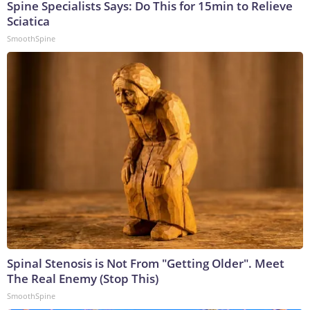
Spine Specialists Says: Do This for 15min to Relieve
Sciatica
SmoothSpine
Spinal Stenosis is Not From "Getting Older". Meet
The Real Enemy (Stop This)
SmoothSpine