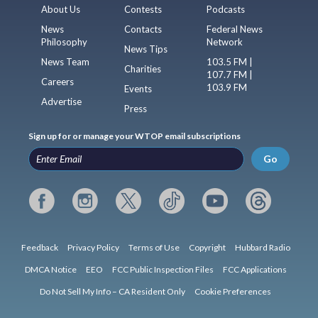
About Us
Contests
Podcasts
News
Contacts
Federal News
Philosophy
Network
News Tips
News Team
103.5 FM |
Charities
107.7 FM |
Careers
103.9 FM
Events
Advertise
Press
Sign up for or manage your WTOP email subscriptions
Go
Feedback
Privacy Policy
Terms of Use
Copyright
Hubbard Radio
DMCA Notice
EEO
FCC Public Inspection Files
FCC Applications
Do Not Sell My Info – CA Resident Only
Cookie Preferences