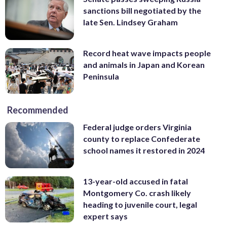
sanctions bill negotiated by the
late Sen. Lindsey Graham
Record heat wave impacts people
and animals in Japan and Korean
Peninsula
Recommended
Federal judge orders Virginia
county to replace Confederate
school names it restored in 2024
13-year-old accused in fatal
Montgomery Co. crash likely
heading to juvenile court, legal
expert says