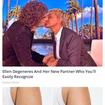
Ellen Degeneres And Her New Partner Who You'll
Easily Recognize
Outlier Model