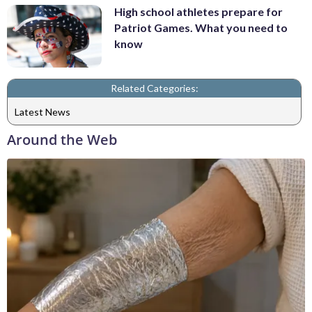
High school athletes prepare for
Patriot Games. What you need to
know
Related Categories:
Latest News
Around the Web