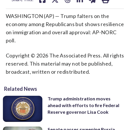
WASHINGTON (AP) — Trump falters on the
economy among Republicans but shows resilience
on immigration and overall approval: AP-NORC
poll.
Copyright © 2026 The Associated Press. All rights
reserved. This material may not be published,
broadcast, written or redistributed.
Related News
Trump administration moves
ahead with efforts to fire Federal
Reserve governor Lisa Cook
Senate passes sweeping Russia