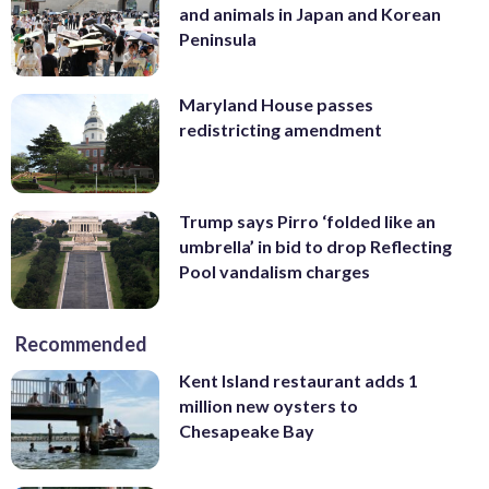
and animals in Japan and Korean
Peninsula
Maryland House passes
redistricting amendment
Trump says Pirro ‘folded like an
umbrella’ in bid to drop Reflecting
Pool vandalism charges
Recommended
Kent Island restaurant adds 1
million new oysters to
Chesapeake Bay