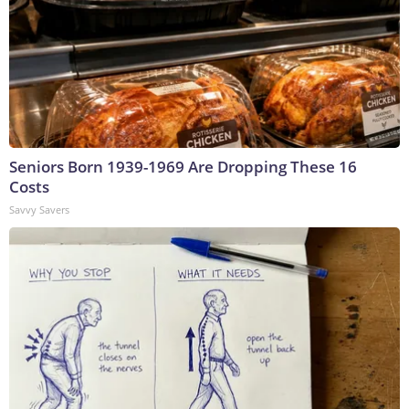
Seniors Born 1939-1969 Are Dropping These 16
Costs
Savvy Savers