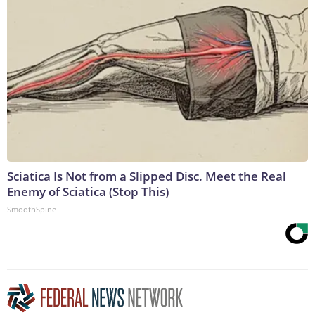
Sciatica Is Not from a Slipped Disc. Meet the Real
Enemy of Sciatica (Stop This)
SmoothSpine