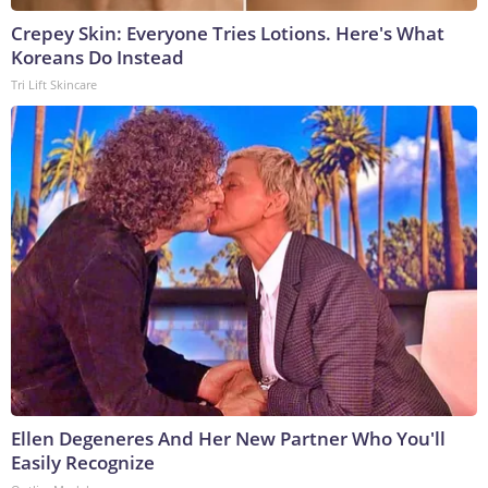
Crepey Skin: Everyone Tries Lotions. Here's What
Koreans Do Instead
Tri Lift Skincare
Ellen Degeneres And Her New Partner Who You'll
Easily Recognize