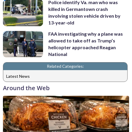
Police identify Va. man who was
killed in Germantown crash
involving stolen vehicle driven by
13-year-old
FAA investigating why a plane was
allowed to take off as Trump’s
helicopter approached Reagan
National
Related Categories:
Latest News
Around the Web