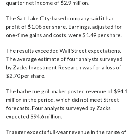
quarter net income of $2.9 million.
The Salt Lake City-based company said it had
profit of $1.08 per share. Earnings, adjusted for
one-time gains and costs, were $1.49 per share.
The results exceeded Wall Street expectations.
The average estimate of four analysts surveyed
by Zacks Investment Research was for a loss of
$2.70 per share.
The barbecue grill maker posted revenue of $94.1
million in the period, which did not meet Street
forecasts. Four analysts surveyed by Zacks
expected $94.6 million.
Traeger expects full-year revenue in the range of