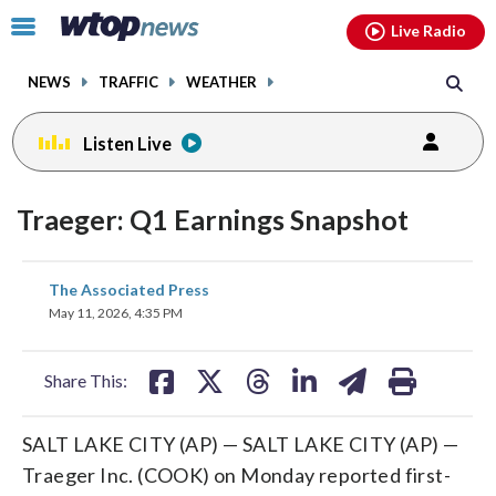
Email
facebook
instagram
x
tiktok
youtube
threads
Click
Live Radio
to
toggle
NEWS
TRAFFIC
WEATHER
navigation
menu.
Listen Live
Traeger: Q1 Earnings Snapshot
share
share
share
share
share
print
The Associated Press
on
on
on
on
on
May 11, 2026, 4:35 PM
facebook
X
threads
linkedin
email
Share This:
SALT LAKE CITY (AP) — SALT LAKE CITY (AP) —
Traeger Inc. (COOK) on Monday reported first-