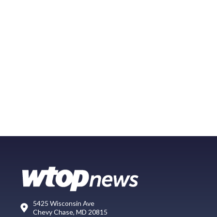
5425 Wisconsin Ave
Chevy Chase, MD 20815