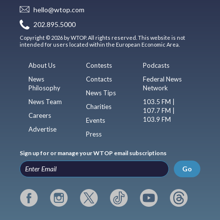
hello@wtop.com
202.895.5000
Copyright © 2026 by WTOP. All rights reserved. This website is not
intended for users located within the European Economic Area.
About Us
Contests
Podcasts
News
Contacts
Federal News
Philosophy
Network
News Tips
News Team
103.5 FM |
Charities
107.7 FM |
Careers
103.9 FM
Events
Advertise
Press
Sign up for or manage your WTOP email subscriptions
Go