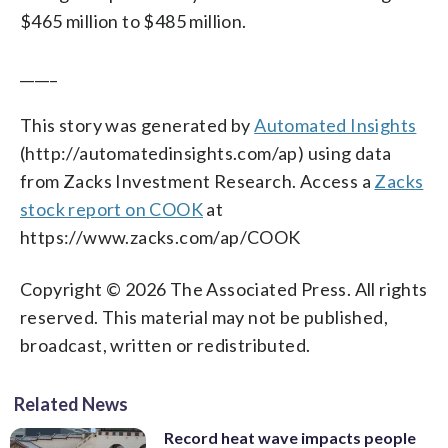
$465 million to $485 million.
_____
This story was generated by
Automated Insights
(http://automatedinsights.com/ap) using data
from Zacks Investment Research. Access a
Zacks
stock report on COOK
at
https://www.zacks.com/ap/COOK
Copyright © 2026 The Associated Press. All rights
reserved. This material may not be published,
broadcast, written or redistributed.
Related News
Record heat wave impacts people