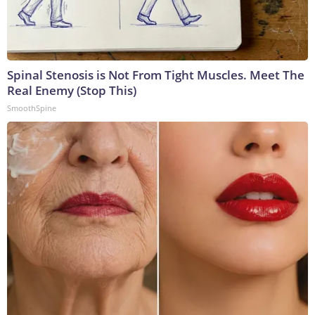
Spinal Stenosis is Not From Tight Muscles. Meet The
Real Enemy (Stop This)
SmoothSpine