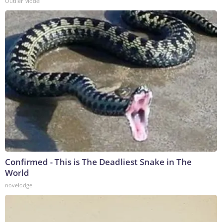
Outlier Model
Confirmed - This is The Deadliest Snake in The
World
novelodge