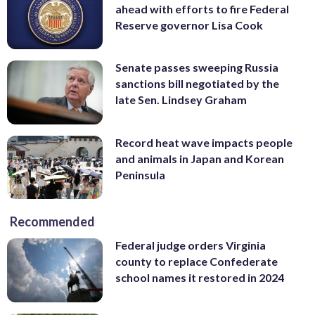
ahead with efforts to fire Federal
Reserve governor Lisa Cook
Senate passes sweeping Russia
sanctions bill negotiated by the
late Sen. Lindsey Graham
Record heat wave impacts people
and animals in Japan and Korean
Peninsula
Recommended
Federal judge orders Virginia
county to replace Confederate
school names it restored in 2024