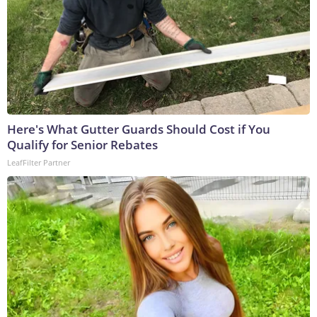
Here's What Gutter Guards Should Cost if You
Qualify for Senior Rebates
LeafFilter Partner