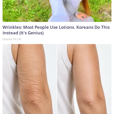
Wrinkles: Most People Use Lotions. Koreans Do This
Instead (It's Genius)
Olavita Tri Lift