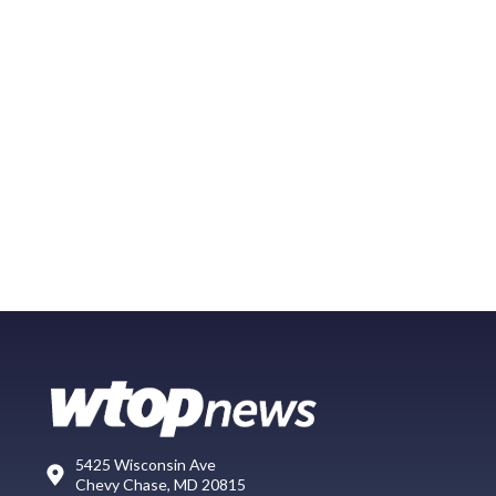
5425 Wisconsin Ave
Chevy Chase, MD 20815