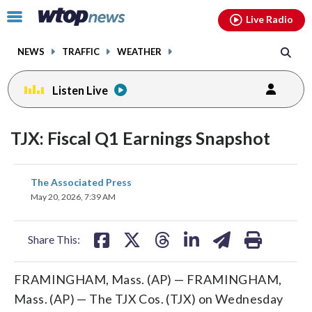
Email
facebook
instagram
x
tiktok
youtube
threads
Click
Live Radio
to
toggle
NEWS
TRAFFIC
WEATHER
navigation
menu.
Listen Live
TJX: Fiscal Q1 Earnings Snapshot
share
share
share
share
share
print
The Associated Press
on
on
on
on
on
May 20, 2026, 7:39 AM
facebook
X
threads
linkedin
email
Share This:
FRAMINGHAM, Mass. (AP) — FRAMINGHAM,
Mass. (AP) — The TJX Cos. (TJX) on Wednesday