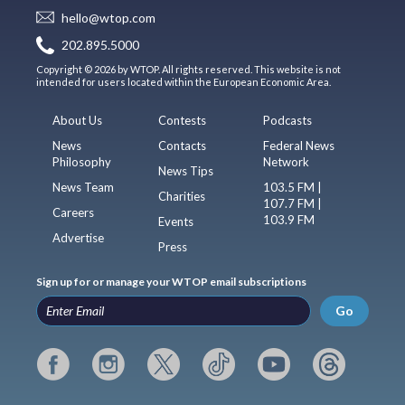
hello@wtop.com
202.895.5000
Copyright © 2026 by WTOP. All rights reserved. This website is not
intended for users located within the European Economic Area.
About Us
Contests
Podcasts
News
Contacts
Federal News
Philosophy
Network
News Tips
News Team
103.5 FM |
Charities
107.7 FM |
Careers
103.9 FM
Events
Advertise
Press
Sign up for or manage your WTOP email subscriptions
Go