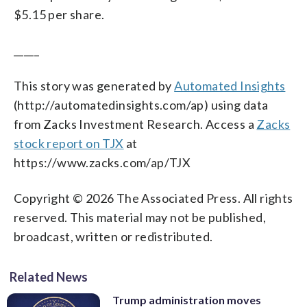
$5.15 per share.
_____
This story was generated by
Automated Insights
(http://automatedinsights.com/ap) using data
from Zacks Investment Research. Access a
Zacks
stock report on TJX
at
https://www.zacks.com/ap/TJX
Copyright © 2026 The Associated Press. All rights
reserved. This material may not be published,
broadcast, written or redistributed.
Related News
Trump administration moves