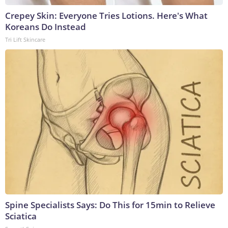
Crepey Skin: Everyone Tries Lotions. Here's What
Koreans Do Instead
Tri Lift Skincare
Spine Specialists Says: Do This for 15min to Relieve
Sciatica