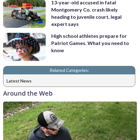
13-year-old accused in fatal
Montgomery Co. crash likely
heading to juvenile court, legal
expert says
High school athletes prepare for
Patriot Games. What you need to
know
Related Categories:
Latest News
Around the Web