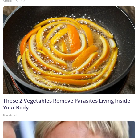
SmoothSpine
These 2 Vegetables Remove Parasites Living Inside
Your Body
Paratoxil