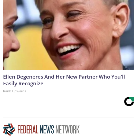
Ellen Degeneres And Her New Partner Who You'll
Easily Recognize
Rank Upwards