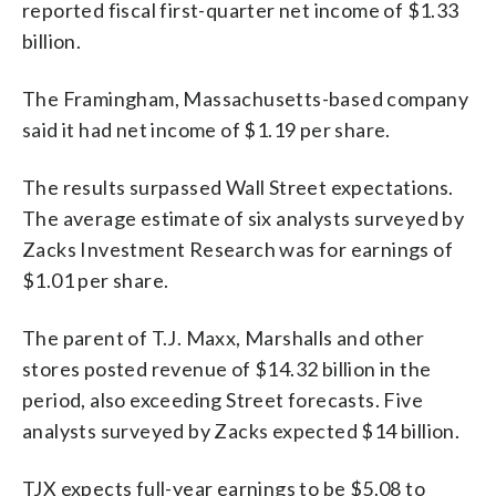
reported fiscal first-quarter net income of $1.33
billion.
The Framingham, Massachusetts-based company
said it had net income of $1.19 per share.
The results surpassed Wall Street expectations.
The average estimate of six analysts surveyed by
Zacks Investment Research was for earnings of
$1.01 per share.
The parent of T.J. Maxx, Marshalls and other
stores posted revenue of $14.32 billion in the
period, also exceeding Street forecasts. Five
analysts surveyed by Zacks expected $14 billion.
TJX expects full-year earnings to be $5.08 to