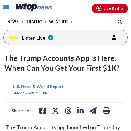
Email
facebook
instagram
x
tiktok
youtube
threads
Click
Live Radio
to
toggle
NEWS
TRAFFIC
WEATHER
navigation
menu.
Listen Live
The Trump Accounts App Is Here.
When Can You Get Your First $1K?
share
share
share
share
share
print
U.S. News & World Report
on
on
on
on
on
May 28, 2026, 8:00 PM
facebook
X
threads
linkedin
email
Share This:
The Trump Accounts app launched on Thursday,