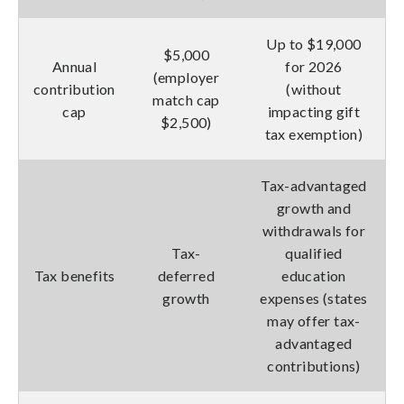
Up to $19,000
$5,000
Annual
for 2026
(employer
contribution
(without
match cap
cap
impacting gift
$2,500)
tax exemption)
Tax-advantaged
growth and
withdrawals for
Tax-
qualified
Tax benefits
deferred
education
growth
expenses (states
may offer tax-
advantaged
contributions)