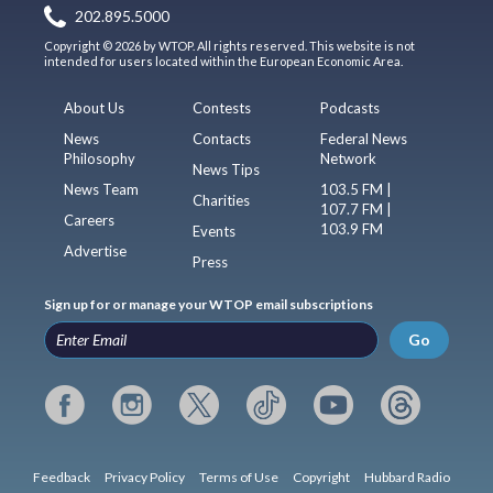
202.895.5000
Copyright © 2026 by WTOP. All rights reserved. This website is not
intended for users located within the European Economic Area.
About Us
Contests
Podcasts
News
Contacts
Federal News
Philosophy
Network
News Tips
News Team
103.5 FM |
Charities
107.7 FM |
Careers
103.9 FM
Events
Advertise
Press
Sign up for or manage your WTOP email subscriptions
Go
Feedback
Privacy Policy
Terms of Use
Copyright
Hubbard Radio