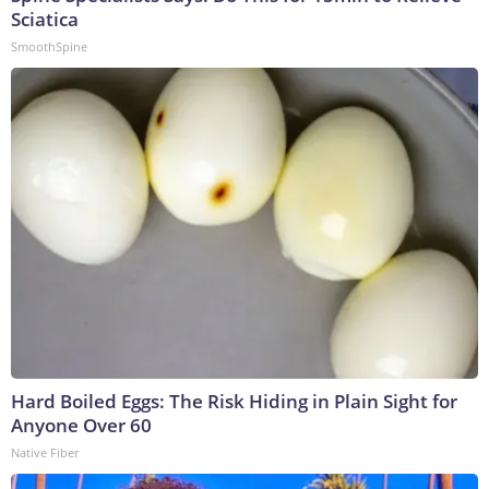
Sciatica
SmoothSpine
Hard Boiled Eggs: The Risk Hiding in Plain Sight for
Anyone Over 60
Native Fiber