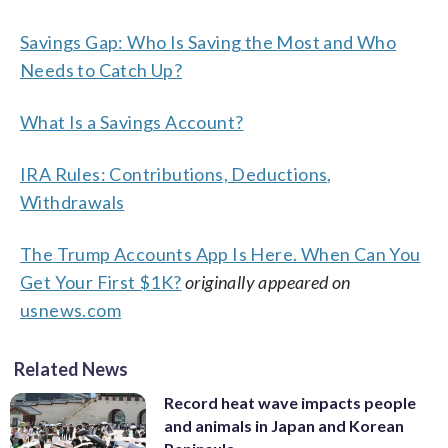
Savings Gap: Who Is Saving the Most and Who
Needs to Catch Up?
What Is a Savings Account?
IRA Rules: Contributions, Deductions,
Withdrawals
The Trump Accounts App Is Here. When Can You
Get Your First $1K?
originally appeared on
usnews.com
Related News
Record heat wave impacts people
and animals in Japan and Korean