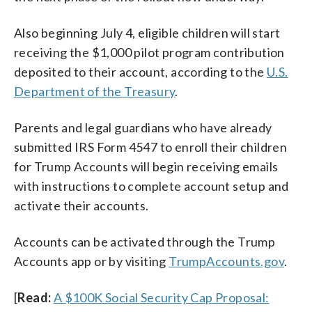
Also beginning July 4, eligible children will start
receiving the $1,000 pilot program contribution
deposited to their account, according to the
U.S.
Department of the Treasury
.
Parents and legal guardians who have already
submitted IRS Form 4547 to enroll their children
for Trump Accounts will begin receiving emails
with instructions to complete account setup and
activate their accounts.
Accounts can be activated through the Trump
Accounts app or by visiting
TrumpAccounts.gov
.
[
Read:
A $100K Social Security Cap Proposal: