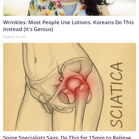
Wrinkles: Most People Use Lotions. Koreans Do This
Instead (It's Genius)
Olavita Tri Lift
Spine Specialists Says: Do This for 15min to Relieve