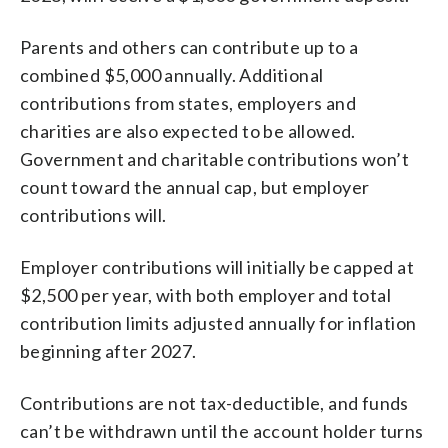
Parents and others can contribute up to a
combined $5,000 annually. Additional
contributions from states, employers and
charities are also expected to be allowed.
Government and charitable contributions won’t
count toward the annual cap, but employer
contributions will.
Employer contributions will initially be capped at
$2,500 per year, with both employer and total
contribution limits adjusted annually for inflation
beginning after 2027.
Contributions are not tax-deductible, and funds
can’t be withdrawn until the account holder turns