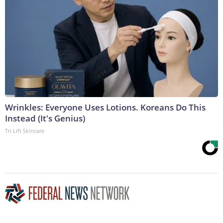
Wrinkles: Everyone Uses Lotions. Koreans Do This
Instead (It's Genius)
Tri Lift Skincare