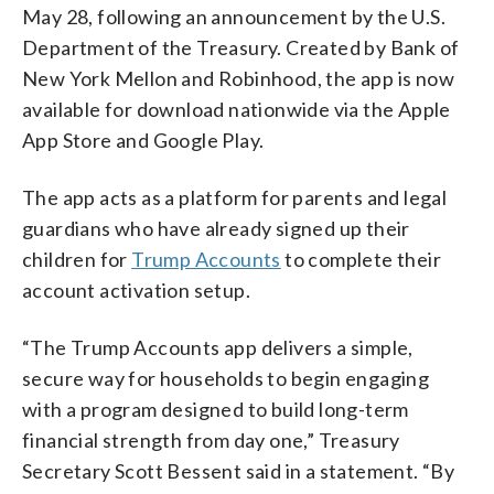
May 28, following an announcement by the U.S.
Department of the Treasury. Created by Bank of
New York Mellon and Robinhood, the app is now
available for download nationwide via the Apple
App Store and Google Play.
The app acts as a platform for parents and legal
guardians who have already signed up their
children for
Trump Accounts
to complete their
account activation setup.
“The Trump Accounts app delivers a simple,
secure way for households to begin engaging
with a program designed to build long-term
financial strength from day one,” Treasury
Secretary Scott Bessent said in a statement. “By