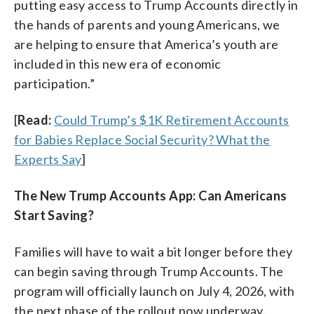
putting easy access to Trump Accounts directly in
the hands of parents and young Americans, we
are helping to ensure that America’s youth are
included in this new era of economic
participation.”
[
Read:
Could Trump’s $1K Retirement Accounts
for Babies Replace Social Security? What the
Experts Say
]
The New Trump Accounts App: Can Americans
Start Saving?
Families will have to wait a bit longer before they
can begin saving through Trump Accounts. The
program will officially launch on July 4, 2026, with
the next phase of the rollout now underway.