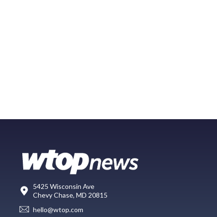
5425 Wisconsin Ave
Chevy Chase, MD 20815
hello@wtop.com