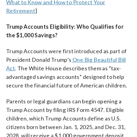
What to Know and How to Protect Your
Retirement
]
Trump Accounts Eligibility: Who Qualifies for
the $1,000 Savings?
Trump Accounts were first introduced as part of
President Donald Trump’s
One Big Beautiful Bill
Act
. The White House describes them as “tax-
advantaged savings accounts” designed to help
secure the financial future of American children.
Parents or legal guardians can begin opening a
Trump Account by filing IRS Form 4547. Eligible
children, which Trump Accounts define as U.S.
citizens born between Jan. 1, 2025, and Dec. 31,
2028, will receive a $1,000 government deposit.