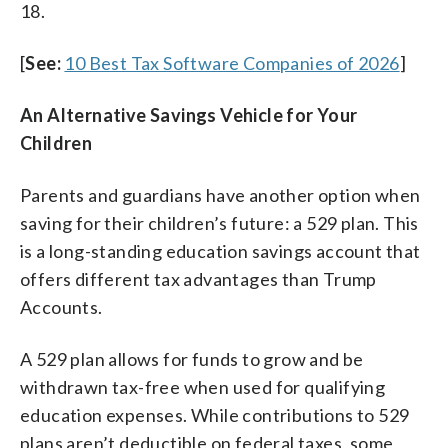
18.
[
See:
10 Best Tax Software Companies of 2026
]
An Alternative Savings Vehicle for Your
Children
Parents and guardians have another option when
saving for their children’s future: a 529 plan. This
is a long-standing education savings account that
offers different tax advantages than Trump
Accounts.
A 529 plan allows for funds to grow and be
withdrawn tax-free when used for qualifying
education expenses. While contributions to 529
plans aren’t deductible on federal taxes, some