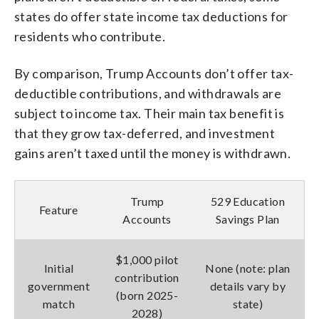
states do offer state income tax deductions for
residents who contribute.
By comparison, Trump Accounts don’t offer tax-
deductible contributions, and withdrawals are
subject to income tax. Their main tax benefit is
that they grow tax-deferred, and investment
gains aren’t taxed until the money is withdrawn.
Trump
529 Education
Feature
Accounts
Savings Plan
$1,000 pilot
Initial
None (note: plan
contribution
government
details vary by
(born 2025-
match
state)
2028)