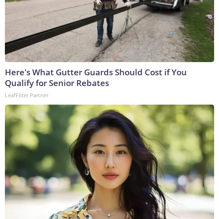
Here's What Gutter Guards Should Cost if You
Qualify for Senior Rebates
LeafFilter Partner