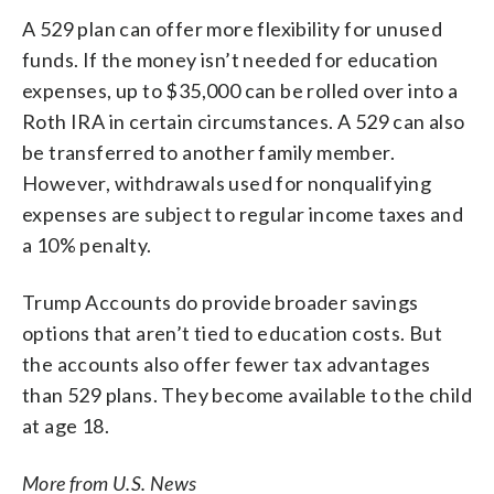
A 529 plan can offer more flexibility for unused
funds. If the money isn’t needed for education
expenses, up to $35,000 can be rolled over into a
Roth IRA in certain circumstances. A 529 can also
be transferred to another family member.
However, withdrawals used for nonqualifying
expenses are subject to regular income taxes and
a 10% penalty.
Trump Accounts do provide broader savings
options that aren’t tied to education costs. But
the accounts also offer fewer tax advantages
than 529 plans. They become available to the child
at age 18.
More from U.S. News