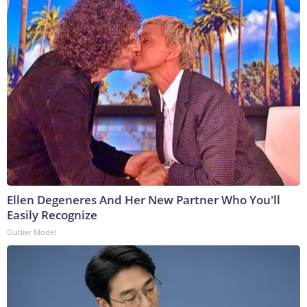
Ellen Degeneres And Her New Partner Who You'll
Easily Recognize
Outlier Model