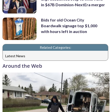
in $67B Dominion-NextEra merger
Bids for old Ocean City
Boardwalk signage top $1,000
with hours left in auction
Related Categories:
Latest News
Around the Web