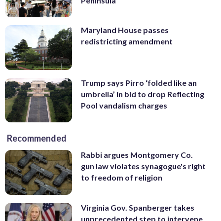
Peninsula
Maryland House passes
redistricting amendment
Trump says Pirro ‘folded like an
umbrella’ in bid to drop Reflecting
Pool vandalism charges
Recommended
Rabbi argues Montgomery Co.
gun law violates synagogue's right
to freedom of religion
Virginia Gov. Spanberger takes
unprecedented step to intervene