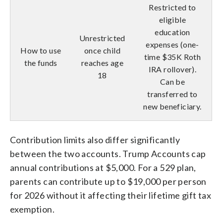
Restricted to
eligible
education
Unrestricted
expenses (one-
How to use
once child
time $35K Roth
the funds
reaches age
IRA rollover).
18
Can be
transferred to
new beneficiary.
Contribution limits also differ significantly
between the two accounts. Trump Accounts cap
annual contributions at $5,000. For a 529 plan,
parents can contribute up to $19,000 per person
for 2026 without it affecting their lifetime gift tax
exemption.