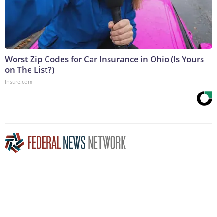
Worst Zip Codes for Car Insurance in Ohio (Is Yours
on The List?)
Insure.com