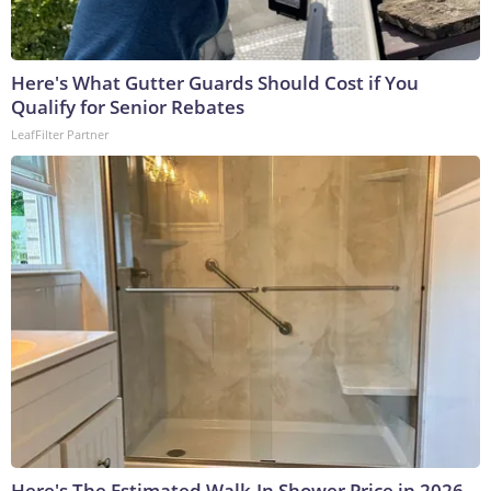
Here's What Gutter Guards Should Cost if You
Qualify for Senior Rebates
LeafFilter Partner
Here's The Estimated Walk-In Shower Price in 2026