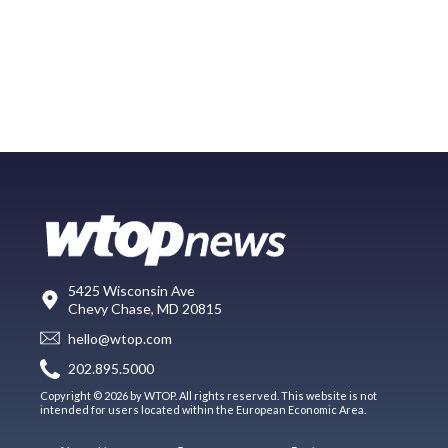
5425 Wisconsin Ave
Chevy Chase, MD 20815
hello@wtop.com
202.895.5000
Copyright © 2026 by WTOP. All rights reserved. This website is not
intended for users located within the European Economic Area.