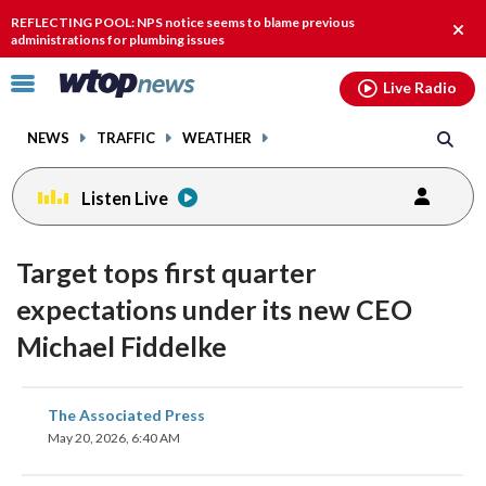
Email
facebook
instagram
x
tiktok
youtube
threads
REFLECTING POOL: NPS notice seems to blame previous
Clos
administrations for plumbing issues
alert
Click
Live Radio
to
toggle
NEWS
TRAFFIC
WEATHER
navigation
menu.
Listen Live
Target tops first quarter
expectations under its new CEO
Michael Fiddelke
share
share
share
share
share
print
The Associated Press
on
on
on
on
on
May 20, 2026, 6:40 AM
facebook
X
threads
linkedin
email