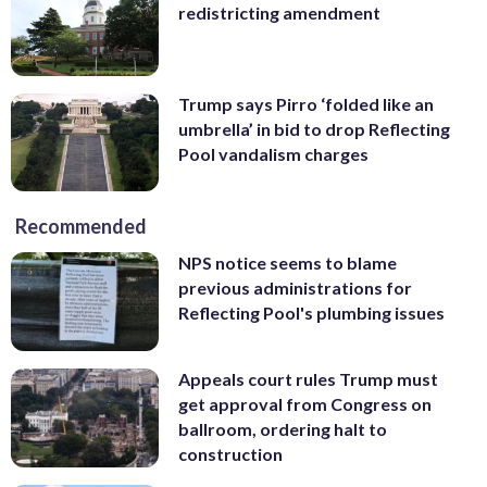
redistricting amendment
Trump says Pirro ‘folded like an
umbrella’ in bid to drop Reflecting
Pool vandalism charges
Recommended
NPS notice seems to blame
previous administrations for
Reflecting Pool's plumbing issues
Appeals court rules Trump must
get approval from Congress on
ballroom, ordering halt to
construction