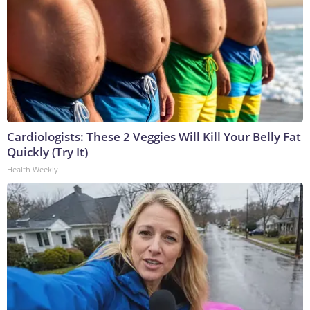
Cardiologists: These 2 Veggies Will Kill Your Belly Fat
Quickly (Try It)
Health Weekly