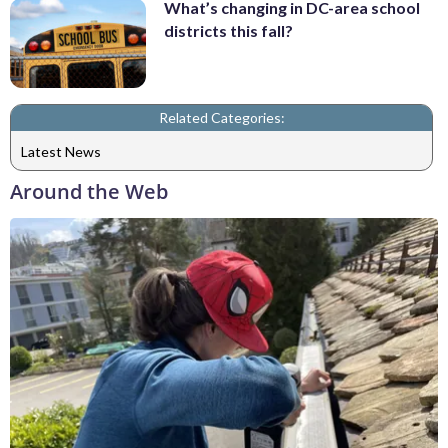
What’s changing in DC-area school
districts this fall?
Related Categories:
Latest News
Around the Web