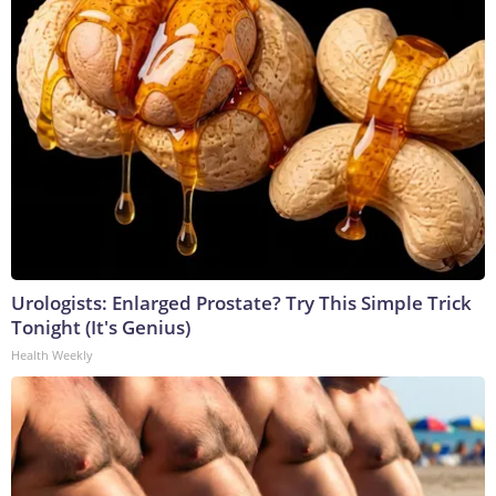
Urologists: Enlarged Prostate? Try This Simple Trick
Tonight (It's Genius)
Health Weekly