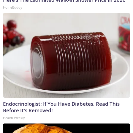
HomeBuddy
Endocrinologist: If You Have Diabetes, Read This
Before It's Removed!
Health Weekly