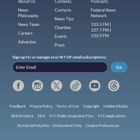
About Us
Contests
Podcasts
News
Contacts
Federal News
Philosophy
Network
News Tips
News Team
103.5 FM |
Charities
107.7 FM |
Careers
103.9 FM
Events
Advertise
Press
Sign up for or manage your WTOP email subscriptions
Go
Feedback
Privacy Policy
Terms of Use
Copyright
Hubbard Radio
DMCA Notice
EEO
FCC Public Inspection Files
FCC Applications
Do Not Sell My Info – CA Resident Only
Cookie Preferences