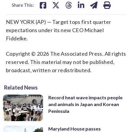
Share This:
NEW YORK (AP) — Target tops first quarter
expectations under its new CEO Michael
Fiddelke.
Copyright © 2026 The Associated Press. All rights
reserved. This material may not be published,
broadcast, written or redistributed.
Related News
Record heat wave impacts people
and animals in Japan and Korean
Peninsula
Maryland House passes