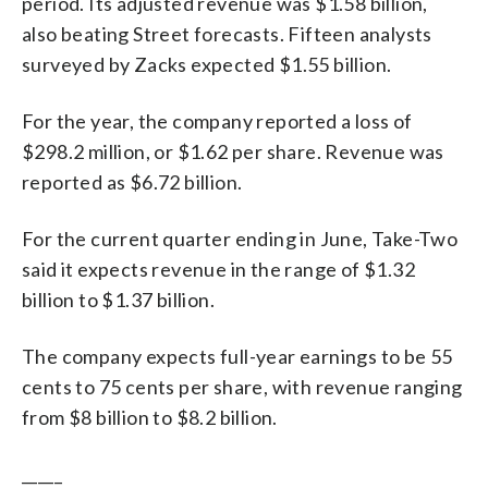
period. Its adjusted revenue was $1.58 billion,
also beating Street forecasts. Fifteen analysts
surveyed by Zacks expected $1.55 billion.
For the year, the company reported a loss of
$298.2 million, or $1.62 per share. Revenue was
reported as $6.72 billion.
For the current quarter ending in June, Take-Two
said it expects revenue in the range of $1.32
billion to $1.37 billion.
The company expects full-year earnings to be 55
cents to 75 cents per share, with revenue ranging
from $8 billion to $8.2 billion.
_____