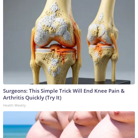
Surgeons: This Simple Trick Will End Knee Pain &
Arthritis Quickly (Try It)
Health Weekly