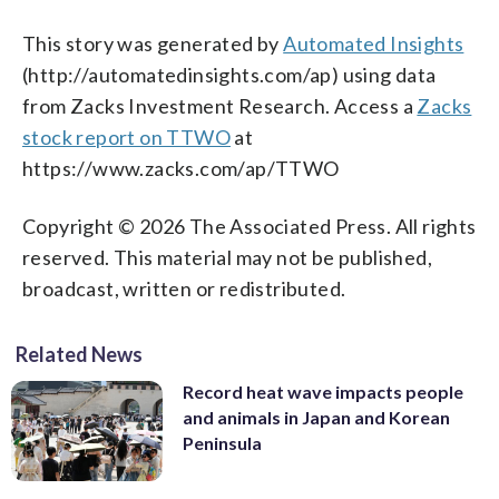
This story was generated by
Automated Insights
(http://automatedinsights.com/ap) using data
from Zacks Investment Research. Access a
Zacks
stock report on TTWO
at
https://www.zacks.com/ap/TTWO
Copyright © 2026 The Associated Press. All rights
reserved. This material may not be published,
broadcast, written or redistributed.
Related News
Record heat wave impacts people
and animals in Japan and Korean
Peninsula