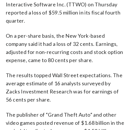
Interactive Software Inc. (TTWO) on Thursday
reported a loss of $59.5 million in its fiscal fourth
quarter.
On a per-share basis, the New York-based
company said it had a loss of 32 cents. Earnings,
adjusted for non-recurring costs and stock option
expense, came to 80 cents per share.
The results topped Wall Street expectations. The
average estimate of 16 analysts surveyed by
Zacks Investment Research was for earnings of
56 cents per share.
The publisher of “Grand Theft Auto” and other
video games posted revenue of $1.68 billion in the