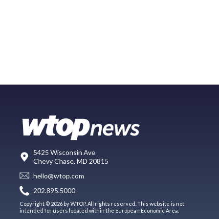
5425 Wisconsin Ave
Chevy Chase, MD 20815
hello@wtop.com
202.895.5000
Copyright © 2026 by WTOP. All rights reserved. This website is not
intended for users located within the European Economic Area.