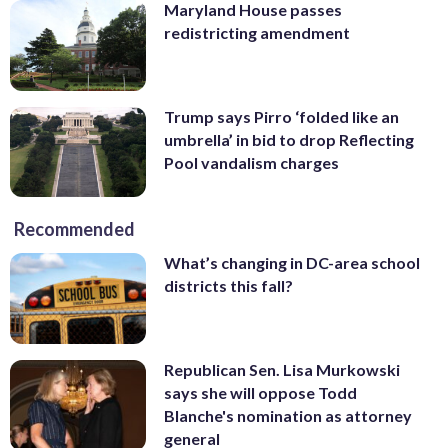
Maryland House passes
redistricting amendment
Trump says Pirro ‘folded like an
umbrella’ in bid to drop Reflecting
Pool vandalism charges
Recommended
What’s changing in DC-area school
districts this fall?
Republican Sen. Lisa Murkowski
says she will oppose Todd
Blanche's nomination as attorney
general