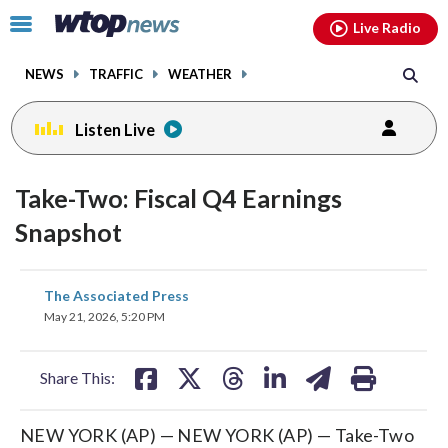
Email
facebook
instagram
x
tiktok
youtube
threads
Click
Live Radio
to
toggle
NEWS
TRAFFIC
WEATHER
navigation
menu.
Listen Live
Take-Two: Fiscal Q4 Earnings
Snapshot
share
share
share
share
share
print
The Associated Press
on
on
on
on
on
May 21, 2026, 5:20 PM
facebook
X
threads
linkedin
email
Share This:
NEW YORK (AP) — NEW YORK (AP) — Take-Two