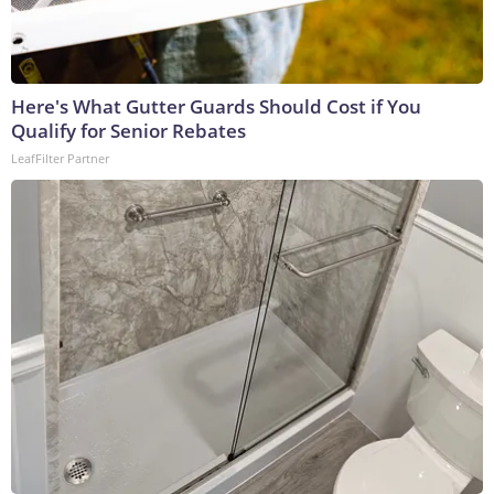
Here's What Gutter Guards Should Cost if You
Qualify for Senior Rebates
LeafFilter Partner