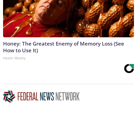
Honey: The Greatest Enemy of Memory Loss (See
How to Use It)
Health Weekly