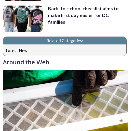
Back-to-school checklist aims to
make first day easier for DC
families
Related Categories:
Latest News
Around the Web