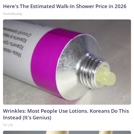
Here's The Estimated Walk-In Shower Price in 2026
HomeBuddy
Wrinkles: Most People Use Lotions. Koreans Do This
Instead (It's Genius)
Tri Lift