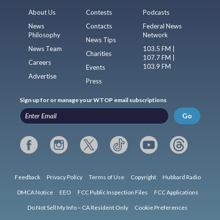
About Us
Contests
Podcasts
News
Contacts
Federal News
Philosophy
Network
News Tips
News Team
103.5 FM |
Charities
107.7 FM |
Careers
103.9 FM
Events
Advertise
Press
Sign up for or manage your WTOP email subscriptions
Go
Feedback
Privacy Policy
Terms of Use
Copyright
Hubbard Radio
DMCA Notice
EEO
FCC Public Inspection Files
FCC Applications
Do Not Sell My Info – CA Resident Only
Cookie Preferences