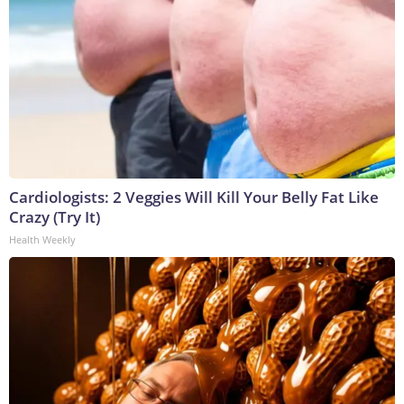
Cardiologists: 2 Veggies Will Kill Your Belly Fat Like
Crazy (Try It)
Health Weekly