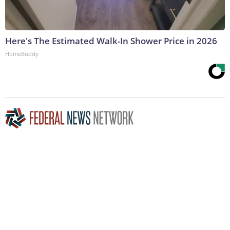
Here's The Estimated Walk-In Shower Price in 2026
HomeBuddy