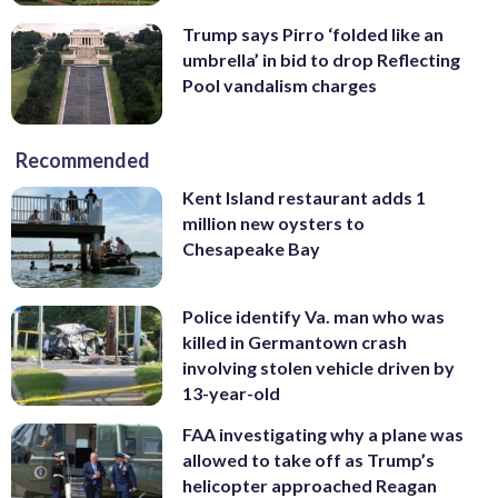
Trump says Pirro ‘folded like an
umbrella’ in bid to drop Reflecting
Pool vandalism charges
Recommended
Kent Island restaurant adds 1
million new oysters to
Chesapeake Bay
Police identify Va. man who was
killed in Germantown crash
involving stolen vehicle driven by
13-year-old
FAA investigating why a plane was
allowed to take off as Trump’s
helicopter approached Reagan