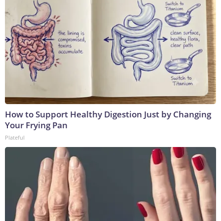
How to Support Healthy Digestion Just by Changing
Your Frying Pan
Plateful