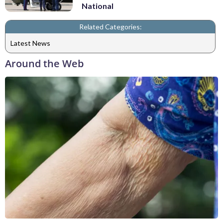
National
Related Categories:
Latest News
Around the Web