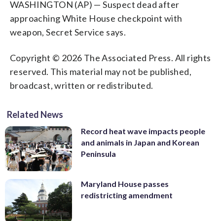
WASHINGTON (AP) — Suspect dead after
approaching White House checkpoint with
weapon, Secret Service says.
Copyright © 2026 The Associated Press. All rights
reserved. This material may not be published,
broadcast, written or redistributed.
Related News
Record heat wave impacts people
and animals in Japan and Korean
Peninsula
Maryland House passes
redistricting amendment