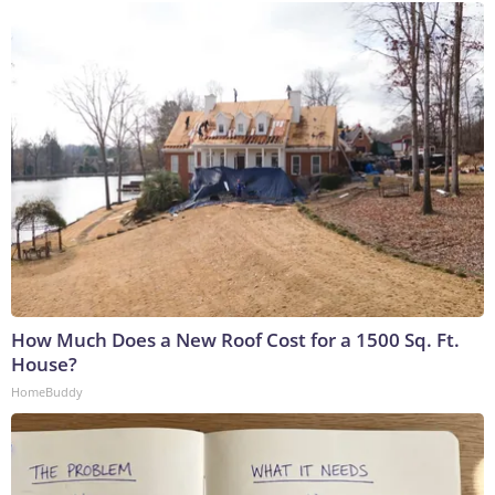
How Much Does a New Roof Cost for a 1500 Sq. Ft.
House?
HomeBuddy