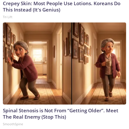
Crepey Skin: Most People Use Lotions. Koreans Do
This Instead (It's Genius)
Tri Lift
Spinal Stenosis is Not From “Getting Older”. Meet
The Real Enemy (Stop This)
SmoothSpine