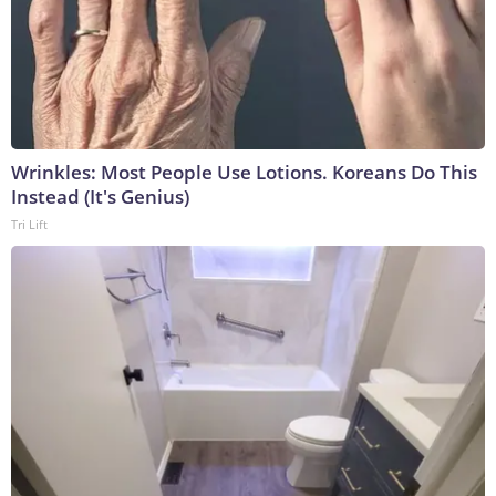
Wrinkles: Most People Use Lotions. Koreans Do This
Instead (It's Genius)
Tri Lift