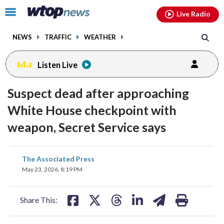
Email
facebook
instagram
x
tiktok
youtube
threads
Click
Live Radio
to
toggle
NEWS
TRAFFIC
WEATHER
navigation
menu.
Listen Live
Suspect dead after approaching
White House checkpoint with
weapon, Secret Service says
share
share
share
share
share
print
The Associated Press
on
on
on
on
on
May 23, 2026, 8:19 PM
facebook
X
threads
linkedin
email
Share This: