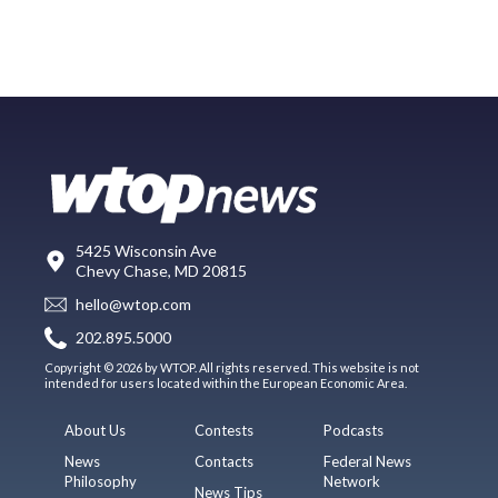
5425 Wisconsin Ave
Chevy Chase, MD 20815
hello@wtop.com
202.895.5000
Copyright © 2026 by WTOP. All rights reserved. This website is not
intended for users located within the European Economic Area.
About Us
Contests
Podcasts
News
Contacts
Federal News
Philosophy
Network
News Tips