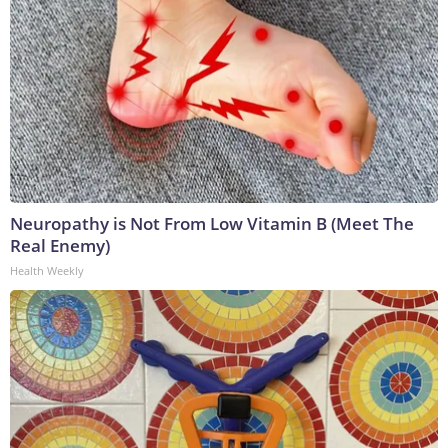
Neuropathy is Not From Low Vitamin B (Meet The
Real Enemy)
Health Weekly