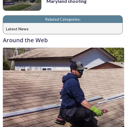
Maryland shooting
Related Categories:
Latest News
Around the Web