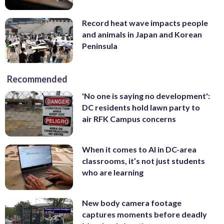
Record heat wave impacts people
and animals in Japan and Korean
Peninsula
Recommended
'No one is saying no development':
DC residents hold lawn party to
air RFK Campus concerns
When it comes to AI in DC-area
classrooms, it’s not just students
who are learning
New body camera footage
captures moments before deadly