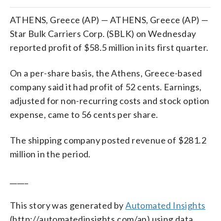
ATHENS, Greece (AP) — ATHENS, Greece (AP) —
Star Bulk Carriers Corp. (SBLK) on Wednesday
reported profit of $58.5 million in its first quarter.
On a per-share basis, the Athens, Greece-based
company said it had profit of 52 cents. Earnings,
adjusted for non-recurring costs and stock option
expense, came to 56 cents per share.
The shipping company posted revenue of $281.2
million in the period.
_____
This story was generated by
Automated Insights
(http://automatedinsights.com/ap) using data