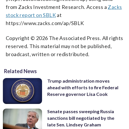
from Zacks Investment Research. Access a
Zacks
stock report on SBLK
at
https://www.zacks.com/ap/SBLK
Copyright © 2026 The Associated Press. All rights
reserved. This material may not be published,
broadcast, written or redistributed.
Related News
Trump administration moves
ahead with efforts to fire Federal
Reserve governor Lisa Cook
Senate passes sweeping Russia
sanctions bill negotiated by the
late Sen. Lindsey Graham