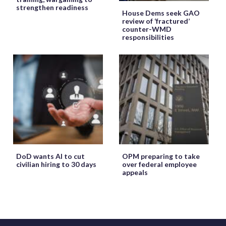
strengthen readiness
House Dems seek GAO
review of ‘fractured’
counter-WMD
responsibilities
DoD wants AI to cut
OPM preparing to take
civilian hiring to 30 days
over federal employee
appeals