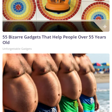
55 Bizarre Gadgets That Help People Over 55 Years
Old
Unforgettable Gadgets