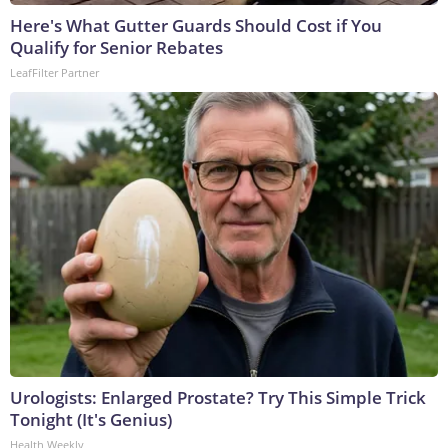
Here's What Gutter Guards Should Cost if You
Qualify for Senior Rebates
LeafFilter Partner
Urologists: Enlarged Prostate? Try This Simple Trick
Tonight (It's Genius)
Health Weekly