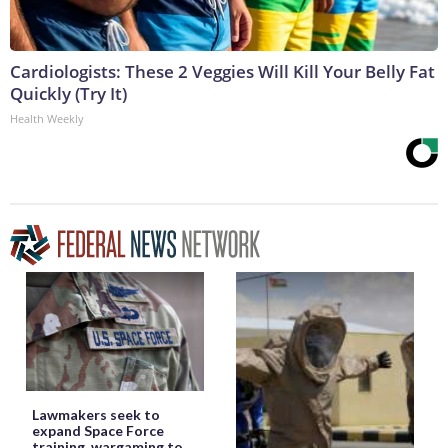
Cardiologists: These 2 Veggies Will Kill Your Belly Fat
Quickly (Try It)
Health Weekly
Lawmakers seek to
expand Space Force
training, wargaming to