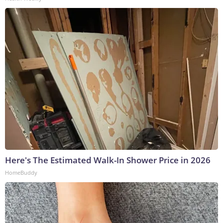
Here's The Estimated Walk-In Shower Price in 2026
HomeBuddy