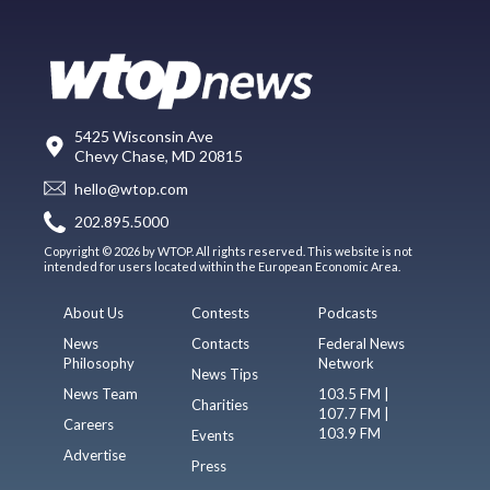
5425 Wisconsin Ave
Chevy Chase, MD 20815
hello@wtop.com
202.895.5000
Copyright © 2026 by WTOP. All rights reserved. This website is not
intended for users located within the European Economic Area.
About Us
Contests
Podcasts
News
Contacts
Federal News
Philosophy
Network
News Tips
News Team
103.5 FM |
Charities
107.7 FM |
Careers
103.9 FM
Events
Advertise
Press