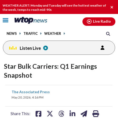
Email
facebook
instagram
x
tiktok
youtube
threads
WEATHER ALERT: Monday and Tuesday will see the hottest weather of
Clos
the week, temps to reach mid-90s
alert
Click
Live Radio
to
toggle
NEWS
TRAFFIC
WEATHER
navigation
menu.
Listen Live
Star Bulk Carriers: Q1 Earnings
Snapshot
share
share
share
share
share
print
The Associated Press
on
on
on
on
on
May 20, 2026, 4:16 PM
facebook
X
threads
linkedin
email
Share This: