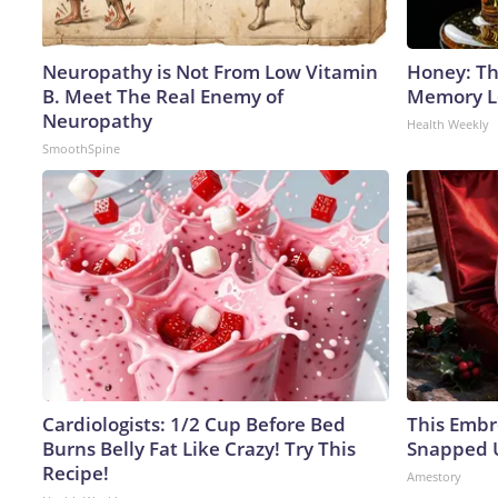
Neuropathy is Not From Low Vitamin
Honey: Th
B. Meet The Real Enemy of
Memory Lo
Neuropathy
Health Weekly
SmoothSpine
Cardiologists: 1/2 Cup Before Bed
This Embr
Burns Belly Fat Like Crazy! Try This
Snapped U
Recipe!
Amestory