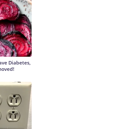
Have Diabetes,
moved!