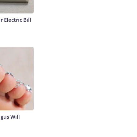
 Electric Bill
gus Will