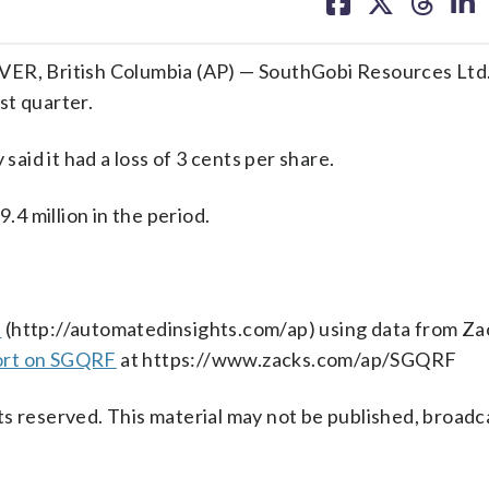
on
on
on
on
facebook
X
threa
lin
R, British Columbia (AP) — SouthGobi Resources Ltd
rst quarter.
id it had a loss of 3 cents per share.
4 million in the period.
s
(http://automatedinsights.com/ap) using data from Za
ort on SGQRF
at https://www.zacks.com/ap/SGQRF
s reserved. This material may not be published, broadc