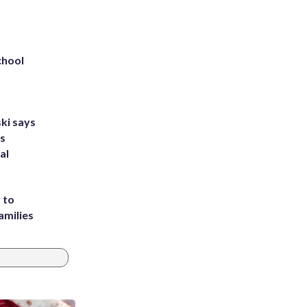
chool
ki says
's
al
 to
amilies