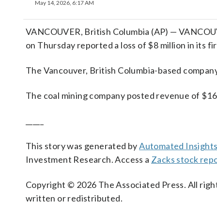
May 14, 2026, 6:17 AM
VANCOUVER, British Columbia (AP) — VANCOUVE
on Thursday reported a loss of $8 million in its fi
The Vancouver, British Columbia-based company sa
The coal mining company posted revenue of $169.
_____
This story was generated by
Automated Insight
Investment Research. Access a
Zacks stock rep
Copyright © 2026 The Associated Press. All right
written or redistributed.