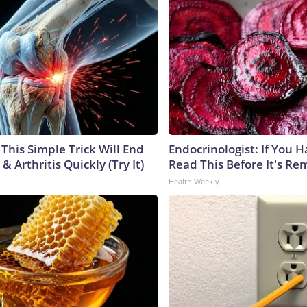
This Simple Trick Will End
Endocrinologist: If You 
& Arthritis Quickly (Try It)
Read This Before It's Re
Health Weekly