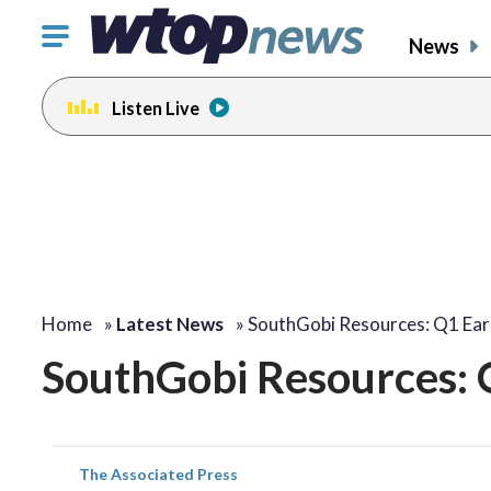
Click
News
to
toggle
Listen Live
navigation
menu.
Home
»
Latest News
»
SouthGobi Resources: Q1 Ear
SouthGobi Resources: 
The Associated Press