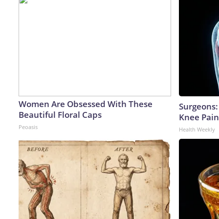
Women Are Obsessed With These
Surgeons: 
Beautiful Floral Caps
Knee Pain 
Peoasis
Health Weekly