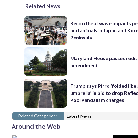
Related News
Record heat wave impacts pe
and animals in Japan and Kor
Peninsula
Maryland House passes redist
amendment
Trump says Pirro ‘folded like
umbrella’ in bid to drop Refle
Pool vandalism charges
Related Categories:
Latest News
Around the Web