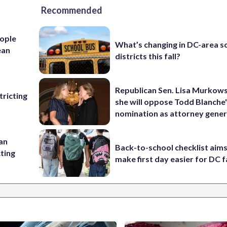
Recommended
ople
What’s changing in DC-area s
ean
districts this fall?
Republican Sen. Lisa Murkows
ricting
she will oppose Todd Blanche
nomination as attorney gener
 an
Back-to-school checklist aims
cting
make first day easier for DC f