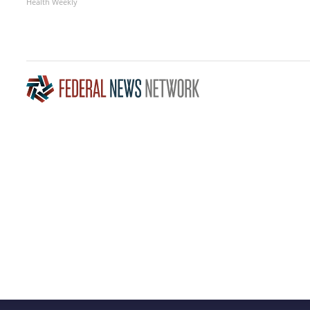
Health Weekly