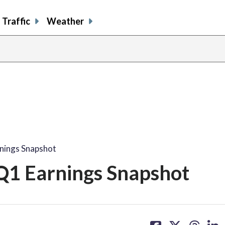
Traffic
Weather
nings Snapshot
Q1 Earnings Snapshot
share
share
share
sh