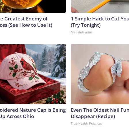
e Greatest Enemy of
1 Simple Hack to Cut Your
ss (See How to Use It)
(Try Tonight)
MadeInGenius
oidered Nature Cap is Being
Even The Oldest Nail Fun
p Across Ohio
Disappear (Recipe)
True Health Practices