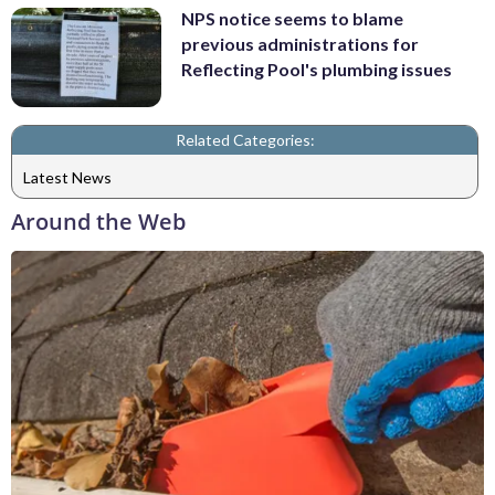
NPS notice seems to blame
previous administrations for
Reflecting Pool's plumbing issues
Related Categories:
Latest News
Around the Web