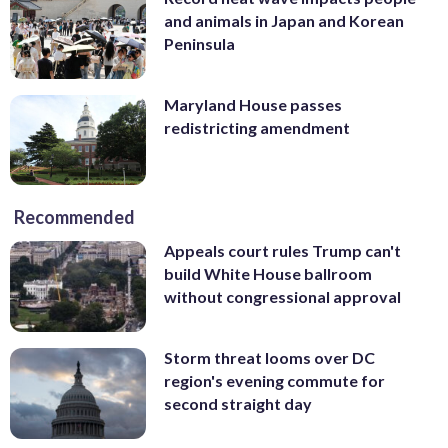
and animals in Japan and Korean
Peninsula
Maryland House passes
redistricting amendment
Recommended
Appeals court rules Trump can't
build White House ballroom
without congressional approval
Storm threat looms over DC
region's evening commute for
second straight day