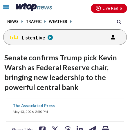
Email
facebook
instagram
x
tiktok
youtube
threads
Click
Live Radio
to
toggle
NEWS
TRAFFIC
WEATHER
navigation
menu.
Listen Live
Senate confirms Trump pick Kevin
Warsh as Federal Reserve chair,
bringing new leadership to the
powerful central bank
share
share
share
share
share
print
The Associated Press
on
on
on
on
on
May 13, 2026, 2:50 PM
facebook
X
threads
linkedin
email
Share This: