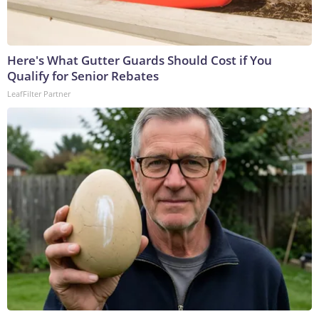
Here's What Gutter Guards Should Cost if You
Qualify for Senior Rebates
LeafFilter Partner