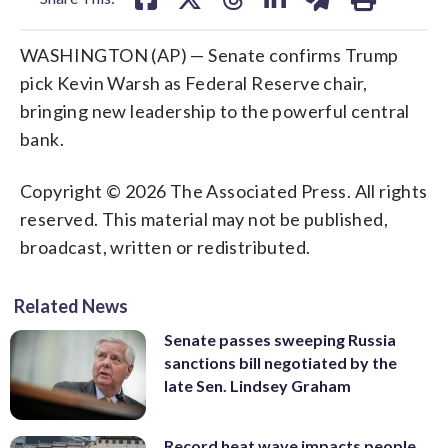
WASHINGTON (AP) — Senate confirms Trump
pick Kevin Warsh as Federal Reserve chair,
bringing new leadership to the powerful central
bank.
Copyright © 2026 The Associated Press. All rights
reserved. This material may not be published,
broadcast, written or redistributed.
Related News
Senate passes sweeping Russia
sanctions bill negotiated by the
late Sen. Lindsey Graham
Record heat wave impacts people