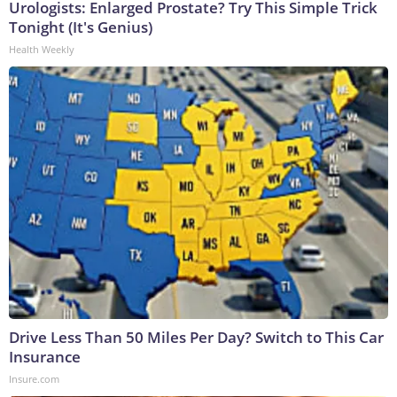
Urologists: Enlarged Prostate? Try This Simple Trick
Tonight (It's Genius)
Health Weekly
Drive Less Than 50 Miles Per Day? Switch to This Car
Insurance
Insure.com