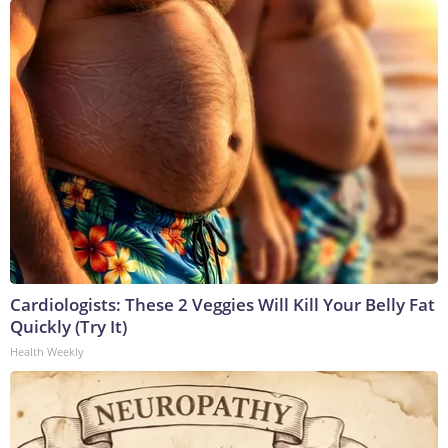
Cardiologists: These 2 Veggies Will Kill Your Belly Fat
Quickly (Try It)
Health Weekly