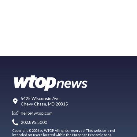
5425 Wisconsin Ave
Chevy Chase, MD 20815
hello@wtop.com
202.895.5000
Copyright © 2026 by WTOP. All rights reserved. This website is not
intended for users located within the European Economic Area.