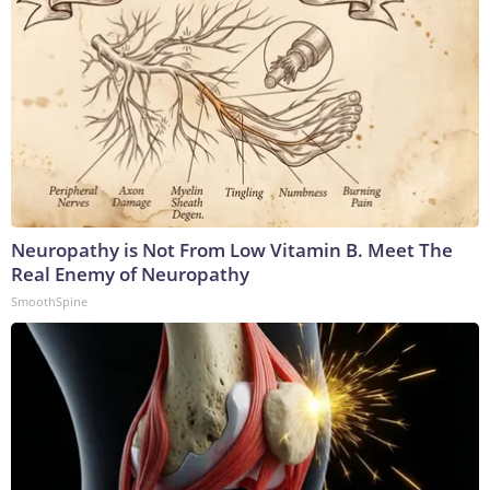
Neuropathy is Not From Low Vitamin B. Meet The
Real Enemy of Neuropathy
SmoothSpine