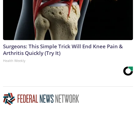
Surgeons: This Simple Trick Will End Knee Pain &
Arthritis Quickly (Try It)
Health Weekly