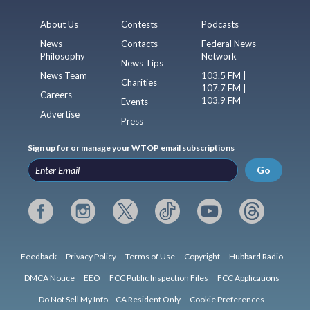
About Us
Contests
Podcasts
News
Contacts
Federal News
Philosophy
Network
News Tips
News Team
103.5 FM |
Charities
107.7 FM |
Careers
103.9 FM
Events
Advertise
Press
Sign up for or manage your WTOP email subscriptions
Go
Feedback
Privacy Policy
Terms of Use
Copyright
Hubbard Radio
DMCA Notice
EEO
FCC Public Inspection Files
FCC Applications
Do Not Sell My Info – CA Resident Only
Cookie Preferences