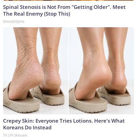
Spinal Stenosis is Not From "Getting Older". Meet
The Real Enemy (Stop This)
SmoothSpine
Crepey Skin: Everyone Tries Lotions. Here's What
Koreans Do Instead
Tri Lift Skincare