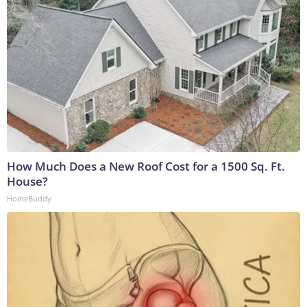
How Much Does a New Roof Cost for a 1500 Sq. Ft.
House?
HomeBuddy