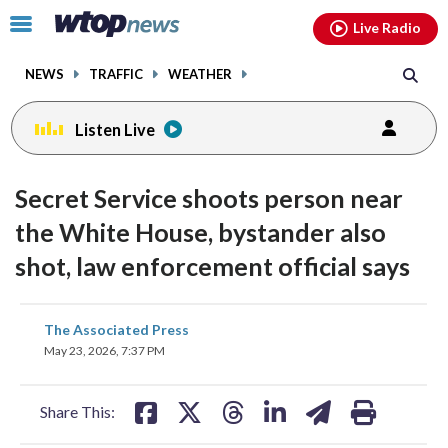
Email
facebook
instagram
x
tiktok
youtube
threads
Click
Live Radio
to
toggle
NEWS
TRAFFIC
WEATHER
navigation
menu.
Listen Live
Secret Service shoots person near
the White House, bystander also
shot, law enforcement official says
share
share
share
share
share
print
The Associated Press
on
on
on
on
on
May 23, 2026, 7:37 PM
facebook
X
threads
linkedin
email
Share This: