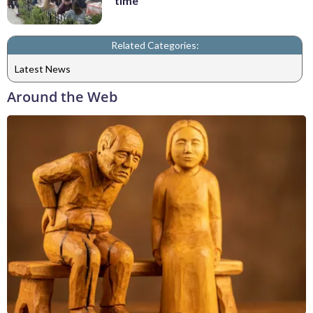
time
Related Categories:
Latest News
Around the Web