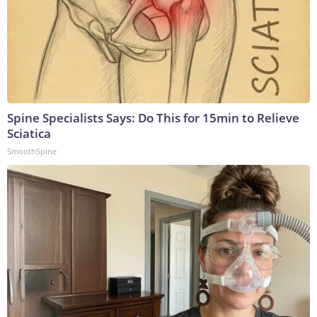
Spine Specialists Says: Do This for 15min to Relieve
Sciatica
SmoothSpine