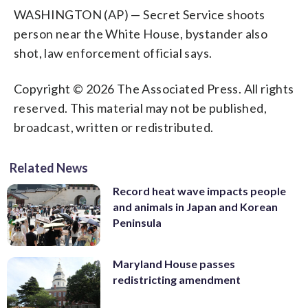
WASHINGTON (AP) — Secret Service shoots
person near the White House, bystander also
shot, law enforcement official says.
Copyright © 2026 The Associated Press. All rights
reserved. This material may not be published,
broadcast, written or redistributed.
Related News
Record heat wave impacts people
and animals in Japan and Korean
Peninsula
Maryland House passes
redistricting amendment