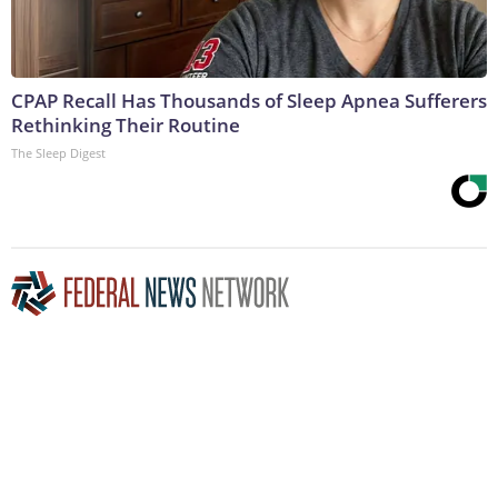
CPAP Recall Has Thousands of Sleep Apnea Sufferers
Rethinking Their Routine
The Sleep Digest