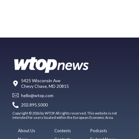
5425 Wisconsin Ave
Chevy Chase, MD 20815
hello@wtop.com
202.895.5000
Copyright © 2026 by WTOP. All rights reserved. This website is not
intended for users located within the European Economic Area.
About Us
Contests
Podcasts