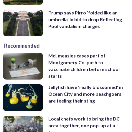
Trump says Pirro ‘folded like an
umbrella’ in bid to drop Reflecting
Pool vandalism charges
Recommended
Md. measles cases part of
Montgomery Co. push to
vaccinate children before school
starts
Jellyfish have 'really blossomed' in
Ocean City and more beachgoers
are feeling their sting
Local chefs work to bring the DC
area together, one pop-up at a