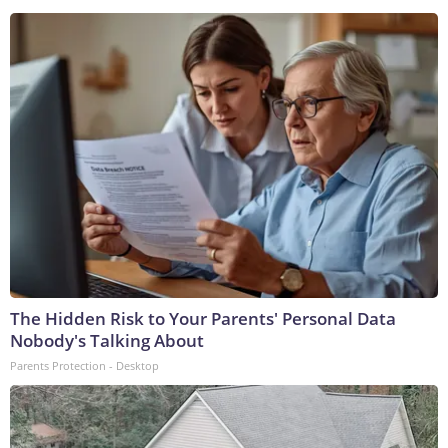
The Hidden Risk to Your Parents' Personal Data
Nobody's Talking About
Parents Protection - Desktop