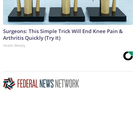
Surgeons: This Simple Trick Will End Knee Pain &
Arthritis Quickly (Try It)
Health Weekly