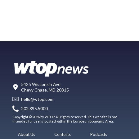
5425 Wisconsin Ave
Chevy Chase, MD 20815
hello@wtop.com
202.895.5000
Copyright © 2026 by WTOP. All rights reserved. This website is not
intended for users located within the European Economic Area.
About Us
Contests
Podcasts