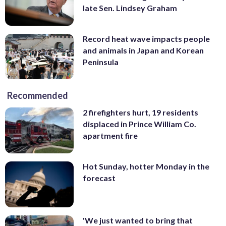
late Sen. Lindsey Graham
Record heat wave impacts people
and animals in Japan and Korean
Peninsula
Recommended
2 firefighters hurt, 19 residents
displaced in Prince William Co.
apartment fire
Hot Sunday, hotter Monday in the
forecast
'We just wanted to bring that