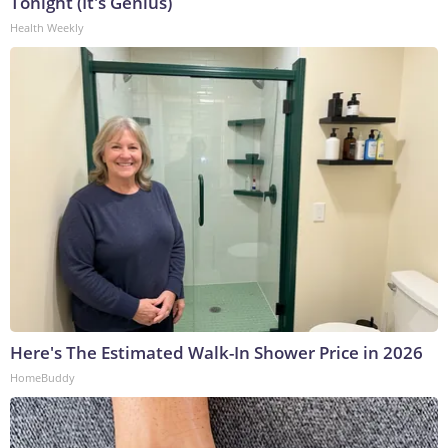
Tonight (It's Genius)
Health Weekly
Here's The Estimated Walk-In Shower Price in 2026
HomeBuddy