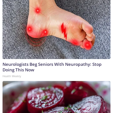
Neurologists Beg Seniors With Neuropathy: Stop
Doing This Now
Health Weekly