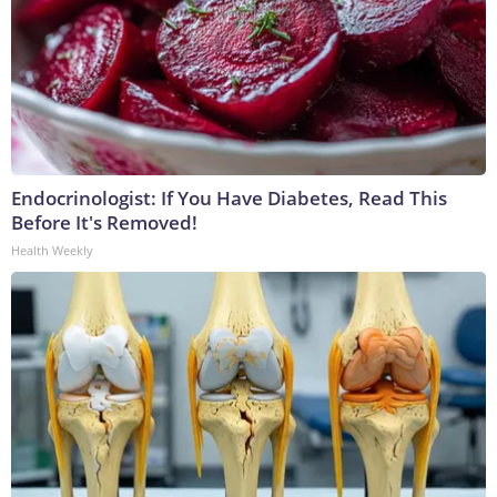
Endocrinologist: If You Have Diabetes, Read This
Before It's Removed!
Health Weekly