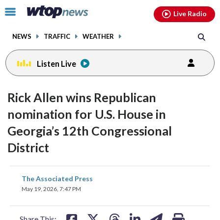
Email
facebook
instagram
x
tiktok
youtube
threads
Click
Live Radio
to
toggle
NEWS
TRAFFIC
WEATHER
navigation
menu.
Listen Live
Rick Allen wins Republican
nomination for U.S. House in
Georgia’s 12th Congressional
District
share
share
share
share
share
print
The Associated Press
on
on
on
on
on
May 19, 2026, 7:47 PM
facebook
X
threads
linkedin
email
Share This: