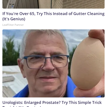
If You're Over 65, Try This Instead of Gutter Cleaning
(It's Genius)
LeafFilter Partner
Urologists: Enlarged Prostate? Try This Simple Trick