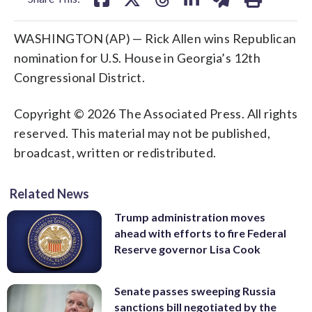
WASHINGTON (AP) — Rick Allen wins Republican
nomination for U.S. House in Georgia’s 12th
Congressional District.
Copyright © 2026 The Associated Press. All rights
reserved. This material may not be published,
broadcast, written or redistributed.
Related News
Trump administration moves
ahead with efforts to fire Federal
Reserve governor Lisa Cook
Senate passes sweeping Russia
sanctions bill negotiated by the