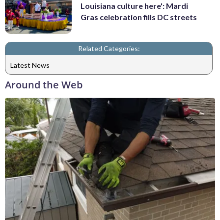
Louisiana culture here': Mardi
Gras celebration fills DC streets
Related Categories:
Latest News
Around the Web