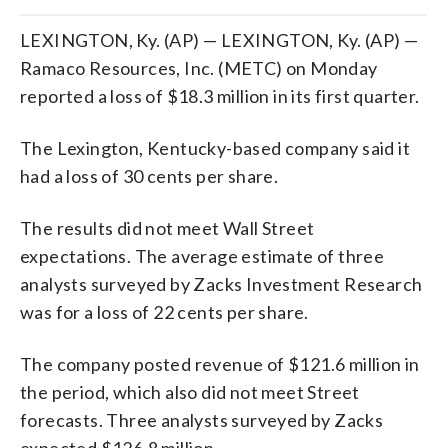
LEXINGTON, Ky. (AP) — LEXINGTON, Ky. (AP) —
Ramaco Resources, Inc. (METC) on Monday
reported a loss of $18.3 million in its first quarter.
The Lexington, Kentucky-based company said it
had a loss of 30 cents per share.
The results did not meet Wall Street
expectations. The average estimate of three
analysts surveyed by Zacks Investment Research
was for a loss of 22 cents per share.
The company posted revenue of $121.6 million in
the period, which also did not meet Street
forecasts. Three analysts surveyed by Zacks
expected $126.8 million.