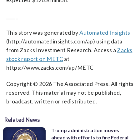
_____
This story was generated by
Automated Insights
(http://automatedinsights.com/ap) using data
from Zacks Investment Research. Access a
Zacks
stock report on METC
at
https://www.zacks.com/ap/METC
Copyright © 2026 The Associated Press. All rights
reserved. This material may not be published,
broadcast, written or redistributed.
Related News
Trump administration moves
ahead with efforts to fire Federal