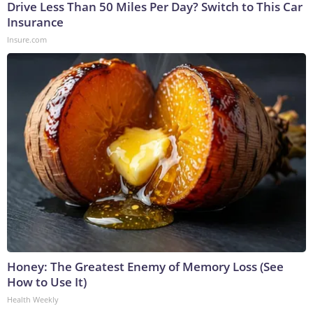
Drive Less Than 50 Miles Per Day? Switch to This Car
Insurance
Insure.com
Honey: The Greatest Enemy of Memory Loss (See
How to Use It)
Health Weekly