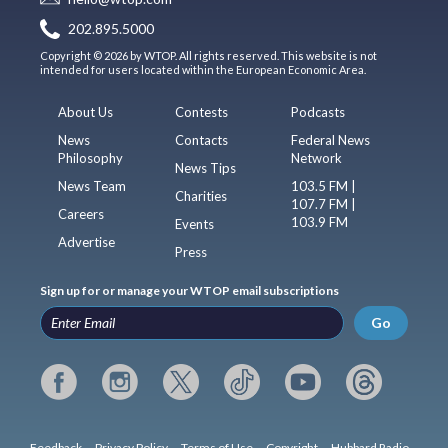
202.895.5000
Copyright © 2026 by WTOP. All rights reserved. This website is not
intended for users located within the European Economic Area.
About Us
Contests
Podcasts
News
Contacts
Federal News
Philosophy
Network
News Tips
News Team
103.5 FM |
Charities
107.7 FM |
Careers
103.9 FM
Events
Advertise
Press
Sign up for or manage your WTOP email subscriptions
Go
Feedback
Privacy Policy
Terms of Use
Copyright
Hubbard Radio