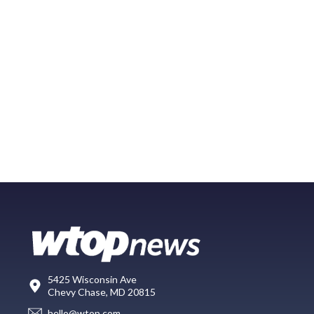
5425 Wisconsin Ave
Chevy Chase, MD 20815
hello@wtop.com