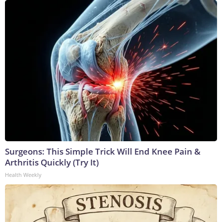
Surgeons: This Simple Trick Will End Knee Pain &
Arthritis Quickly (Try It)
Health Weekly