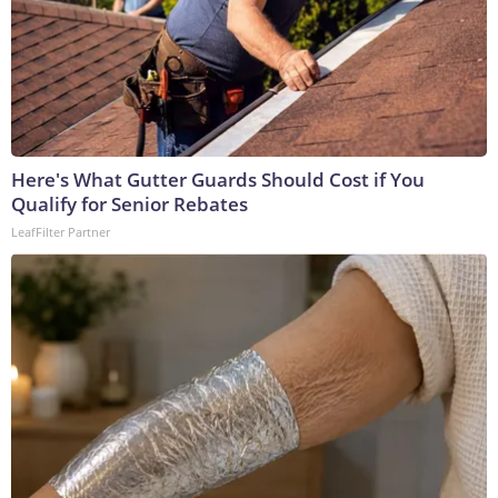
Here's What Gutter Guards Should Cost if You
Qualify for Senior Rebates
LeafFilter Partner