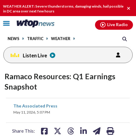
Email
facebook
instagram
x
tiktok
youtube
threads
WEATHER ALERT: Severe thunderstorms, damaging winds, hail possible
Clos
in DC area over next few hours
alert
Click
Live Radio
to
toggle
NEWS
TRAFFIC
WEATHER
navigation
menu.
Listen Live
Ramaco Resources: Q1 Earnings
Snapshot
share
share
share
share
share
print
The Associated Press
on
on
on
on
on
May 11, 2026, 5:07 PM
facebook
X
threads
linkedin
email
Share This: