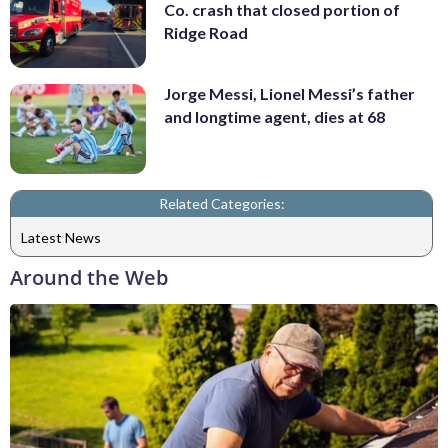
Co. crash that closed portion of
Ridge Road
Jorge Messi, Lionel Messi’s father
and longtime agent, dies at 68
Related Categories:
Latest News
Around the Web