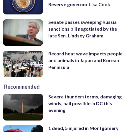
Reserve governor Lisa Cook
Senate passes sweeping Russia
sanctions bill negotiated by the
late Sen. Lindsey Graham
Record heat wave impacts people
and animals in Japan and Korean
Peninsula
Recommended
Severe thunderstorms, damaging
winds, hail possible in DC this
evening
1 dead, 5 injured in Montgomery