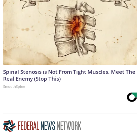
Spinal Stenosis is Not From Tight Muscles. Meet The
Real Enemy (Stop This)
SmoothSpine