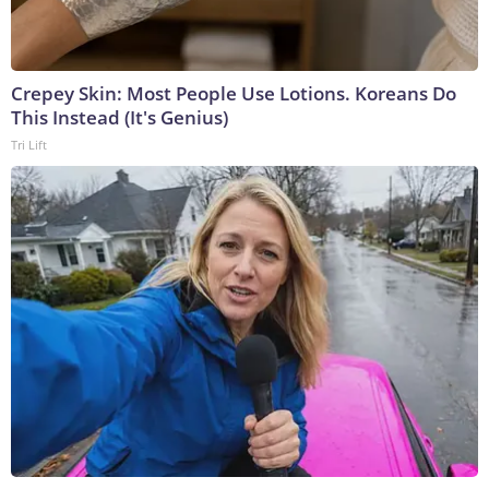
Crepey Skin: Most People Use Lotions. Koreans Do
This Instead (It's Genius)
Tri Lift