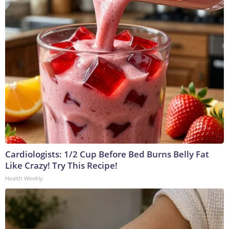
Cardiologists: 1/2 Cup Before Bed Burns Belly Fat
Like Crazy! Try This Recipe!
Health Weekly