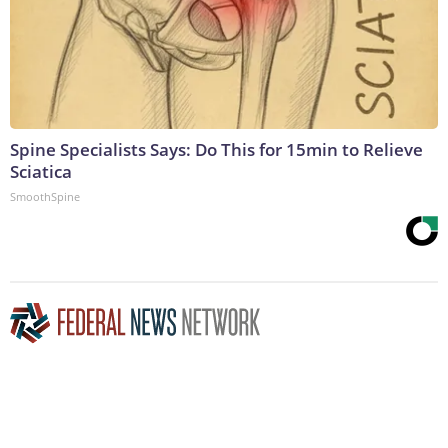
Spine Specialists Says: Do This for 15min to Relieve
Sciatica
SmoothSpine