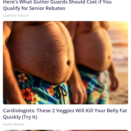
Here's What Gutter Guards Should Cost if You
Qualify for Senior Rebates
LeafFilter Partner
Cardiologists: These 2 Veggies Will Kill Your Belly Fat
Quickly (Try It)
Health Weekly