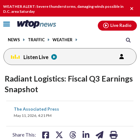
Email
facebook
instagram
x
tiktok
youtube
threads
WEATHER ALERT: Severe thunderstorms, damaging winds possible in
Clos
D.C. area Saturday
alert
Click
Live Radio
to
toggle
NEWS
TRAFFIC
WEATHER
navigation
menu.
Listen Live
Radiant Logistics: Fiscal Q3 Earnings
Snapshot
share
share
share
share
share
print
The Associated Press
on
on
on
on
on
May 11, 2026, 4:21 PM
facebook
X
threads
linkedin
email
Share This: