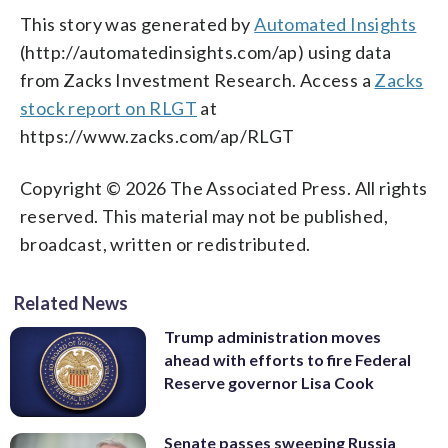
This story was generated by
Automated Insights
(http://automatedinsights.com/ap) using data
from Zacks Investment Research. Access a
Zacks
stock report on RLGT
at
https://www.zacks.com/ap/RLGT
Copyright © 2026 The Associated Press. All rights
reserved. This material may not be published,
broadcast, written or redistributed.
Related News
Trump administration moves
ahead with efforts to fire Federal
Reserve governor Lisa Cook
Senate passes sweeping Russia