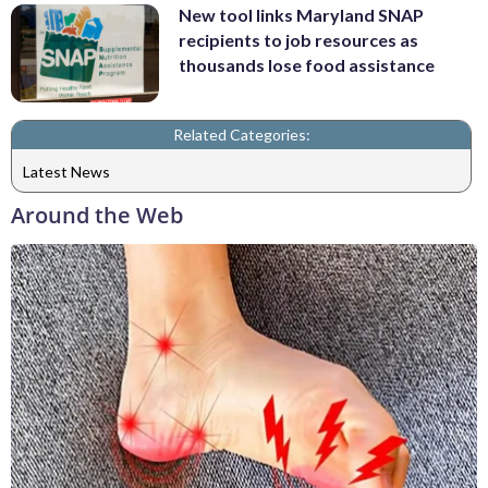
New tool links Maryland SNAP
recipients to job resources as
thousands lose food assistance
Related Categories:
Latest News
Around the Web