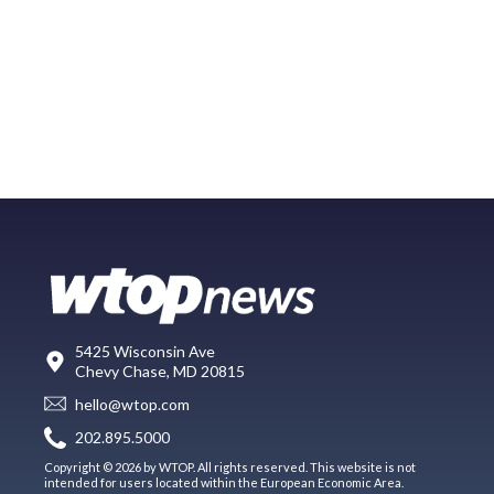
5425 Wisconsin Ave
Chevy Chase, MD 20815
hello@wtop.com
202.895.5000
Copyright © 2026 by WTOP. All rights reserved. This website is not
intended for users located within the European Economic Area.