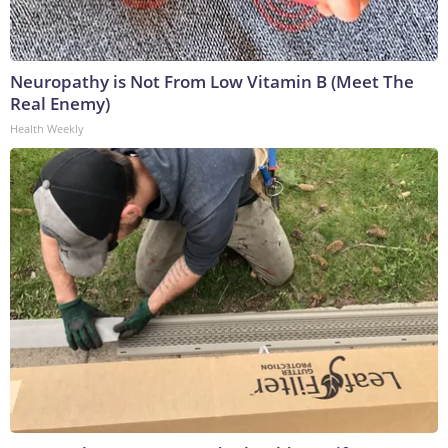
Neuropathy is Not From Low Vitamin B (Meet The
Real Enemy)
Health Weekly