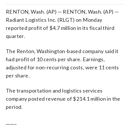
RENTON, Wash. (AP) — RENTON, Wash. (AP) —
Radiant Logistics Inc. (RLGT) on Monday
reported profit of $4.7 million in its fiscal third
quarter.
The Renton, Washington-based company said it
had profit of 10 cents per share. Earnings,
adjusted for non-recurring costs, were 11 cents
per share.
The transportation and logistics services
company posted revenue of $214.1 million in the
period.
_____