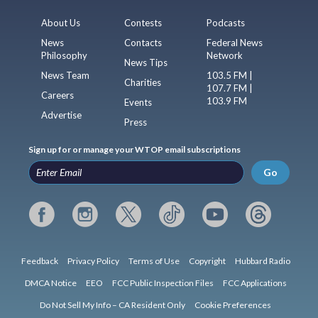
About Us
Contests
Podcasts
News
Contacts
Federal News
Philosophy
Network
News Tips
News Team
103.5 FM |
Charities
107.7 FM |
Careers
103.9 FM
Events
Advertise
Press
Sign up for or manage your WTOP email subscriptions
Go
Feedback
Privacy Policy
Terms of Use
Copyright
Hubbard Radio
DMCA Notice
EEO
FCC Public Inspection Files
FCC Applications
Do Not Sell My Info – CA Resident Only
Cookie Preferences