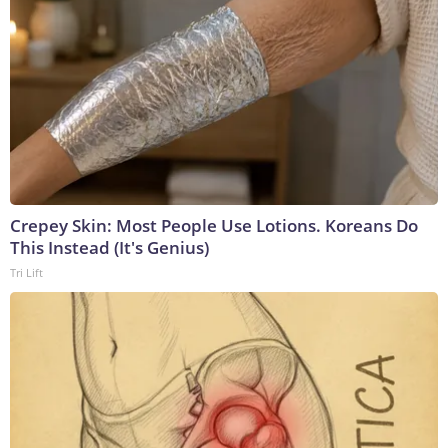
Crepey Skin: Most People Use Lotions. Koreans Do
This Instead (It's Genius)
Tri Lift