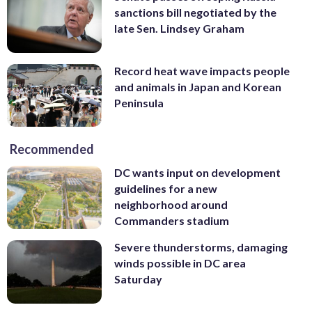
sanctions bill negotiated by the
late Sen. Lindsey Graham
Record heat wave impacts people
and animals in Japan and Korean
Peninsula
Recommended
DC wants input on development
guidelines for a new
neighborhood around
Commanders stadium
Severe thunderstorms, damaging
winds possible in DC area
Saturday