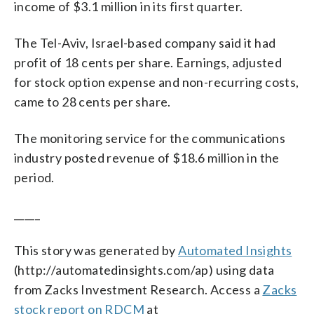
income of $3.1 million in its first quarter.
The Tel-Aviv, Israel-based company said it had
profit of 18 cents per share. Earnings, adjusted
for stock option expense and non-recurring costs,
came to 28 cents per share.
The monitoring service for the communications
industry posted revenue of $18.6 million in the
period.
_____
This story was generated by
Automated Insights
(http://automatedinsights.com/ap) using data
from Zacks Investment Research. Access a
Zacks
stock report on RDCM
at