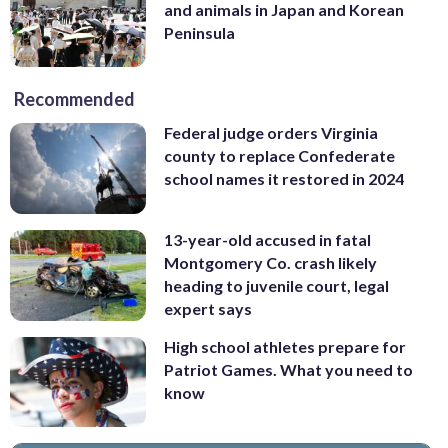
and animals in Japan and Korean
Peninsula
Recommended
Federal judge orders Virginia
county to replace Confederate
school names it restored in 2024
13-year-old accused in fatal
Montgomery Co. crash likely
heading to juvenile court, legal
expert says
High school athletes prepare for
Patriot Games. What you need to
know