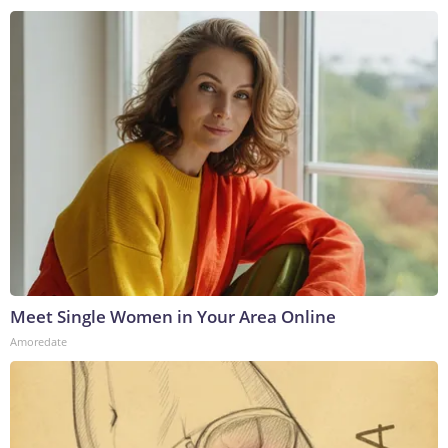
Meet Single Women in Your Area Online
Amoredate