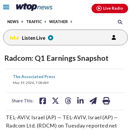
Email
facebook
instagram
x
tiktok
youtube
threads
Click
Live Radio
to
toggle
NEWS
TRAFFIC
WEATHER
navigation
menu.
Listen Live
Radcom: Q1 Earnings Snapshot
share
share
share
share
share
print
The Associated Press
on
on
on
on
on
May 19, 2026, 7:08 AM
facebook
X
threads
linkedin
email
Share This:
TEL-AVIV, Israel (AP) — TEL-AVIV, Israel (AP) —
Radcom Ltd. (RDCM) on Tuesday reported net