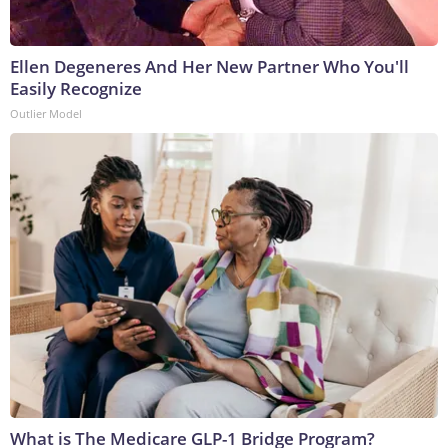
Ellen Degeneres And Her New Partner Who You'll
Easily Recognize
Outlier Model
What is The Medicare GLP-1 Bridge Program?