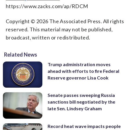
https://www.zacks.com/ap/RDCM
Copyright © 2026 The Associated Press. All rights
reserved. This material may not be published,
broadcast, written or redistributed.
Related News
Trump administration moves
ahead with efforts to fire Federal
Reserve governor Lisa Cook
Senate passes sweeping Russia
sanctions bill negotiated by the
late Sen. Lindsey Graham
Record heat wave impacts people