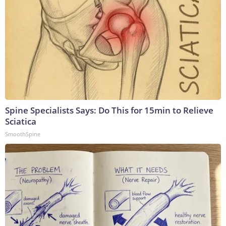
Spine Specialists Says: Do This for 15min to Relieve
Sciatica
SmoothSpine