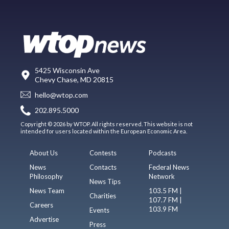
5425 Wisconsin Ave
Chevy Chase, MD 20815
hello@wtop.com
202.895.5000
Copyright © 2026 by WTOP. All rights reserved. This website is not
intended for users located within the European Economic Area.
About Us
Contests
Podcasts
News
Contacts
Federal News
Philosophy
Network
News Tips
News Team
103.5 FM |
Charities
107.7 FM |
Careers
103.9 FM
Events
Advertise
Press