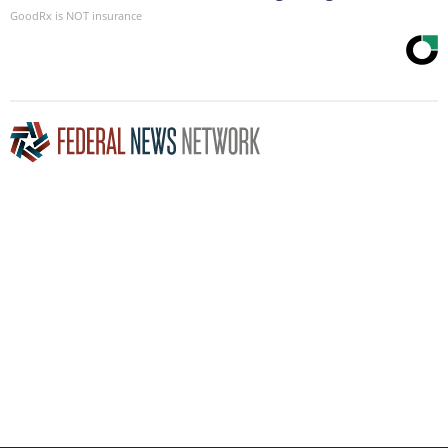
GoodRx is NOT insurance