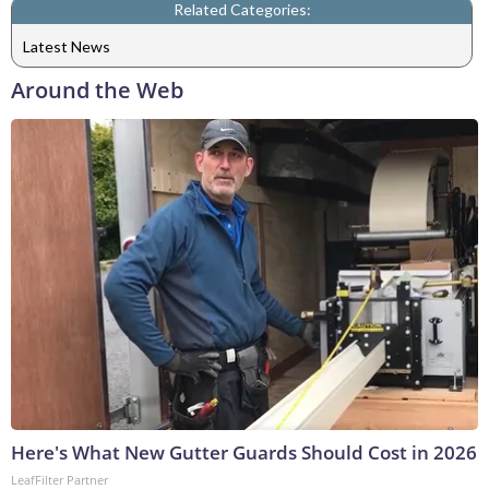
Related Categories:
Latest News
Around the Web
Here's What New Gutter Guards Should Cost in 2026
LeafFilter Partner