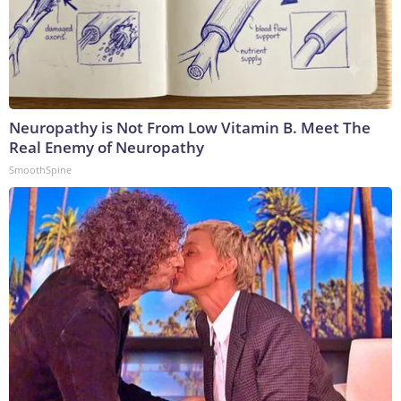
Neuropathy is Not From Low Vitamin B. Meet The
Real Enemy of Neuropathy
SmoothSpine