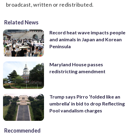
broadcast, written or redistributed.
Related News
Record heat wave impacts people
and animals in Japan and Korean
Peninsula
Maryland House passes
redistricting amendment
Trump says Pirro ‘folded like an
umbrella’ in bid to drop Reflecting
Pool vandalism charges
Recommended