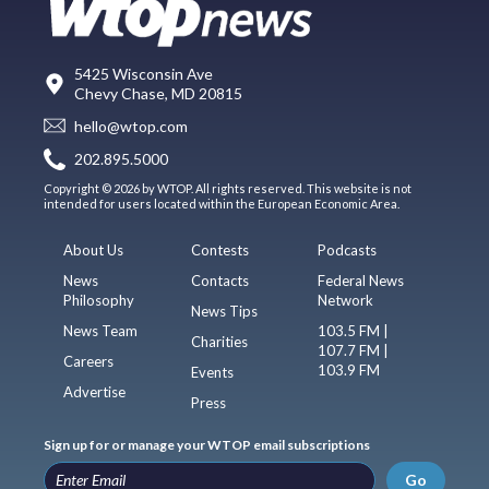
5425 Wisconsin Ave
Chevy Chase, MD 20815
hello@wtop.com
202.895.5000
Copyright © 2026 by WTOP. All rights reserved. This website is not
intended for users located within the European Economic Area.
About Us
Contests
Podcasts
News
Contacts
Federal News
Philosophy
Network
News Tips
News Team
103.5 FM |
Charities
107.7 FM |
Careers
103.9 FM
Events
Advertise
Press
Sign up for or manage your WTOP email subscriptions
Go