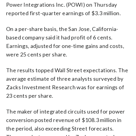
Power Integrations Inc. (POWI) on Thursday
reported first-quarter earnings of $3.3 million.
On a per-share basis, the San Jose, California-
based company said it had profit of 6 cents.
Earnings, adjusted for one-time gains and costs,
were 25 cents per share.
The results topped Wall Street expectations. The
average estimate of three analysts surveyed by
Zacks Investment Research was for earnings of
23 cents per share.
The maker of integrated circuits used for power
conversion posted revenue of $108.3 million in
the period, also exceeding Street forecasts.