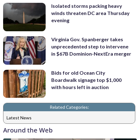
Isolated storms packing heavy
winds threaten DC area Thursday
evening
Virginia Gov. Spanberger takes
unprecedented step to intervene
in $67B Dominion-NextEra merger
Bids for old Ocean City
Boardwalk signage top $1,000
with hours left in auction
Related Categories:
Latest News
Around the Web