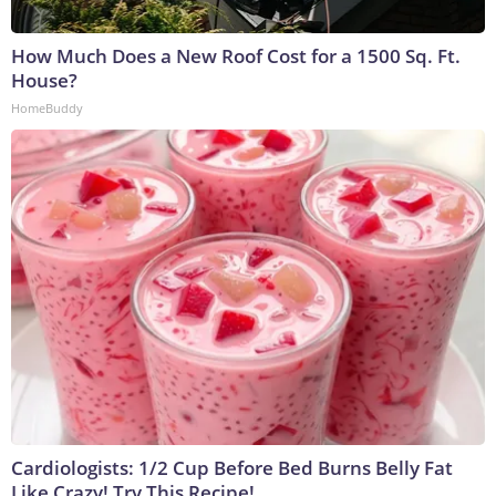
How Much Does a New Roof Cost for a 1500 Sq. Ft.
House?
HomeBuddy
Cardiologists: 1/2 Cup Before Bed Burns Belly Fat
Like Crazy! Try This Recipe!