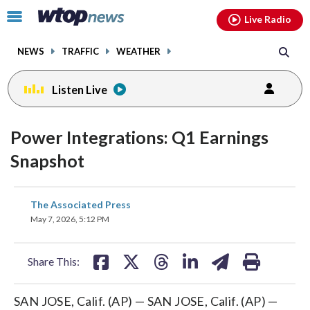
Email
facebook
instagram
x
tiktok
youtube
threads
Click
Live Radio
to
toggle
NEWS
TRAFFIC
WEATHER
navigation
menu.
Listen Live
Power Integrations: Q1 Earnings
Snapshot
share
share
share
share
share
print
The Associated Press
on
on
on
on
on
May 7, 2026, 5:12 PM
facebook
X
threads
linkedin
email
Share This:
SAN JOSE, Calif. (AP) — SAN JOSE, Calif. (AP) —