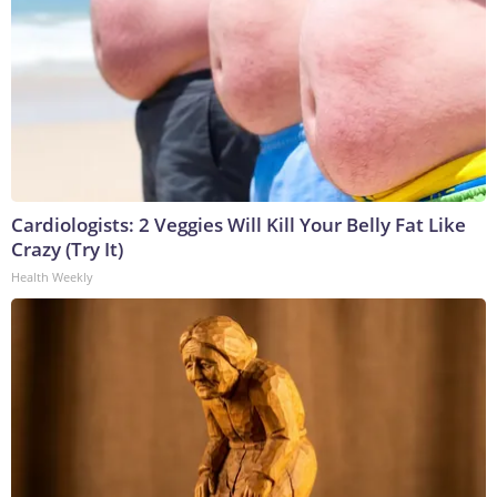
Cardiologists: 2 Veggies Will Kill Your Belly Fat Like
Crazy (Try It)
Health Weekly