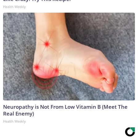
Health Weekly
Neuropathy is Not From Low Vitamin B (Meet The
Real Enemy)
Health Weekly