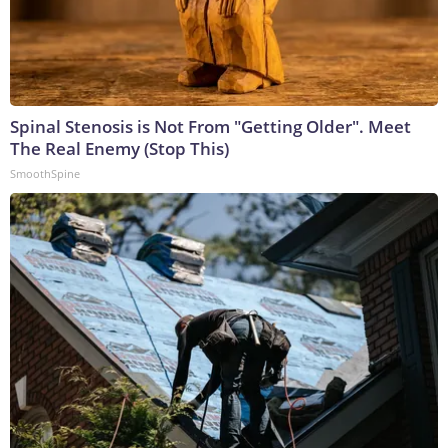
Spinal Stenosis is Not From "Getting Older". Meet
The Real Enemy (Stop This)
SmoothSpine