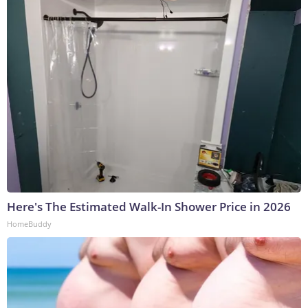
Here's The Estimated Walk-In Shower Price in 2026
HomeBuddy