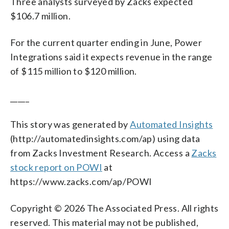
Three analysts surveyed by Zacks expected
$106.7 million.
For the current quarter ending in June, Power
Integrations said it expects revenue in the range
of $115 million to $120 million.
_____
This story was generated by
Automated Insights
(http://automatedinsights.com/ap) using data
from Zacks Investment Research. Access a
Zacks
stock report on POWI
at
https://www.zacks.com/ap/POWI
Copyright © 2026 The Associated Press. All rights
reserved. This material may not be published,