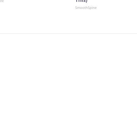
ent
SmoothSpine