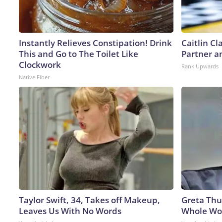
Instantly Relieves Constipation! Drink
Caitlin C
This and Go to The Toilet Like
Partner a
Clockwork
Rank Upwards
Native Fiber
Taylor Swift, 34, Takes off Makeup,
Greta Thu
Leaves Us With No Words
Whole Wor