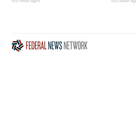
Your Health Agent
Your Health Ag