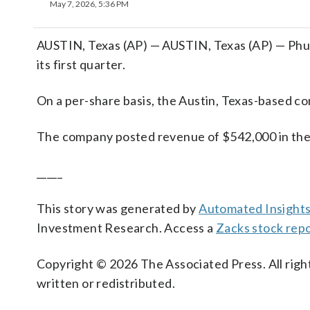
May 7, 2026, 5:36 PM
AUSTIN, Texas (AP) — AUSTIN, Texas (AP) — Phunw
its first quarter.
On a per-share basis, the Austin, Texas-based com
The company posted revenue of $542,000 in the
_____
This story was generated by
Automated Insight
Investment Research. Access a
Zacks stock rep
Copyright © 2026 The Associated Press. All right
written or redistributed.