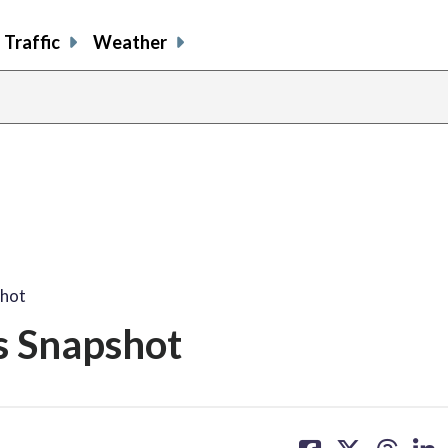
Traffic
Weather
shot
s Snapshot
share
share
share
sh