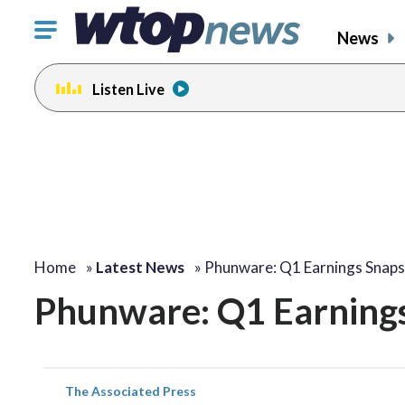
Click
News
to
toggle
Listen Live
navigation
menu.
Home
»
Latest News
»
Phunware: Q1 Earnings Snap
Phunware: Q1 Earning
The Associated Press