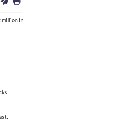
on
ds
kedin
email
million in
cks
ast,