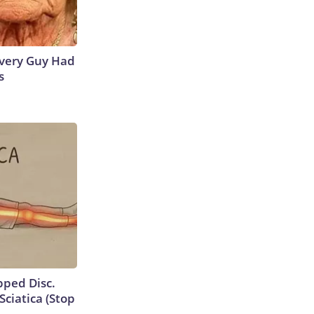
 Every Guy Had
s
ipped Disc.
ciatica (Stop