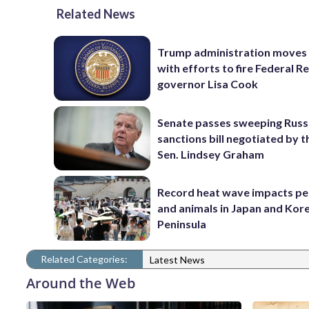
Related News
Trump administration moves
with efforts to fire Federal R
governor Lisa Cook
Senate passes sweeping Russ
sanctions bill negotiated by t
Sen. Lindsey Graham
Record heat wave impacts pe
and animals in Japan and Kor
Peninsula
Related Categories:
Latest News
Around the Web