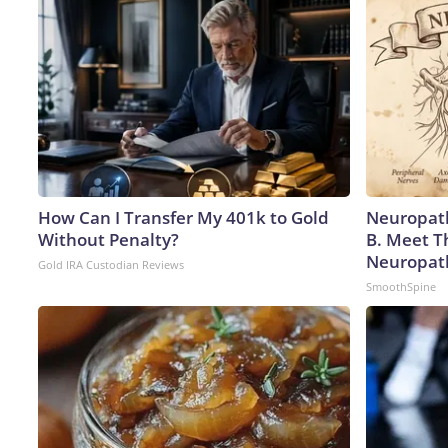
How Can I Transfer My 401k to Gold
Neuropath
Without Penalty?
B. Meet T
Neuropat
Gold IRA Custodian Reviews
SmoothSpine