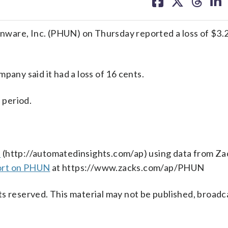
on
on
on
on
facebook
X
threa
lin
are, Inc. (PHUN) on Thursday reported a loss of $3.2 
pany said it had a loss of 16 cents.
 period.
s
(http://automatedinsights.com/ap) using data from Za
ort on PHUN
at https://www.zacks.com/ap/PHUN
s reserved. This material may not be published, broadc