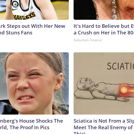
lark Steps out With Her New
It's Hard to Believe but
nd Stuns Fans
a Crush on Her in The 80
Suburban Finance
nberg's House Shocks The
Sciatica is Not From a Sl
ld, The Proof In Pics
Meet The Real Enemy of S
This)