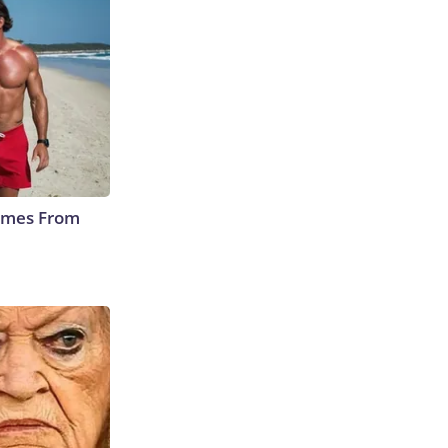
Comes From