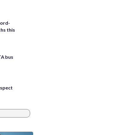
cord-
hs this
TA bus
uspect