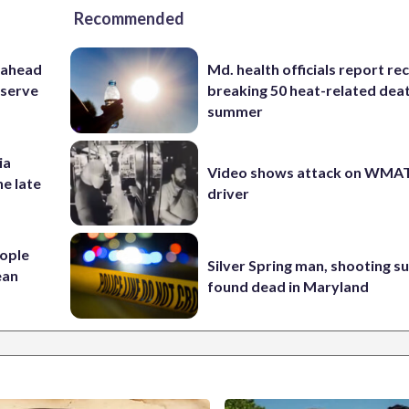
Recommended
 ahead
Md. health officials report re
eserve
breaking 50 heat-related deat
summer
ia
Video shows attack on WMA
he late
driver
ople
Silver Spring man, shooting s
ean
found dead in Maryland