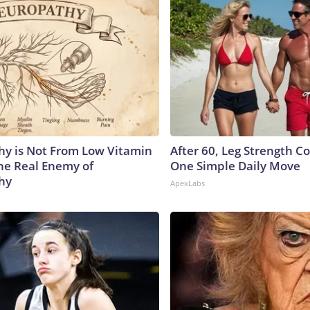
y is Not From Low Vitamin
After 60, Leg Strength 
he Real Enemy of
One Simple Daily Move
hy
ApexLabs