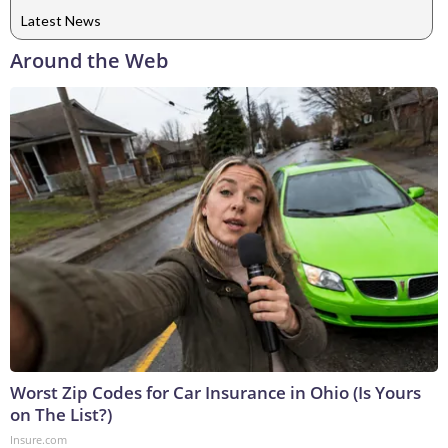
Latest News
Around the Web
Worst Zip Codes for Car Insurance in Ohio (Is Yours
on The List?)
Insure.com