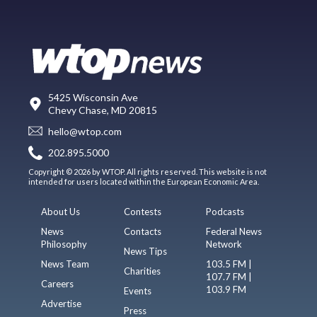
5425 Wisconsin Ave
Chevy Chase, MD 20815
hello@wtop.com
202.895.5000
Copyright © 2026 by WTOP. All rights reserved. This website is not
intended for users located within the European Economic Area.
About Us
Contests
Podcasts
News
Contacts
Federal News
Philosophy
Network
News Tips
News Team
103.5 FM |
Charities
107.7 FM |
Careers
103.9 FM
Events
Advertise
Press