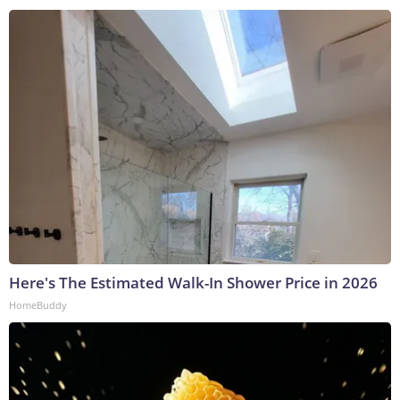
Here's The Estimated Walk-In Shower Price in 2026
HomeBuddy