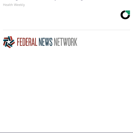
Health Weekly