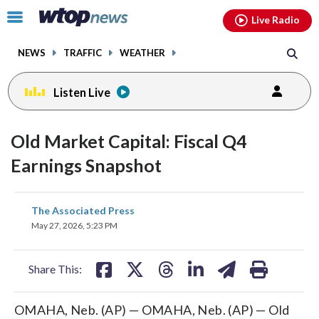
Email
facebook
instagram
x
tiktok
youtube
threads
Click
Live Radio
to
toggle
NEWS
TRAFFIC
WEATHER
navigation
menu.
Listen Live
Old Market Capital: Fiscal Q4
Earnings Snapshot
share
share
share
share
share
print
The Associated Press
on
on
on
on
on
May 27, 2026, 5:23 PM
facebook
X
threads
linkedin
email
Share This:
OMAHA, Neb. (AP) — OMAHA, Neb. (AP) — Old