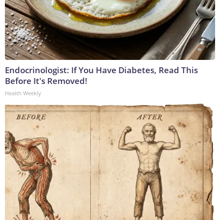
Endocrinologist: If You Have Diabetes, Read This
Before It's Removed!
Health Weekly