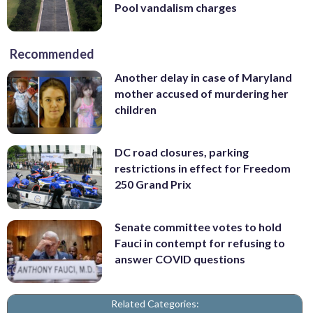
Pool vandalism charges
Recommended
Another delay in case of Maryland
mother accused of murdering her
children
DC road closures, parking
restrictions in effect for Freedom
250 Grand Prix
Senate committee votes to hold
Fauci in contempt for refusing to
answer COVID questions
Related Categories: