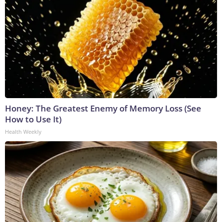
Honey: The Greatest Enemy of Memory Loss (See
How to Use It)
Health Weekly