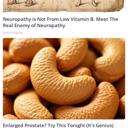
Neuropathy is Not From Low Vitamin B. Meet The
Real Enemy of Neuropathy
SmoothSpine
Enlarged Prostate? Try This Tonight (It's Genius)