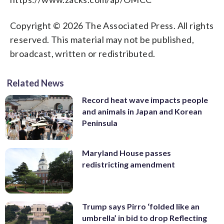
Copyright © 2026 The Associated Press. All rights
reserved. This material may not be published,
broadcast, written or redistributed.
Related News
Record heat wave impacts people
and animals in Japan and Korean
Peninsula
Maryland House passes
redistricting amendment
Trump says Pirro ‘folded like an
umbrella’ in bid to drop Reflecting