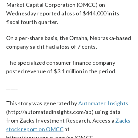
Market Capital Corporation (OMCC) on
Wednesday reported a loss of $444,000 in its
fiscal fourth quarter.
On a per-share basis, the Omaha, Nebraska-based
company said it had a loss of 7 cents.
The specialized consumer finance company
posted revenue of $3.1 million in the period.
_____
This story was generated by
Automated Insights
(http://automatedinsights.com/ap) using data
from Zacks Investment Research. Access a
Zacks
stock report on OMCC
at
https://www.zacks.com/ap/OMCC