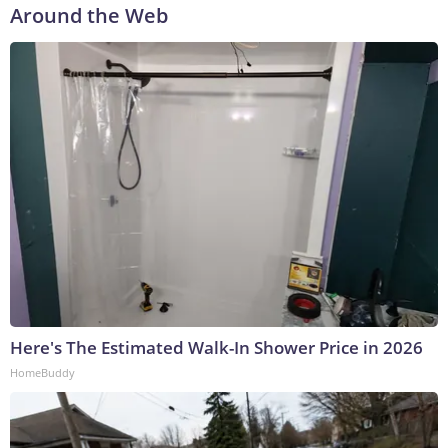
Around the Web
Here's The Estimated Walk-In Shower Price in 2026
HomeBuddy