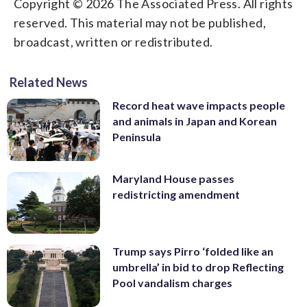
Copyright © 2026 The Associated Press. All rights
reserved. This material may not be published,
broadcast, written or redistributed.
Related News
Record heat wave impacts people
and animals in Japan and Korean
Peninsula
Maryland House passes
redistricting amendment
Trump says Pirro ‘folded like an
umbrella’ in bid to drop Reflecting
Pool vandalism charges