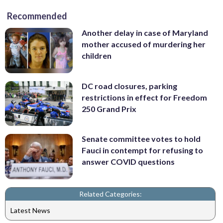
Recommended
Another delay in case of Maryland
mother accused of murdering her
children
DC road closures, parking
restrictions in effect for Freedom
250 Grand Prix
Senate committee votes to hold
Fauci in contempt for refusing to
answer COVID questions
Related Categories:
Latest News