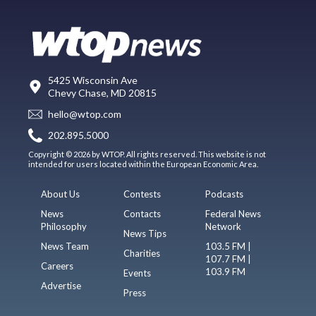
5425 Wisconsin Ave
Chevy Chase, MD 20815
hello@wtop.com
202.895.5000
Copyright © 2026 by WTOP. All rights reserved. This website is not
intended for users located within the European Economic Area.
About Us
Contests
Podcasts
News
Contacts
Federal News
Philosophy
Network
News Tips
News Team
103.5 FM |
Charities
107.7 FM |
Careers
103.9 FM
Events
Advertise
Press