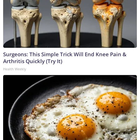
Surgeons: This Simple Trick Will End Knee Pain &
Arthritis Quickly (Try It)
Health Weekly