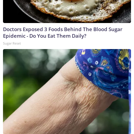
Doctors Exposed 3 Foods Behind The Blood Sugar
Epidemic - Do You Eat Them Daily?
Sugar Reset