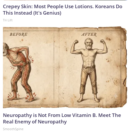
Crepey Skin: Most People Use Lotions. Koreans Do
This Instead (It's Genius)
Tri Lift
Neuropathy is Not From Low Vitamin B. Meet The
Real Enemy of Neuropathy
SmoothSpine