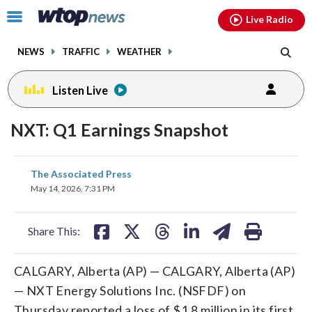
Email
facebook
instagram
x
tiktok
youtube
threads
Click
Live Radio
to
toggle
NEWS
TRAFFIC
WEATHER
navigation
menu.
Listen Live
NXT: Q1 Earnings Snapshot
share
share
share
share
share
print
The Associated Press
on
on
on
on
on
May 14, 2026, 7:31 PM
facebook
X
threads
linkedin
email
Share This:
CALGARY, Alberta (AP) — CALGARY, Alberta (AP)
— NXT Energy Solutions Inc. (NSFDF) on
Thursday reported a loss of $1.8 million in its first