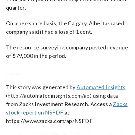
quarter.
On a per-share basis, the Calgary, Alberta-based
company said it had a loss of 1 cent.
The resource surveying company posted revenue
of $79,000 in the period.
_____
This story was generated by
Automated Insights
(http://automatedinsights.com/ap) using data
from Zacks Investment Research. Access a
Zacks
stock report on NSFDF
at
https://www.zacks.com/ap/NSFDF