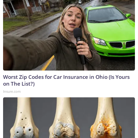
Worst Zip Codes for Car Insurance in Ohio (Is Yours
on The List?)
Insure.com