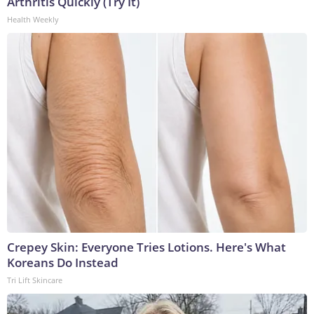
Arthritis Quickly (Try It)
Health Weekly
Crepey Skin: Everyone Tries Lotions. Here's What
Koreans Do Instead
Tri Lift Skincare