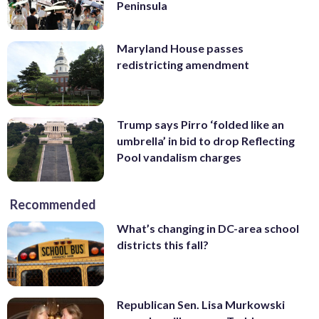
Peninsula
Maryland House passes
redistricting amendment
Trump says Pirro ‘folded like an
umbrella’ in bid to drop Reflecting
Pool vandalism charges
Recommended
What’s changing in DC-area school
districts this fall?
Republican Sen. Lisa Murkowski