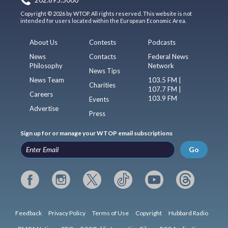
Copyright © 2026 by WTOP. All rights reserved. This website is not
intended for users located within the European Economic Area.
About Us
Contests
Podcasts
News
Contacts
Federal News
Philosophy
Network
News Tips
News Team
103.5 FM |
Charities
107.7 FM |
Careers
103.9 FM
Events
Advertise
Press
Sign up for or manage your WTOP email subscriptions
Go
Feedback
Privacy Policy
Terms of Use
Copyright
Hubbard Radio