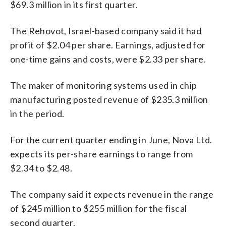
$69.3 million in its first quarter.
The Rehovot, Israel-based company said it had
profit of $2.04 per share. Earnings, adjusted for
one-time gains and costs, were $2.33 per share.
The maker of monitoring systems used in chip
manufacturing posted revenue of $235.3 million
in the period.
For the current quarter ending in June, Nova Ltd.
expects its per-share earnings to range from
$2.34 to $2.48.
The company said it expects revenue in the range
of $245 million to $255 million for the fiscal
second quarter.