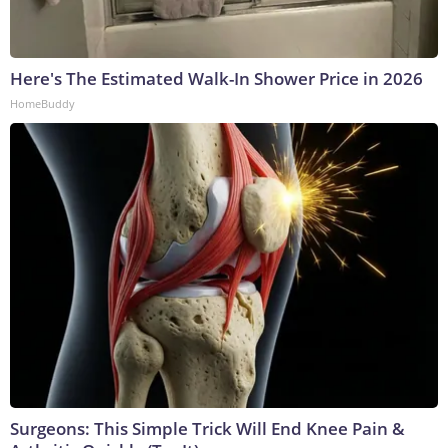
Here's The Estimated Walk-In Shower Price in 2026
HomeBuddy
Surgeons: This Simple Trick Will End Knee Pain &