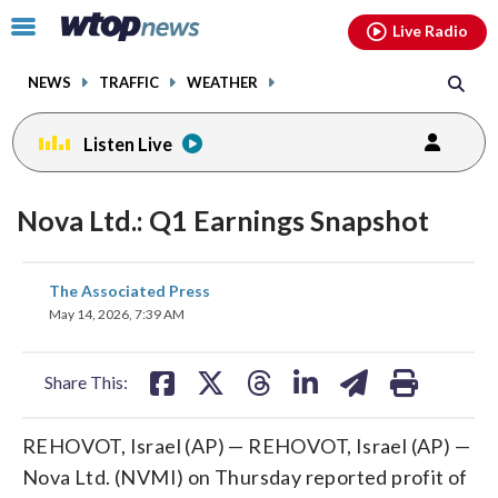
Email
facebook
instagram
x
tiktok
youtube
threads
Click
Live Radio
to
toggle
NEWS
TRAFFIC
WEATHER
navigation
menu.
Listen Live
Nova Ltd.: Q1 Earnings Snapshot
share
share
share
share
share
print
The Associated Press
on
on
on
on
on
May 14, 2026, 7:39 AM
facebook
X
threads
linkedin
email
Share This:
REHOVOT, Israel (AP) — REHOVOT, Israel (AP) —
Nova Ltd. (NVMI) on Thursday reported profit of