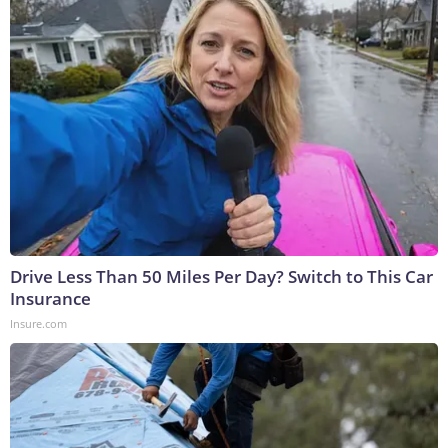
Drive Less Than 50 Miles Per Day? Switch to This Car
Insurance
Insure.com