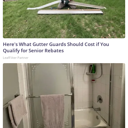
Here's What Gutter Guards Should Cost if You
Qualify for Senior Rebates
LeafFilter Partner