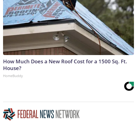
How Much Does a New Roof Cost for a 1500 Sq. Ft.
House?
HomeBuddy