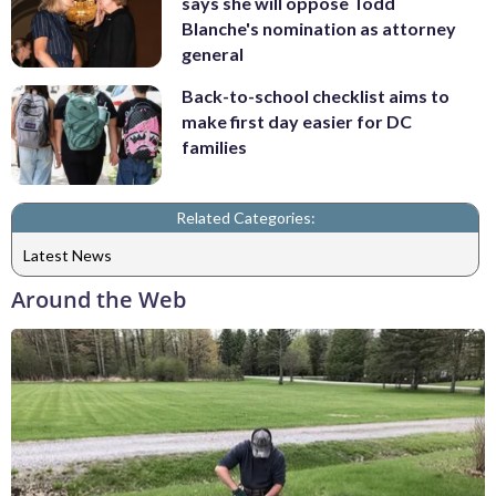
says she will oppose Todd
Blanche's nomination as attorney
general
Back-to-school checklist aims to
make first day easier for DC
families
Related Categories:
Latest News
Around the Web