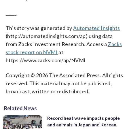
_____
This story was generated by
Automated Insights
(http://automatedinsights.com/ap) using data
from Zacks Investment Research. Access a
Zacks
stock report on NVMI
at
https://www.zacks.com/ap/NVMI
Copyright © 2026 The Associated Press. All rights
reserved. This material may not be published,
broadcast, written or redistributed.
Related News
Record heat wave impacts people
and animals in Japan and Korean