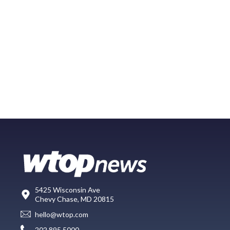
5425 Wisconsin Ave
Chevy Chase, MD 20815
hello@wtop.com
202.895.5000