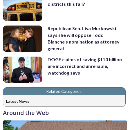
districts this fall?
Republican Sen. Lisa Murkowski
says she will oppose Todd
Blanche's nomination as attorney
general
DOGE claims of saving $110 billion
are incorrect and unreliable,
watchdog says
Related Categories:
Latest News
Around the Web