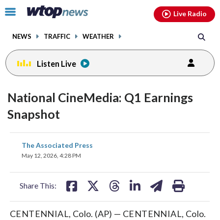
Email
facebook
instagram
x
tiktok
youtube
threads
Click
Live Radio
to
toggle
NEWS
TRAFFIC
WEATHER
navigation
menu.
Listen Live
National CineMedia: Q1 Earnings
Snapshot
share
share
share
share
share
print
The Associated Press
on
on
on
on
on
May 12, 2026, 4:28 PM
facebook
X
threads
linkedin
email
Share This:
CENTENNIAL, Colo. (AP) — CENTENNIAL, Colo.