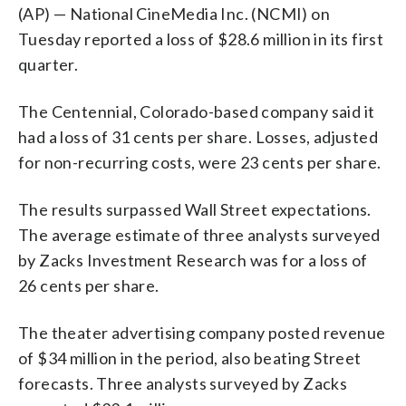
(AP) — National CineMedia Inc. (NCMI) on
Tuesday reported a loss of $28.6 million in its first
quarter.
The Centennial, Colorado-based company said it
had a loss of 31 cents per share. Losses, adjusted
for non-recurring costs, were 23 cents per share.
The results surpassed Wall Street expectations.
The average estimate of three analysts surveyed
by Zacks Investment Research was for a loss of
26 cents per share.
The theater advertising company posted revenue
of $34 million in the period, also beating Street
forecasts. Three analysts surveyed by Zacks