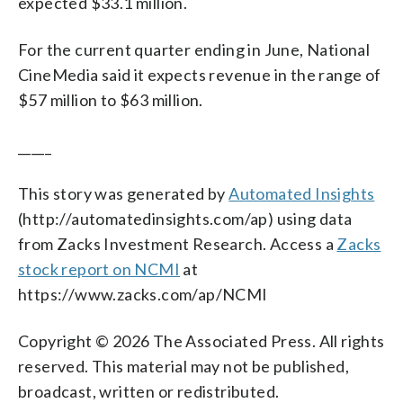
expected $33.1 million.
For the current quarter ending in June, National
CineMedia said it expects revenue in the range of
$57 million to $63 million.
_____
This story was generated by
Automated Insights
(http://automatedinsights.com/ap) using data
from Zacks Investment Research. Access a
Zacks
stock report on NCMI
at
https://www.zacks.com/ap/NCMI
Copyright © 2026 The Associated Press. All rights
reserved. This material may not be published,
broadcast, written or redistributed.