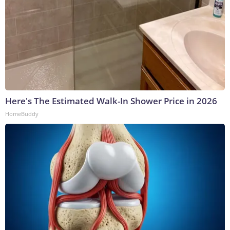
Here's The Estimated Walk-In Shower Price in 2026
HomeBuddy