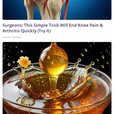
Surgeons: This Simple Trick Will End Knee Pain &
Arthritis Quickly (Try It)
Health Weekly