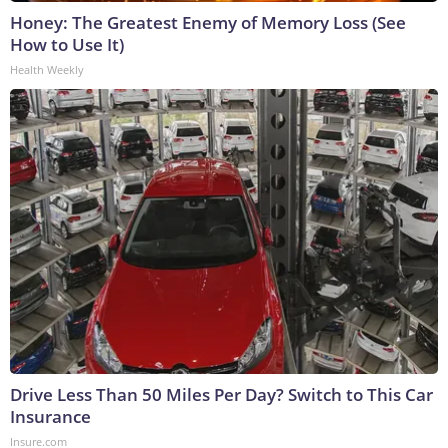
Honey: The Greatest Enemy of Memory Loss (See
How to Use It)
Health Weekly
Drive Less Than 50 Miles Per Day? Switch to This Car
Insurance
Insure.com