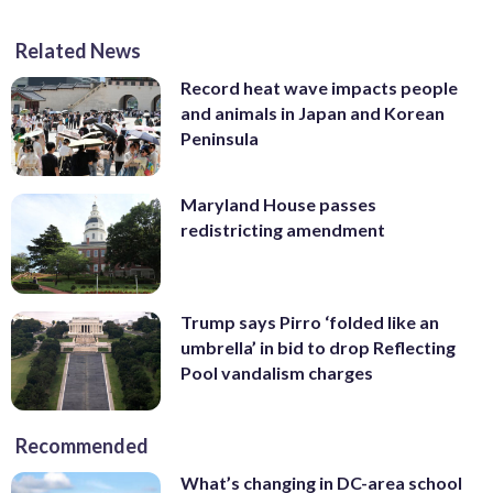
Related News
Record heat wave impacts people
and animals in Japan and Korean
Peninsula
Maryland House passes
redistricting amendment
Trump says Pirro ‘folded like an
umbrella’ in bid to drop Reflecting
Pool vandalism charges
Recommended
What’s changing in DC-area school