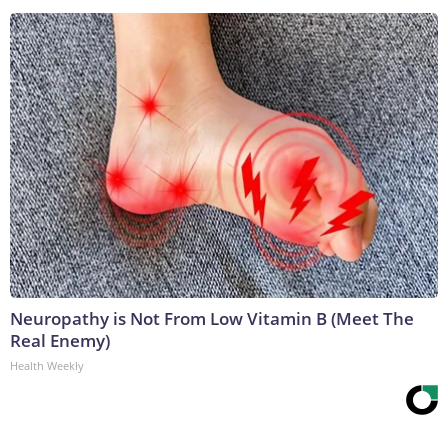
Neuropathy is Not From Low Vitamin B (Meet The
Real Enemy)
Health Weekly