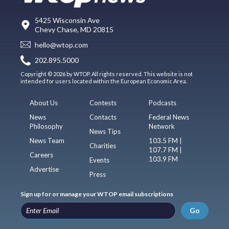
5425 Wisconsin Ave
Chevy Chase, MD 20815
hello@wtop.com
202.895.5000
Copyright © 2026 by WTOP. All rights reserved. This website is not
intended for users located within the European Economic Area.
About Us
Contests
Podcasts
News
Contacts
Federal News
Philosophy
Network
News Tips
News Team
103.5 FM |
Charities
107.7 FM |
Careers
103.9 FM
Events
Advertise
Press
Sign up for or manage your WTOP email subscriptions
Go