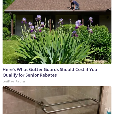
Here's What Gutter Guards Should Cost if You
Qualify for Senior Rebates
LeafFilter Partner