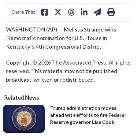
facebook
X
threads
linkedin
email
Share This:
WASHINGTON (AP) — Melissa Strange wins
Democratic nomination for U.S. House in
Kentucky’s 4th Congressional District.
Copyright © 2026 The Associated Press. All rights
reserved. This material may not be published,
broadcast, written or redistributed.
Related News
Trump administration moves
ahead with efforts to fire Federal
Reserve governor Lisa Cook