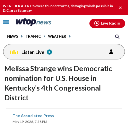
Email
facebook
instagram
x
tiktok
youtube
threads
WEATHER ALERT: Severe thunderstorms, damaging winds possible in
Clos
D.C. area Saturday
alert
Click
Live Radio
to
toggle
NEWS
TRAFFIC
WEATHER
navigation
menu.
Listen Live
Melissa Strange wins Democratic
nomination for U.S. House in
Kentucky’s 4th Congressional
District
share
share
share
share
share
print
The Associated Press
on
on
on
on
on
May 19, 2026, 7:58 PM