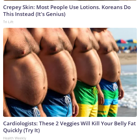
Crepey Skin: Most People Use Lotions. Koreans Do
This Instead (It's Genius)
Tri Lift
Cardiologists: These 2 Veggies Will Kill Your Belly Fat
Quickly (Try It)
Health Weekly