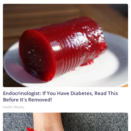
Endocrinologist: If You Have Diabetes, Read This
Before It's Removed!
Health Weekly