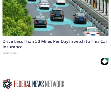
Drive Less Than 50 Miles Per Day? Switch to This Car
Insurance
Insure.com