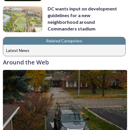
DC wants input on development
guidelines for a new
neighborhood around
Commanders stadium
Related Categories:
Latest News
Around the Web