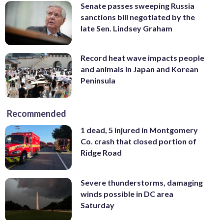
Senate passes sweeping Russia
sanctions bill negotiated by the
late Sen. Lindsey Graham
Record heat wave impacts people
and animals in Japan and Korean
Peninsula
Recommended
1 dead, 5 injured in Montgomery
Co. crash that closed portion of
Ridge Road
Severe thunderstorms, damaging
winds possible in DC area
Saturday