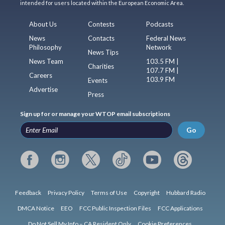
intended for users located within the European Economic Area.
About Us
Contests
Podcasts
News
Contacts
Federal News
Philosophy
Network
News Tips
News Team
103.5 FM |
Charities
107.7 FM |
Careers
103.9 FM
Events
Advertise
Press
Sign up for or manage your WTOP email subscriptions
Go
Feedback
Privacy Policy
Terms of Use
Copyright
Hubbard Radio
DMCA Notice
EEO
FCC Public Inspection Files
FCC Applications
Do Not Sell My Info – CA Resident Only
Cookie Preferences