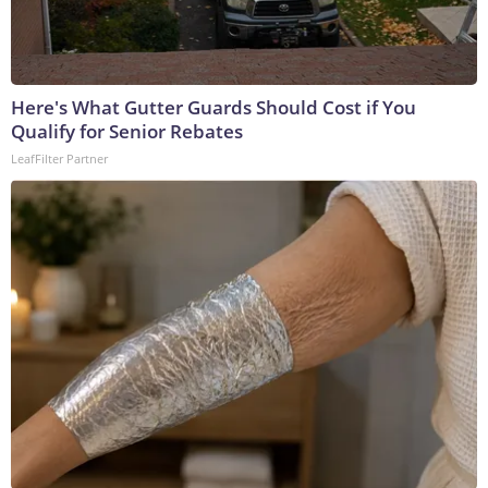
Here's What Gutter Guards Should Cost if You
Qualify for Senior Rebates
LeafFilter Partner