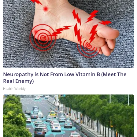
Neuropathy is Not From Low Vitamin B (Meet The
Real Enemy)
Health Weekly