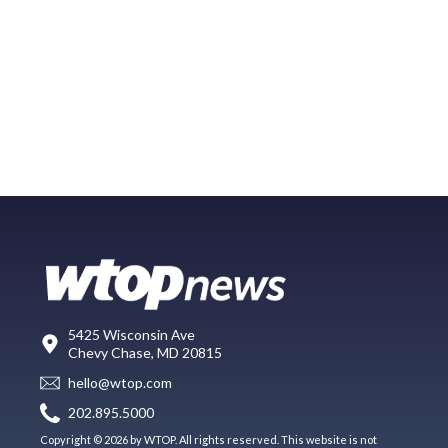
5425 Wisconsin Ave
Chevy Chase, MD 20815
hello@wtop.com
202.895.5000
Copyright © 2026 by WTOP. All rights reserved. This website is not