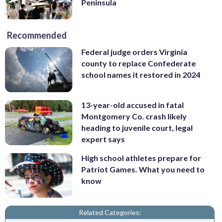
Peninsula
Recommended
Federal judge orders Virginia
county to replace Confederate
school names it restored in 2024
13-year-old accused in fatal
Montgomery Co. crash likely
heading to juvenile court, legal
expert says
High school athletes prepare for
Patriot Games. What you need to
know
Related Categories: