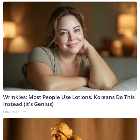
Wrinkles: Most People Use Lotions. Koreans Do This
Instead (It's Genius)
Olavita Tri Lift