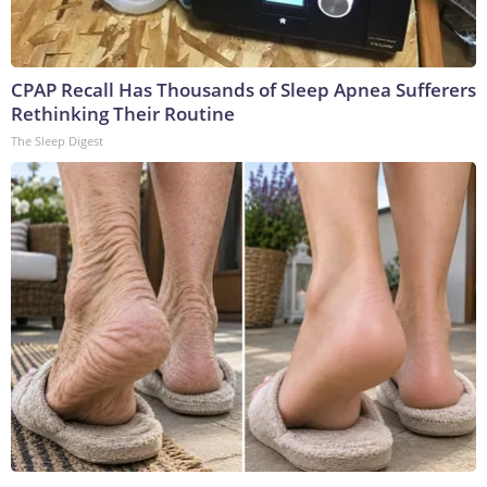
CPAP Recall Has Thousands of Sleep Apnea Sufferers
Rethinking Their Routine
The Sleep Digest