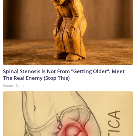
Spinal Stenosis is Not From "Getting Older". Meet
The Real Enemy (Stop This)
SmoothSpine