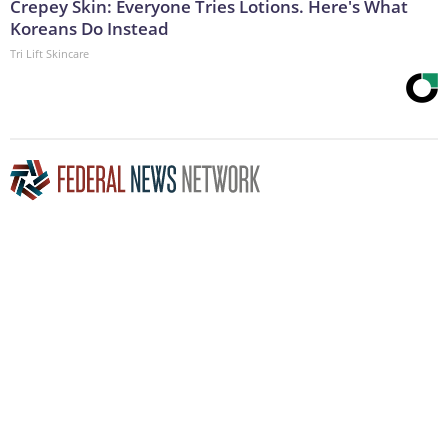
Crepey Skin: Everyone Tries Lotions. Here's What
Koreans Do Instead
Tri Lift Skincare