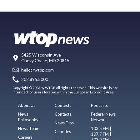
5425 Wisconsin Ave
Chevy Chase, MD 20815
hello@wtop.com
202.895.5000
Copyright © 2026 by WTOP. All rights reserved. This website is not
intended for users located within the European Economic Area.
About Us
Contests
Podcasts
News
Contacts
Federal News
Philosophy
Network
News Tips
News Team
103.5 FM |
Charities
107.7 FM |
Careers
103.9 FM