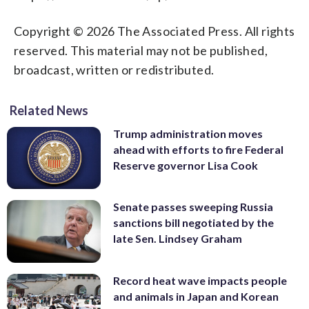
Copyright © 2026 The Associated Press. All rights
reserved. This material may not be published,
broadcast, written or redistributed.
Related News
Trump administration moves
ahead with efforts to fire Federal
Reserve governor Lisa Cook
Senate passes sweeping Russia
sanctions bill negotiated by the
late Sen. Lindsey Graham
Record heat wave impacts people
and animals in Japan and Korean