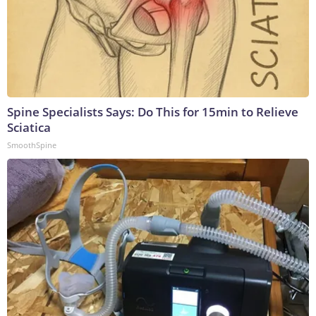
Spine Specialists Says: Do This for 15min to Relieve
Sciatica
SmoothSpine