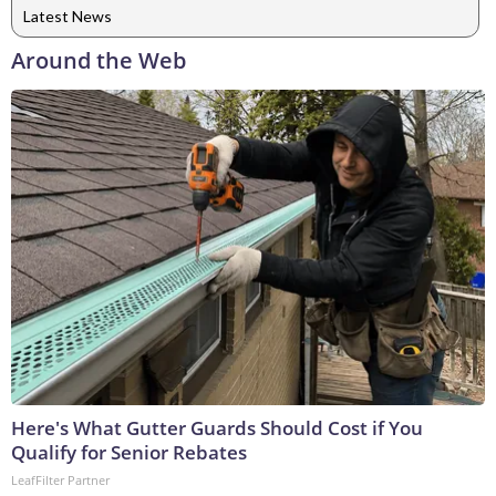
Latest News
Around the Web
Here's What Gutter Guards Should Cost if You
Qualify for Senior Rebates
LeafFilter Partner