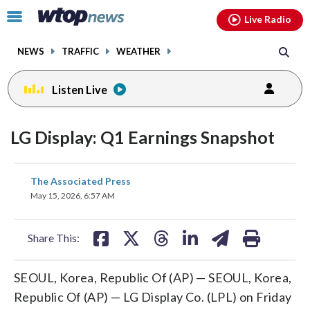
Email
facebook
instagram
x
tiktok
youtube
threads
Click
Live Radio
to
toggle
NEWS
TRAFFIC
WEATHER
navigation
menu.
Listen Live
LG Display: Q1 Earnings Snapshot
share
share
share
share
share
print
The Associated Press
on
on
on
on
on
May 15, 2026, 6:57 AM
facebook
X
threads
linkedin
email
Share This:
SEOUL, Korea, Republic Of (AP) — SEOUL, Korea,
Republic Of (AP) — LG Display Co. (LPL) on Friday