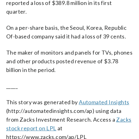
reported a loss of $389.8 million in its first
quarter.
On a per-share basis, the Seoul, Korea, Republic
Of-based company said it had a loss of 39 cents.
The maker of monitors and panels for TVs, phones
and other products posted revenue of $3.78
billion in the period.
_____
This story was generated by
Automated Insights
(http://automatedinsights.com/ap) using data
from Zacks Investment Research. Access a
Zacks
stock report on LPL
at
https://www.zacks.com/ap/LPL