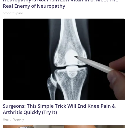
Real Enemy of Neuropathy
SmoothSpine
Surgeons: This Simple Trick Will End Knee Pain &
Arthritis Quickly (Try It)
Health Weekly