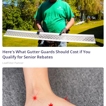
Here's What Gutter Guards Should Cost if You
Qualify for Senior Rebates
LeafFilter Partner