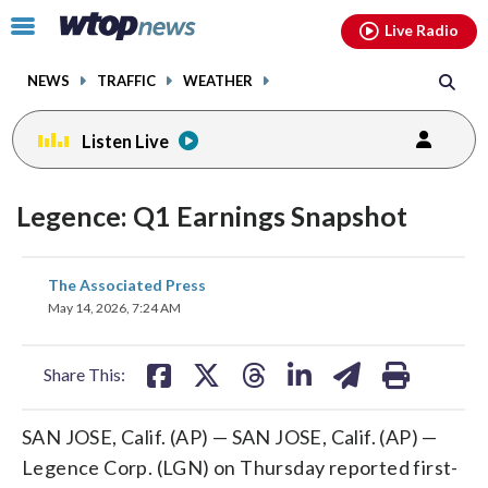
Email
facebook
instagram
x
tiktok
youtube
threads
Click
Live Radio
to
toggle
NEWS
TRAFFIC
WEATHER
navigation
menu.
Listen Live
Legence: Q1 Earnings Snapshot
share
share
share
share
share
print
The Associated Press
on
on
on
on
on
May 14, 2026, 7:24 AM
facebook
X
threads
linkedin
email
Share This:
SAN JOSE, Calif. (AP) — SAN JOSE, Calif. (AP) —
Legence Corp. (LGN) on Thursday reported first-