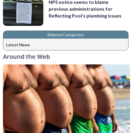
NPS notice seems to blame
previous administrations for
Reflecting Pool's plumbing issues
Related Categories:
Latest News
Around the Web