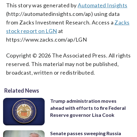
This story was generated by
Automated Insights
(http://automatedinsights.com/ap) using data
from Zacks Investment Research. Access a
Zacks
stock report on LGN
at
https://www.zacks.com/ap/LGN
Copyright © 2026 The Associated Press. All rights
reserved. This material may not be published,
broadcast, written or redistributed.
Related News
Trump administration moves
ahead with efforts to fire Federal
Reserve governor Lisa Cook
Senate passes sweeping Russia