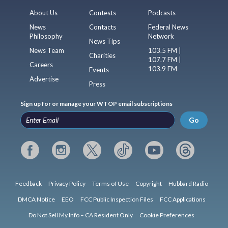
About Us
Contests
Podcasts
News
Contacts
Federal News
Philosophy
Network
News Tips
News Team
103.5 FM |
Charities
107.7 FM |
Careers
103.9 FM
Events
Advertise
Press
Sign up for or manage your WTOP email subscriptions
Go
Feedback
Privacy Policy
Terms of Use
Copyright
Hubbard Radio
DMCA Notice
EEO
FCC Public Inspection Files
FCC Applications
Do Not Sell My Info – CA Resident Only
Cookie Preferences