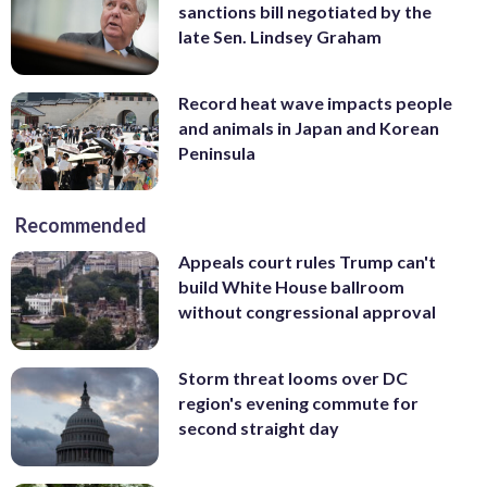
sanctions bill negotiated by the
late Sen. Lindsey Graham
Record heat wave impacts people
and animals in Japan and Korean
Peninsula
Recommended
Appeals court rules Trump can't
build White House ballroom
without congressional approval
Storm threat looms over DC
region's evening commute for
second straight day