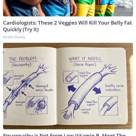
Cardiologists: These 2 Veggies Will Kill Your Belly Fat
Quickly (Try It)
Health Weekly
Neuropathy is Not From Low Vitamin B. Meet The