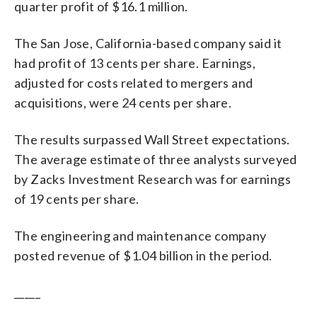
quarter profit of $16.1 million.
The San Jose, California-based company said it
had profit of 13 cents per share. Earnings,
adjusted for costs related to mergers and
acquisitions, were 24 cents per share.
The results surpassed Wall Street expectations.
The average estimate of three analysts surveyed
by Zacks Investment Research was for earnings
of 19 cents per share.
The engineering and maintenance company
posted revenue of $1.04 billion in the period.
_____