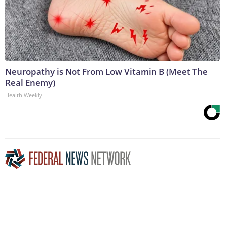
Neuropathy is Not From Low Vitamin B (Meet The
Real Enemy)
Health Weekly