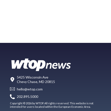
5425 Wisconsin Ave
Chevy Chase, MD 20815
hello@wtop.com
202.895.5000
Copyright © 2026 by WTOP. All rights reserved. This website is not
intended for users located within the European Economic Area.