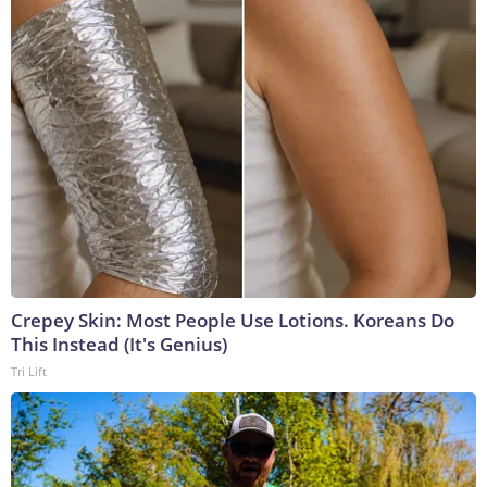
Crepey Skin: Most People Use Lotions. Koreans Do
This Instead (It's Genius)
Tri Lift