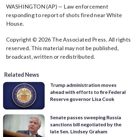
WASHINGTON (AP) — Law enforcement
responding to report of shots fired near White
House.
Copyright © 2026 The Associated Press. All rights
reserved. This material may not be published,
broadcast, written or redistributed.
Related News
Trump administration moves
ahead with efforts to fire Federal
Reserve governor Lisa Cook
Senate passes sweeping Russia
sanctions bill negotiated by the
late Sen. Lindsey Graham