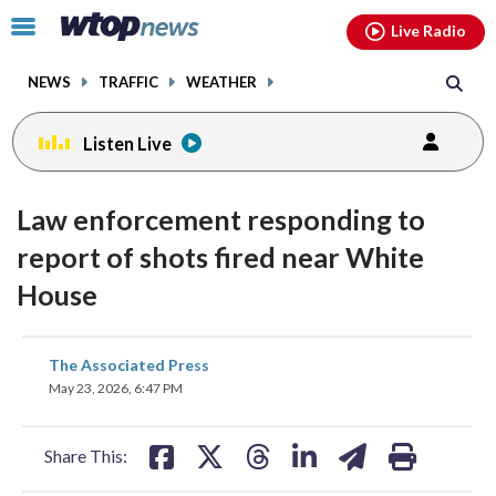
Email
facebook
instagram
x
tiktok
youtube
threads
Click
Live Radio
to
toggle
NEWS
TRAFFIC
WEATHER
navigation
menu.
Listen Live
Law enforcement responding to
report of shots fired near White
House
share
share
share
share
share
print
The Associated Press
on
on
on
on
on
May 23, 2026, 6:47 PM
facebook
X
threads
linkedin
email
Share This: