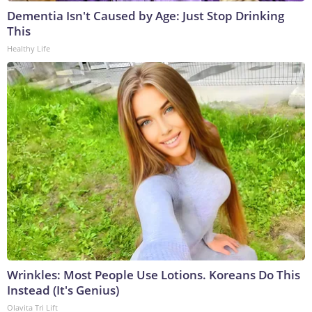
Dementia Isn't Caused by Age: Just Stop Drinking
This
Healthy Life
Wrinkles: Most People Use Lotions. Koreans Do This
Instead (It's Genius)
Olavita Tri Lift