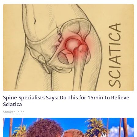
Spine Specialists Says: Do This for 15min to Relieve
Sciatica
SmoothSpine