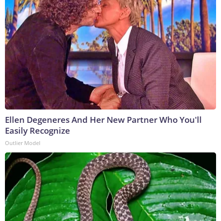
Ellen Degeneres And Her New Partner Who You'll
Easily Recognize
Outlier Model