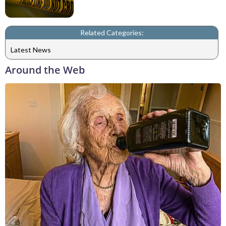
Related Categories:
Latest News
Around the Web