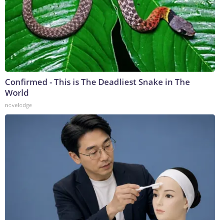
Confirmed - This is The Deadliest Snake in The
World
novelodge