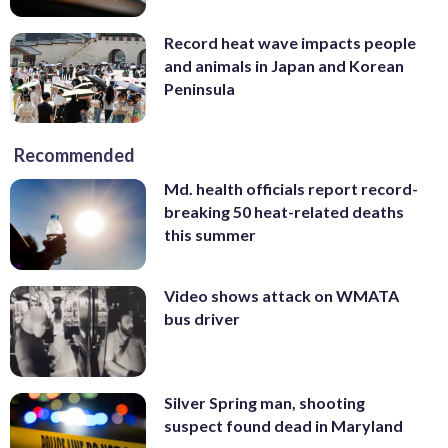
Record heat wave impacts people
and animals in Japan and Korean
Peninsula
Recommended
Md. health officials report record-
breaking 50 heat-related deaths
this summer
Video shows attack on WMATA
bus driver
Silver Spring man, shooting
suspect found dead in Maryland