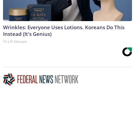
Wrinkles: Everyone Uses Lotions. Koreans Do This
Instead (It's Genius)
Tri Lift Skincare