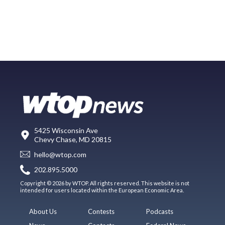
5425 Wisconsin Ave
Chevy Chase, MD 20815
hello@wtop.com
202.895.5000
Copyright © 2026 by WTOP. All rights reserved. This website is not
intended for users located within the European Economic Area.
About Us
Contests
Podcasts