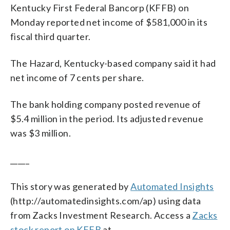
Kentucky First Federal Bancorp (KFFB) on
Monday reported net income of $581,000 in its
fiscal third quarter.
The Hazard, Kentucky-based company said it had
net income of 7 cents per share.
The bank holding company posted revenue of
$5.4 million in the period. Its adjusted revenue
was $3 million.
_____
This story was generated by
Automated Insights
(http://automatedinsights.com/ap) using data
from Zacks Investment Research. Access a
Zacks
stock report on KFFB
at