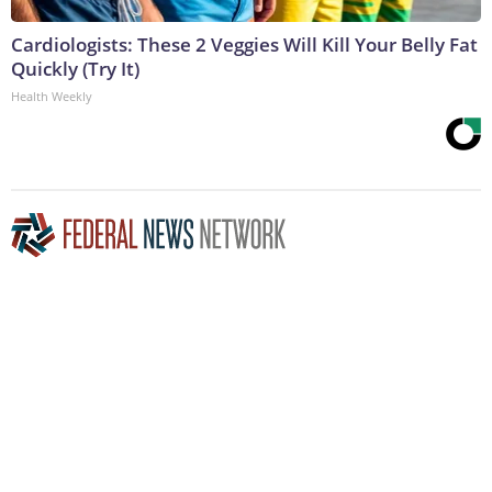
Cardiologists: These 2 Veggies Will Kill Your Belly Fat
Quickly (Try It)
Health Weekly