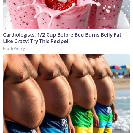
Cardiologists: 1/2 Cup Before Bed Burns Belly Fat
Like Crazy! Try This Recipe!
Health Weekly