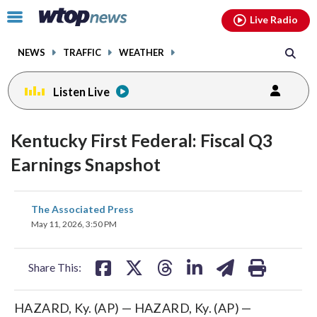
Email
facebook
instagram
x
tiktok
youtube
threads
Click
Live Radio
to
toggle
NEWS
TRAFFIC
WEATHER
navigation
menu.
Listen Live
Kentucky First Federal: Fiscal Q3
Earnings Snapshot
share
share
share
share
share
print
The Associated Press
on
on
on
on
on
May 11, 2026, 3:50 PM
facebook
X
threads
linkedin
email
Share This:
HAZARD, Ky. (AP) — HAZARD, Ky. (AP) —