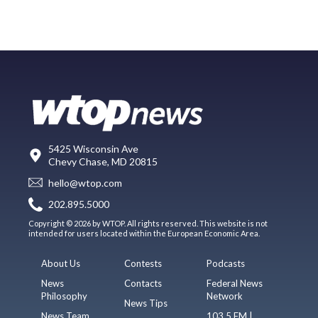
5425 Wisconsin Ave
Chevy Chase, MD 20815
hello@wtop.com
202.895.5000
Copyright © 2026 by WTOP. All rights reserved. This website is not
intended for users located within the European Economic Area.
About Us
Contests
Podcasts
News
Contacts
Federal News
Philosophy
Network
News Tips
News Team
103.5 FM |