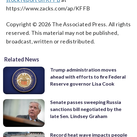
https://www.zacks.com/ap/KFFB
Copyright © 2026 The Associated Press. All rights
reserved. This material may not be published,
broadcast, written or redistributed.
Related News
Trump administration moves
ahead with efforts to fire Federal
Reserve governor Lisa Cook
Senate passes sweeping Russia
sanctions bill negotiated by the
late Sen. Lindsey Graham
Record heat wave impacts people