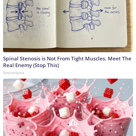
Spinal Stenosis is Not From Tight Muscles. Meet The
Real Enemy (Stop This)
SmoothSpine