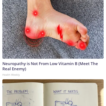
Neuropathy is Not From Low Vitamin B (Meet The
Real Enemy)
Health Weekly