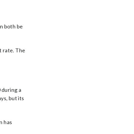
an both be
t rate. The
 during a
ys, but its
on has