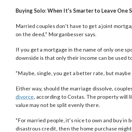
Buying Solo: When It’s Smarter to Leave One
Married couples don’t have to get a joint mortg
on the deed,” Morganbesser says.
If you get a mortgage in the name of only one spo
downside is that only their income can be used to 
“Maybe, single, you get a better rate, but maybe
Either way, should the marriage dissolve, couple
divorce
, according to Costas. The property will li
value may not be split evenly there.
“For married people, it’s nice to own and buy in 
disastrous credit, then the home purchase might 