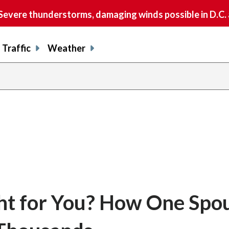
vere thunderstorms, damaging winds possible in D.C.
Traffic
Weather
ght for You? How One Spou