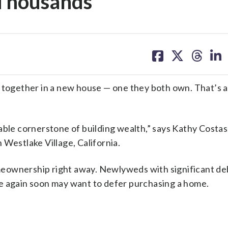
 Thousands
share
share
share
sh
on
on
on
on
facebook
X
threa
lin
e together in a new house — one they both own. That’s a
able cornerstone of building wealth,” says Kathy Costas
 Westlake Village, California.
meownership right away. Newlyweds with significant d
e again soon may want to defer purchasing a home.