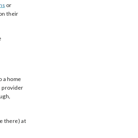
ns
or
on their
e
to a home
s provider
ough,
e there) at