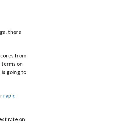
age, there
scores from
n terms on
 is going to
er
rapid
est rate on