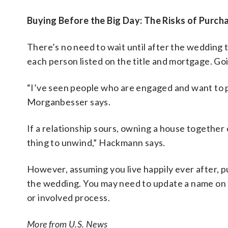
Buying Before the Big Day: The Risks of Purc
There’s no need to wait until after the wedding 
each person listed on the title and mortgage. Go
“I’ve seen people who are engaged and want to 
Morganbesser says.
If a relationship sours, owning a house togethe
thing to unwind,” Hackmann says.
However, assuming you live happily ever after, p
the wedding. You may need to update a name on th
or involved process.
More from U.S. News