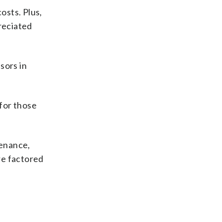
osts. Plus,
reciated
sors in
for those
tenance,
re factored