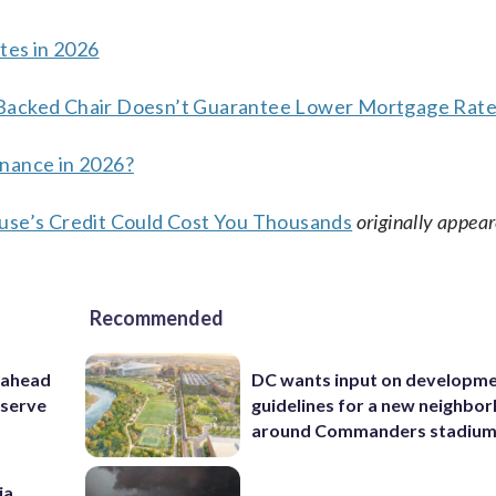
es in 2026
-Backed Chair Doesn’t Guarantee Lower Mortgage Rat
inance in 2026?
ouse’s Credit Could Cost You Thousands
originally appea
Recommended
 ahead
DC wants input on developm
eserve
guidelines for a new neighbo
around Commanders stadiu
ia