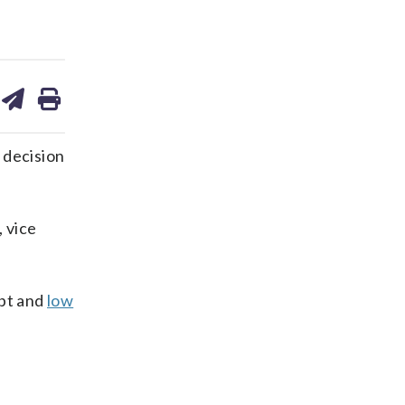
are
share
print
on
ds
kedin
email
 decision
, vice
ebt and
low