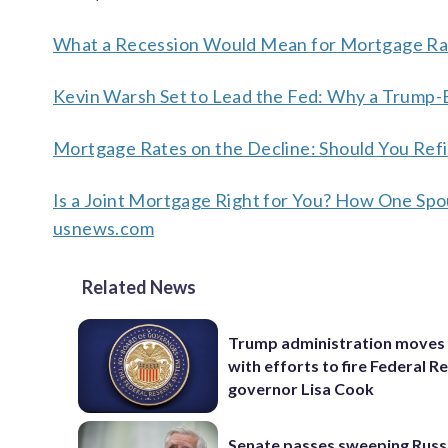
What a Recession Would Mean for Mortgage Rat
Kevin Warsh Set to Lead the Fed: Why a Trump
Mortgage Rates on the Decline: Should You Ref
Is a Joint Mortgage Right for You? How One Sp
usnews.com
Related News
Trump administration moves
with efforts to fire Federal R
governor Lisa Cook
Senate passes sweeping Russ