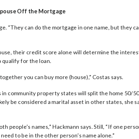
 Spouse Off the Mortgage
age. “They can do the mortgage in one name, but they c
use, their credit score alone will determine the interes
qualify for the loan.
 together you can buy more (house),” Costas says.
s in community property states will split the home 50/50
kely be considered a marital asset in other states, she sa
both people’s names,” Hackmann says. Still, “If one pers
need to be in the other person’s name alone.”