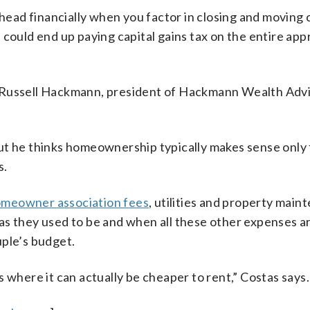
ahead financially when you factor in closing and moving c
 could end up paying capital gains tax on the entire app
 Russell Hackmann, president of Hackmann Wealth Advi
ut he thinks homeownership typically makes sense only 
s.
meowner association fees
, utilities and property main
as they used to be and when all these other expenses a
uple’s budget.
 where it can actually be cheaper to rent,” Costas says.