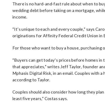
There is no hard-and-fast rule about when to b
wedding debt before taking on a mortgage, whil
income.
“It’s unique to each and every couple,” says Car
originations for Affinity Federal Credit Union in
For those who want to buy a house, purchasing o
“Buyers can get today’s prices before homes in t
that appreciates,” writes Jeff Taylor, founder 
Mphasis Digital Risk, in an email. Couples with a
according to Taylor.
Couples should also consider how long they plan to
least five years,” Costas says.