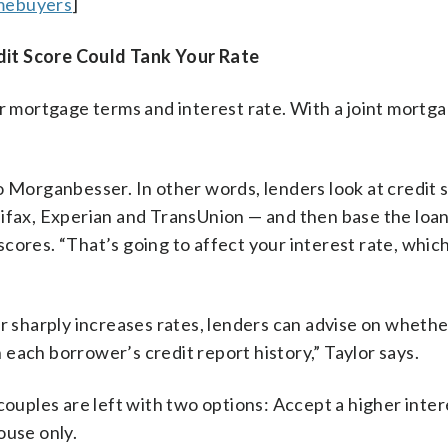
omebuyers
]
dit Score Could Tank Your Rate
ir mortgage terms and interest rate. With a joint mortg
o Morganbesser. In other words, lenders look at credit 
uifax, Experian and TransUnion — and then base the loa
ores. “That’s going to affect your interest rate, which
or sharply increases rates, lenders can advise on wheth
 each borrower’s credit report history,” Taylor says.
couples are left with two options: Accept a higher inter
ouse only.