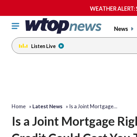
WEATHER ALERT: Se
Click
News
to
toggle
Listen Live
navigation
menu.
Home
»
Latest News
»
Is a Joint Mortgage…
Is a Joint Mortgage Ri