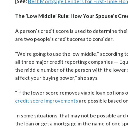
[
See:
Best Mortgage Lenders for First-Time H
The ‘Low Middle’ Rule: How Your Spouse’s Cre
A person’s credit score is used to determine the
are two people’s credit scores to consider.
“We’re going to use the low middle,” according t
all three major credit reporting companies — Eq
the middle number of the person with the lower sc
affect your buying power,” she says.
“If the lower score removes viable loan options 
credit score improvements
are possible based on
In some situations, that may not be possible and 
the loan or get a mortgage in the name of one sp