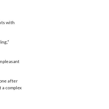
nts with
ing,”
unpleasant
 one after
t a complex