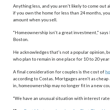
Anything less, and you aren’t likely to come out 
if you own the home for less than 24 months, you
amount when you sell.
“Homeownership isn’t a great investment,” says
Boston.
He acknowledges that’s not a popular opinion, b
who plan to remain in one place for 10 to 20 year
A final consideration for couples is the cost of
ho
according to Costas. Mortgages aren’t as cheap 
in, homeownership may no longer fit in a new co
“We have an unusual situation with interest rates