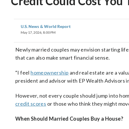
Credit Could Cost You
U.S. News & World Report
May 17, 2026, 8:00 PM
Newly married couples may envision starting lif
that can also make smart financial sense.
“I feel
homeownership
and real estate are a valu
president and advisor with EP Wealth Advisors in
However, not every couple should jump into ho
credit scores
or those who think they might mov
When Should Married Couples Buy a House?