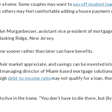
uy a home. Some couples may want to
pay off student loa
e others may feel comfortable adding a house payment 
olyn Morganbesser, assistant vice president of mortgag
 Basking Ridge, New Jersey.
ne sooner rather than later can have benefits.
heir market appreciate, and savings can be invested in
and managing director of Miami-based mortgage solution
 high
debt-to-income ratio
may not qualify for a loan, th
 live in the home. “You don’t have to die there, but (liv