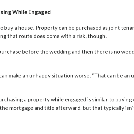
hasing While Engaged
to buy a house. Property can be purchased as joint tena
ing that route does come with a risk, though.
purchase before the wedding and then there is no wedd
r can make an unhappy situation worse. “That can be an 
urchasing a property while engaged is similar to buying
e mortgage and title afterward, but that typically isn’