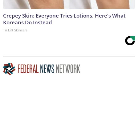
Crepey Skin: Everyone Tries Lotions. Here's What
Koreans Do Instead
Tri Lift Skincare