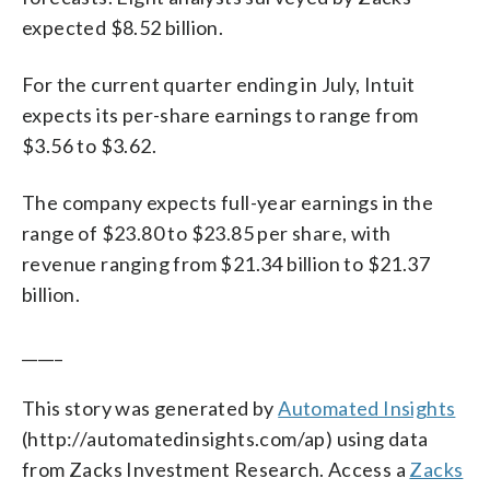
expected $8.52 billion.
For the current quarter ending in July, Intuit
expects its per-share earnings to range from
$3.56 to $3.62.
The company expects full-year earnings in the
range of $23.80 to $23.85 per share, with
revenue ranging from $21.34 billion to $21.37
billion.
_____
This story was generated by
Automated Insights
(http://automatedinsights.com/ap) using data
from Zacks Investment Research. Access a
Zacks