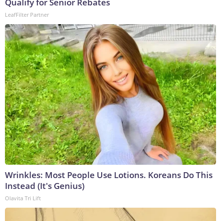
Qualify for Senior Rebates
LeafFilter Partner
Wrinkles: Most People Use Lotions. Koreans Do This
Instead (It's Genius)
Olavita Tri Lift