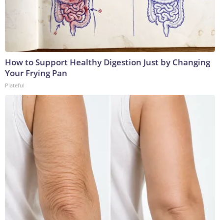
How to Support Healthy Digestion Just by Changing
Your Frying Pan
Plateful