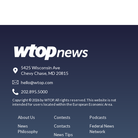
5425 Wisconsin Ave
Chevy Chase, MD 20815
hello@wtop.com
202.895.5000
Copyright © 2026 by WTOP. All rights reserved. This website is not
intended for users located within the European Economic Area.
About Us
Contests
Podcasts
News
Contacts
Federal News
Philosophy
Network
News Tips