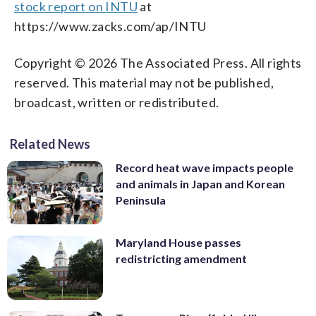
stock report on INTU
at
https://www.zacks.com/ap/INTU
Copyright © 2026 The Associated Press. All rights
reserved. This material may not be published,
broadcast, written or redistributed.
Related News
Record heat wave impacts people
and animals in Japan and Korean
Peninsula
Maryland House passes
redistricting amendment