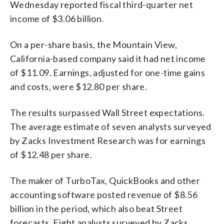
Wednesday reported fiscal third-quarter net
income of $3.06 billion.
On a per-share basis, the Mountain View,
California-based company said it had net income
of $11.09. Earnings, adjusted for one-time gains
and costs, were $12.80 per share.
The results surpassed Wall Street expectations.
The average estimate of seven analysts surveyed
by Zacks Investment Research was for earnings
of $12.48 per share.
The maker of TurboTax, QuickBooks and other
accounting software posted revenue of $8.56
billion in the period, which also beat Street
forecasts. Eight analysts surveyed by Zacks