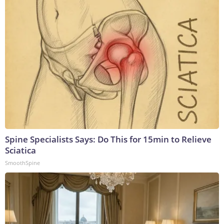
Spine Specialists Says: Do This for 15min to Relieve
Sciatica
SmoothSpine