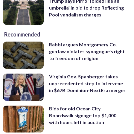
Trump says Pirro ‘folded like an
umbrella’ in bid to drop Reflecting
Pool vandalism charges
Recommended
Rabbi argues Montgomery Co.
gun law violates synagogue's right
to freedom of religion
Virginia Gov. Spanberger takes
unprecedented step to intervene
in $67B Dominion-NextEra merger
Bids for old Ocean City
Boardwalk signage top $1,000
with hours left in auction