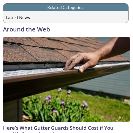
Related Categories:
Latest News
Around the Web
Here's What Gutter Guards Should Cost if You