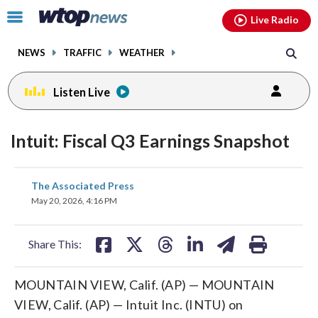
Email
facebook
instagram
x
tiktok
youtube
threads
Click
Live Radio
to
toggle
NEWS
TRAFFIC
WEATHER
navigation
menu.
Listen Live
Intuit: Fiscal Q3 Earnings Snapshot
share
share
share
share
share
print
The Associated Press
on
on
on
on
on
May 20, 2026, 4:16 PM
facebook
X
threads
linkedin
email
Share This:
MOUNTAIN VIEW, Calif. (AP) — MOUNTAIN
VIEW, Calif. (AP) — Intuit Inc. (INTU) on