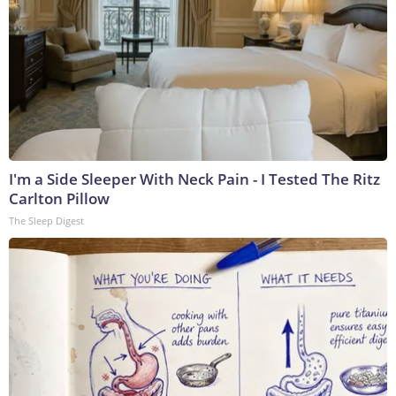
I'm a Side Sleeper With Neck Pain - I Tested The Ritz
Carlton Pillow
The Sleep Digest