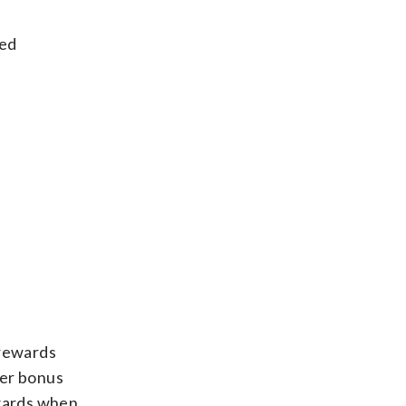
ded
 rewards
her bonus
ewards when