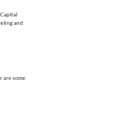
 Capital
veling and
re are some