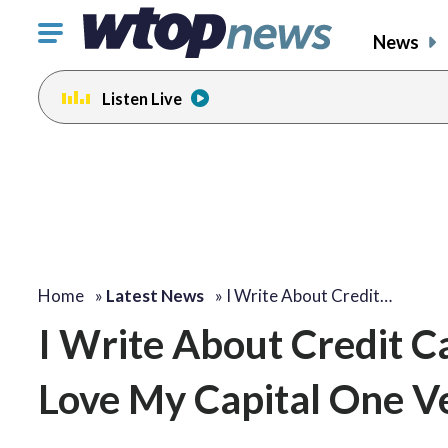
Click
News
to
toggle
Listen Live
navigation
menu.
Home
»
Latest News
»
I Write About Credit…
I Write About Credit C
Love My Capital One V