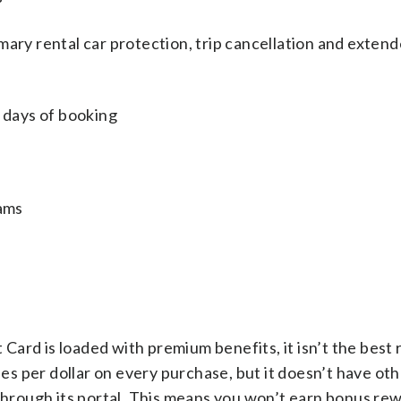
mary rental car protection, trip cancellation and exten
0 days of booking
rams
ard is loaded with premium benefits, it isn’t the best
iles per dollar on every purchase, but it doesn’t have ot
 through its portal. This means you won’t earn bonus r