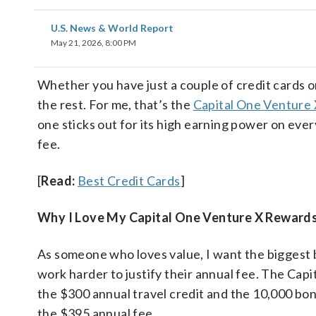
U.S. News & World Report
May 21, 2026, 8:00 PM
Whether you have just a couple of credit cards o
the rest. For me, that’s the
Capital One Venture
one sticks out for its high earning power on eve
fee.
[
Read:
Best Credit Cards
]
Why I Love My Capital One Venture X Rewards
As someone who loves value, I want the biggest b
work harder to justify their annual fee. The Cap
the $300 annual travel credit and the 10,000 bon
the $395 annual fee.