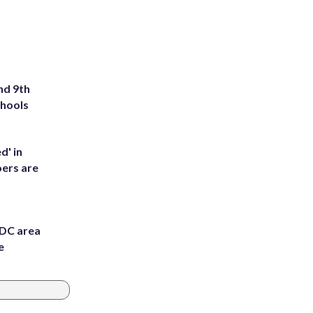
nd 9th
chools
d' in
ers are
 DC area
e