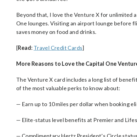
Beyond that, I love the Venture X for unlimited a
One lounges. Visiting an airport lounge before fl
saves money on food and drinks.
[
Read:
Travel Credit Cards
]
More Reasons to Love the Capital One Ventur
The Venture X card includes a long list of benefi
of the most valuable perks to know about:
— Earn up to 10 miles per dollar when booking el
— Elite-status level benefits at Premier and Life
— Complimentary Hertz President’s Circle statu