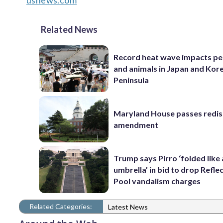
usnews.com
Related News
Record heat wave impacts pe
and animals in Japan and Kor
Peninsula
Maryland House passes redist
amendment
Trump says Pirro ‘folded like
umbrella’ in bid to drop Refle
Pool vandalism charges
Related Categories:
Latest News