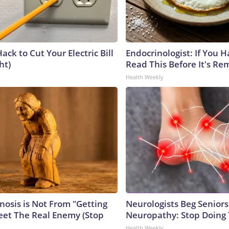
ack to Cut Your Electric Bill
Endocrinologist: If You 
ht)
Read This Before It's Re
Health Weekly
nosis is Not From "Getting
Neurologists Beg Seniors
eet The Real Enemy (Stop
Neuropathy: Stop Doing
Health Weekly