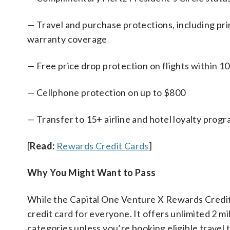
— Travel and purchase protections, including pri
warranty coverage
— Free price drop protection on flights within 1
— Cellphone protection on up to $800
— Transfer to 15+ airline and hotel loyalty prog
[
Read:
Rewards Credit Cards
]
Why You Might Want to Pass
While the Capital One Venture X Rewards Credit C
credit card for everyone. It offers unlimited 2 m
categories unless you’re booking eligible travel