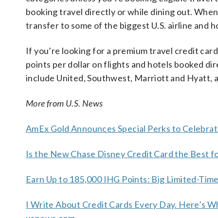
booking travel directly or while dining out. Wh
transfer to some of the biggest U.S. airline and h
If you’re looking for a premium travel credit card
points per dollar on flights and hotels booked dir
include United, Southwest, Marriott and Hyatt, 
More from U.S. News
AmEx Gold Announces Special Perks to Celebrat
Is the New Chase Disney Credit Card the Best f
Earn Up to 185,000 IHG Points: Big Limited-Tim
I Write About Credit Cards Every Day. Here’s W