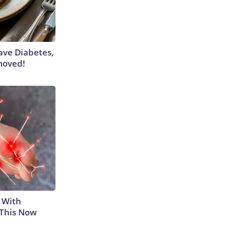
Have Diabetes,
moved!
 With
 This Now