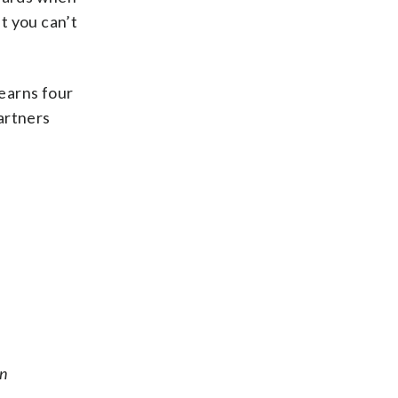
t you can’t
t earns four
partners
on