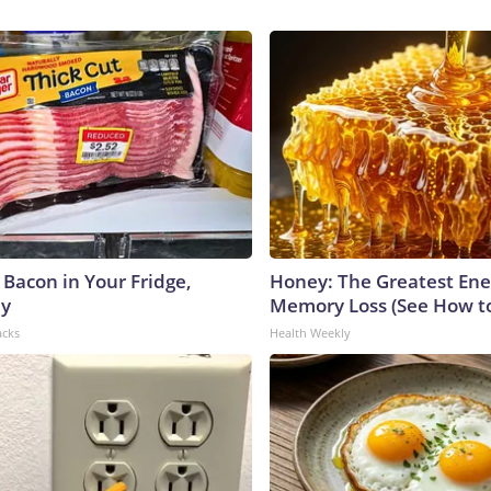
 Bacon in Your Fridge,
Honey: The Greatest En
hy
Memory Loss (See How to
acks
Health Weekly