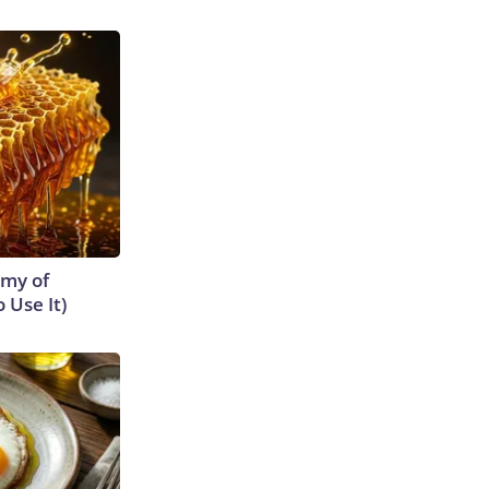
emy of
 Use It)