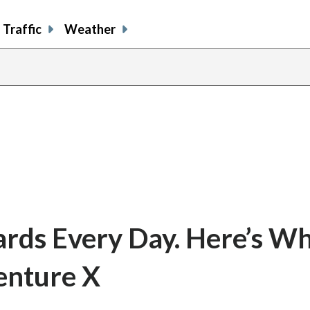
Traffic
Weather
ards Every Day. Here’s Wh
enture X