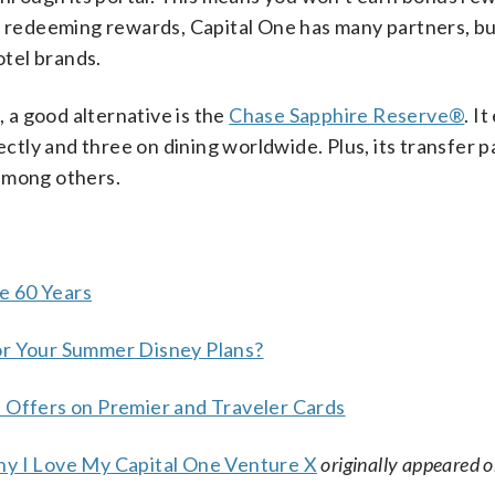
en redeeming rewards, Capital One has many partners, bu
otel brands.
, a good alternative is the
Chase Sapphire Reserve®
. I
ectly and three on dining worldwide. Plus, its transfer 
among others.
e 60 Years
or Your Summer Disney Plans?
e Offers on Premier and Traveler Cards
hy I Love My Capital One Venture X
originally appeared 