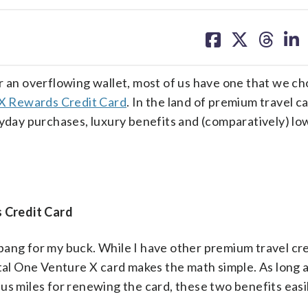
share
share
share
sh
on
on
on
on
facebook
X
threa
lin
r an overflowing wallet, most of us have one that we c
 X Rewards Credit Card
. In the land of premium travel ca
ryday purchases, luxury benefits and (comparatively) lo
 Credit Card
ang for my buck. While I have other premium travel cred
ital One Venture X card makes the math simple. As long 
us miles for renewing the card, these two benefits easi