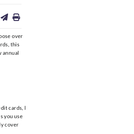
are
share
print
on
ds
kedin
email
hoose over
rds, this
w annual
it cards, I
as you use
ly cover