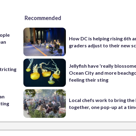
Recommended
ople
How DC is helping rising 6th a
ean
graders adjust to their new s
Jellyfish have 'really blossome
ricting
Ocean City and more beachgo
feeling their sting
 an
Local chefs work to bring the
cting
together, one pop-up at a tim