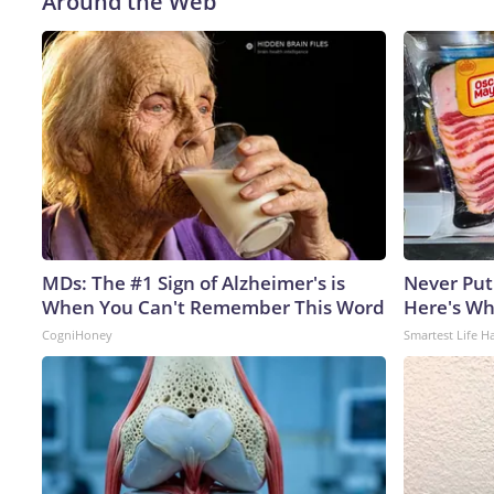
Around the Web
MDs: The #1 Sign of Alzheimer's is
Never Put
When You Can't Remember This Word
Here's W
CogniHoney
Smartest Life H