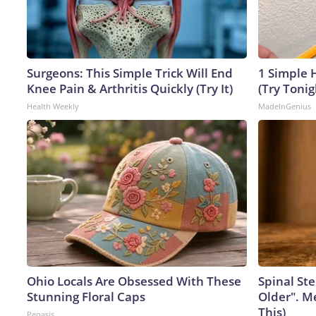
Surgeons: This Simple Trick Will End
1 Simple H
Knee Pain & Arthritis Quickly (Try It)
(Try Tonig
Health Weekly
MadeInGenius
Ohio Locals Are Obsessed With These
Spinal Ste
Stunning Floral Caps
Older". M
This)
Peoasis