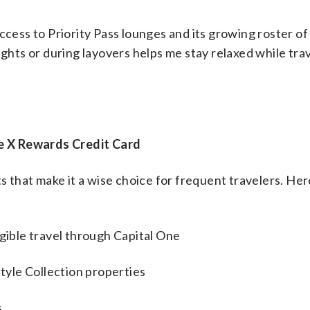
ccess to Priority Pass lounges and its growing roster of
ights or during layovers helps me stay relaxed while tra
e X Rewards Credit Card
ts that make it a wise choice for frequent travelers. He
igible travel through Capital One
style Collection properties
s