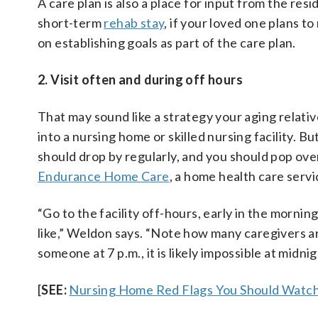
A care plan is also a place for input from the re
short-term
rehab stay
, if your loved one plans to
on establishing goals as part of the care plan.
2. Visit often and during off hours
That may sound like a strategy your aging relativ
into a nursing home or skilled nursing facility. Bu
should drop by regularly, and you should pop ove
Endurance Home Care
, a home health care serv
“Go to the facility off-hours, early in the morni
like,” Weldon says. “Note how many caregivers are 
someone at 7 p.m., it is likely impossible at midn
[
SEE:
Nursing Home Red Flags You Should Watch