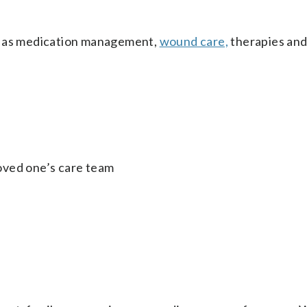
ch as medication management,
wound care,
therapies an
 loved one’s care team