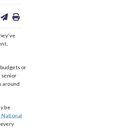
are
share
print
on
ds
kedin
email
they’ve
ent,
 budgets or
 senior
ts around
ay be
 National
every