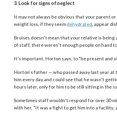
3. Look for signs of neglect
It may not always be obvious that your parent or 
weight loss, if they seem
dehydrated
, appear dis
Bruises doesn’t mean that your relative is being
of staff, there weren’t enough people on hand to
It’s important, Horton says, to “be present and o
Horton’s father — who passed away last year at th
him every day and could see that he wasn’t gett
hours later, only for him to be still sitting in t
Sometimes staff wouldn’t respond for over 30 mi
with her. “It was a fight to get him into a facility,