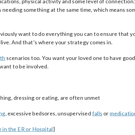
ications, physical activity and some level of connection.
nts needing something at the same time, which means so
obviously want to do everything you can to ensure that y
 live. And that’s where your strategy comes in.
th
scenarios too. You want your loved one to have good
want to be involved.
thing, dressing or eating, are often unmet
ng
, excessive bedsores, unsupervised
falls
or
medicatio
in the ER or Hospital
]