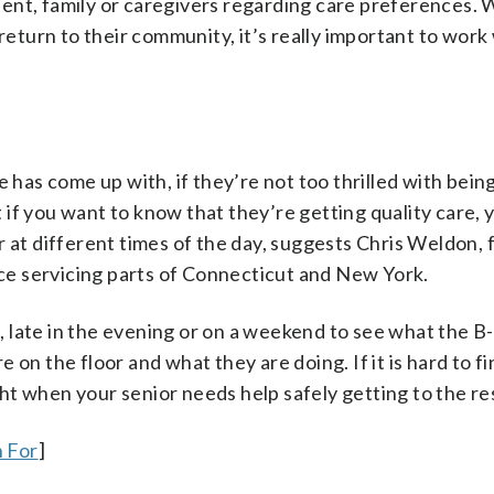
sident, family or caregivers regarding care preferences. 
 return to their community, it’s really important to work
e has come up with, if they’re not too thrilled with bei
t if you want to know that they’re getting quality care, 
r at different times of the day, suggests Chris Weldon,
ice servicing parts of Connecticut and New York.
ng, late in the evening or on a weekend to see what the 
on the floor and what they are doing. If it is hard to fi
ight when your senior needs help safely getting to the r
 For
]