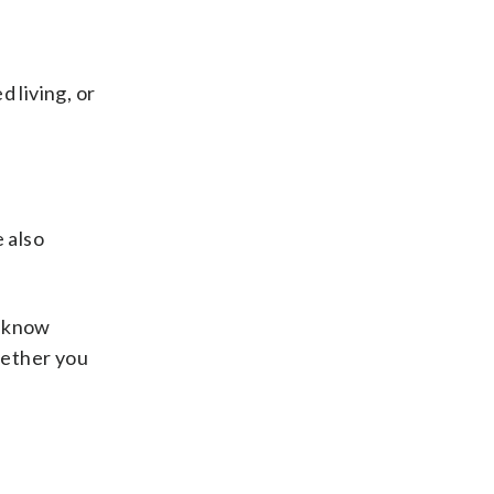
d living, or
 also
l know
hether you