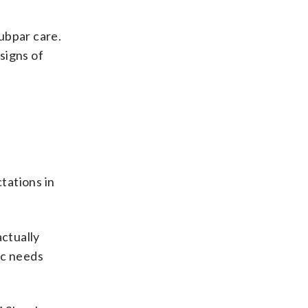
subpar care.
 signs of
tations in
actually
ic needs