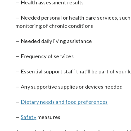
— Health assessment results
— Needed personal or health care services, su
monitoring of chronic conditions
— Needed daily living assistance
— Frequency of services
— Essential support staff that’ll be part of your
— Any supportive supplies or devices needed
—
Dietary needs and food preferences
—
Safety
measures