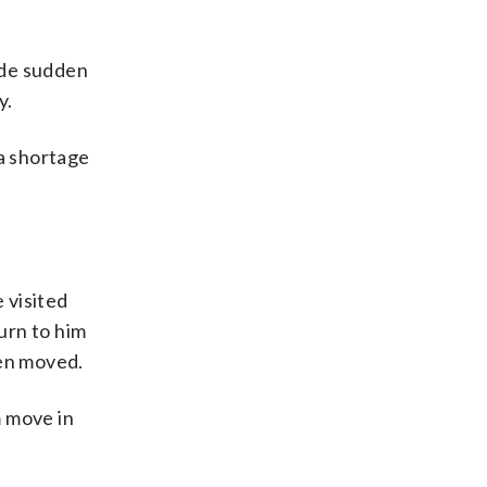
lude sudden
y.
 a shortage
 visited
urn to him
een moved.
m move in