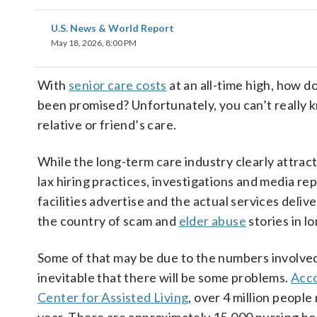
U.S. News & World Report
May 18, 2026, 8:00 PM
With
senior care costs
at an all-time high, how d
been promised? Unfortunately, you can’t really k
relative or friend’s care.
While the long-term care industry clearly attrac
lax hiring practices, investigations and media r
facilities advertise and the actual services del
the country of scam and
elder abuse
stories in lo
Some of that may be due to the numbers involved.
inevitable that there will be some problems.
Acco
Center for Assisted Living
, over 4 million people