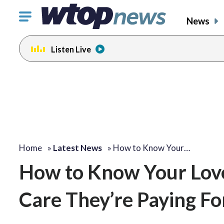
Click
News
to
toggle
Listen Live
navigation
menu.
Home
»
Latest News
»
How to Know Your…
How to Know Your Love
Care They’re Paying Fo