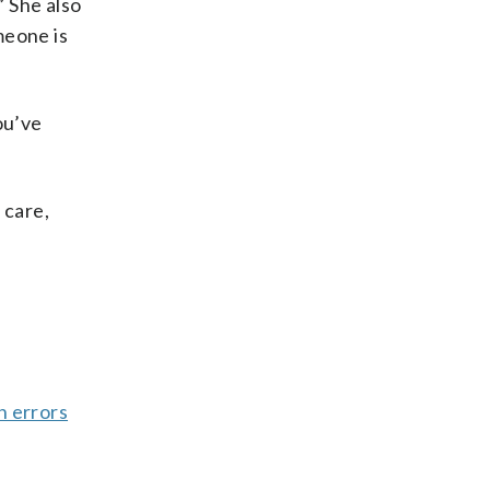
” She also
meone is
ou’ve
 care,
n errors