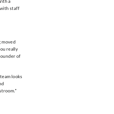
With a
 with staff
ng moved
you really
 founder of
B-team looks
nd
estroom.”