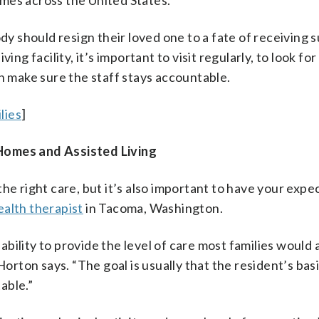
mes across the United States.
ody should resign their loved one to a fate of receiving 
ng facility, it’s important to visit regularly, to look for
an make sure the staff stays accountable.
lies
]
 Homes and Assisted Living
he right care, but it’s also important to have your expec
ealth therapist
in Tacoma, Washington.
pability to provide the level of care most families would 
Horton says. “The goal is usually that the resident’s bas
table.”