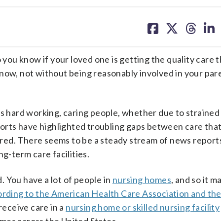
share
share
share
sh
on
on
on
on
facebook
X
threa
lin
o you know if your loved one is getting the quality care 
now, not without being reasonably involved in your par
ts hard working, caring people, whether due to strained
eports have highlighted troubling gaps between care that
ivered. There seems to be a steady stream of news repor
ng-term care facilities.
 You have a lot of people in
nursing homes
, and so it m
rding to the American Health Care Association and the
 receive care in a
nursing home or skilled nursing facility