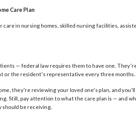
ome Care Plan
care in nursing homes, skilled nursing facilities, assiste
atients — federal law requires them to have one. They’re
nt or the resident’s representative every three months.
 home, they’re reviewing your loved one’s plan, and you’l
g. Still, pay attention to what the care plan is — and w
y should be receiving.