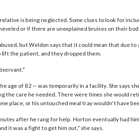
relative is being neglected. Some clues to look for inc
heveled or if there are unexplained bruises on their bod
 abused, but Weldon says that it could mean that due to
 lift the patient, and they dropped them.
bservant.”
e age of 82 — was temporarily in a facility. She says she
ing the care he needed. There were times she would ret
he same place, or his untouched meal tray wouldn’t have b
nutes after he rang for help. Horton eventually had hi
 and it was a fight to get him out,” she says.