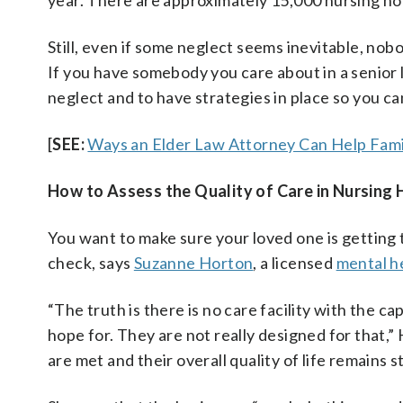
year. There are approximately 15,000 nursing ho
Still, even if some neglect seems inevitable, nob
If you have somebody you care about in a senior livi
neglect and to have strategies in place so you c
[
SEE:
Ways an Elder Law Attorney Can Help Fami
How to Assess the Quality of Care in Nursing
You want to make sure your loved one is getting t
check, says
Suzanne Horton
, a licensed
mental h
“The truth is there is no care facility with the ca
hope for. They are not really designed for that,” 
are met and their overall quality of life remains s