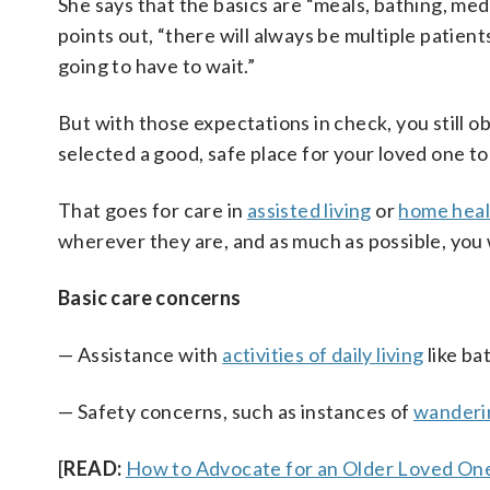
She says that the basics are “meals, bathing, med
points out, “there will always be multiple patie
going to have to wait.”
But with those expectations in check, you still 
selected a good, safe place for your loved one to
That goes for care in
assisted living
or
home heal
wherever they are, and as much as possible, you 
Basic care concerns
— Assistance with
activities of daily living
like ba
— Safety concerns, such as instances of
wanderi
[
READ:
How to Advocate for an Older Loved One 