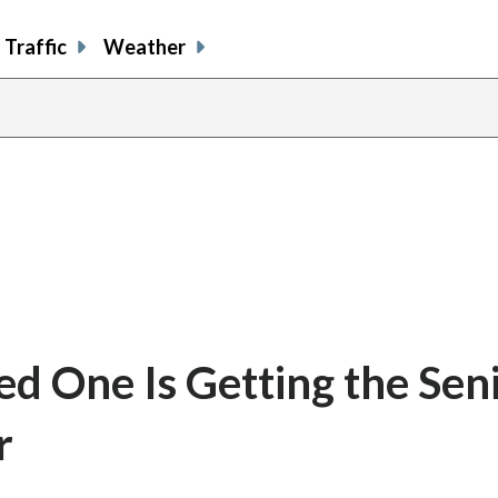
Traffic
Weather
d One Is Getting the Sen
r