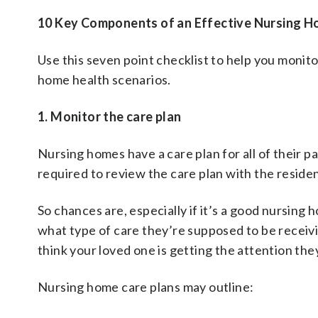
10 Key Components of an Effective Nursing H
Use this seven point checklist to help you monitor 
home health scenarios.
1. Monitor the care plan
Nursing homes have a care plan for all of their p
required to review the care plan with the reside
So chances are, especially if it’s a good nursing
what type of care they’re supposed to be receivin
think your loved one is getting the attention the
Nursing home care plans may outline: