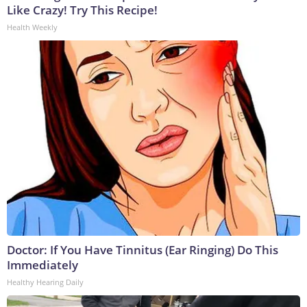
Like Crazy! Try This Recipe!
Health Weekly
Doctor: If You Have Tinnitus (Ear Ringing) Do This
Immediately
Healthy Hearing Daily