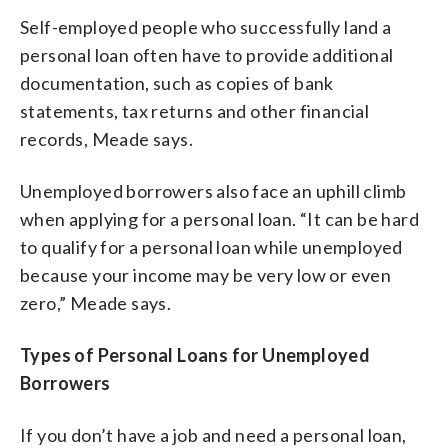
Self-employed people who successfully land a
personal loan often have to provide additional
documentation, such as copies of bank
statements, tax returns and other financial
records, Meade says.
Unemployed borrowers also face an uphill climb
when applying for a personal loan. “It can be hard
to qualify for a personal loan while unemployed
because your income may be very low or even
zero,” Meade says.
Types of Personal Loans for Unemployed
Borrowers
If you don’t have a job and need a personal loan,