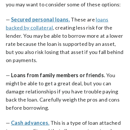
you may want to consider some of these options:
—
Secured personal loans.
These are
loans
backed by collateral
, creating less risk for the
lender. You may be able to borrow more at a lower
rate because the loan is supported by an asset,
but you also risk losing that asset if you fall behind
on payments.
—
Loans from family members or friends.
You
might be able to get a great deal, but you can
damage relationships if you have trouble paying
back the loan. Carefully weigh the pros and cons
before borrowing.
—
Cash advances.
This is a type of loan attached