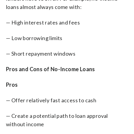
loans almost always come with:
— High interest rates and fees
— Low borrowing limits
— Short repayment windows
Pros and Cons of No-Income Loans
Pros
— Offer relatively fast access to cash
— Create a potential path to loan approval
without income