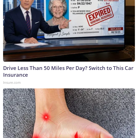
Drive Less Than 50 Miles Per Day? Switch to This Car
Insurance
Insure.com