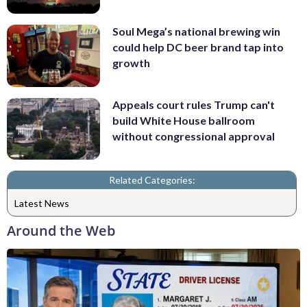
Soul Mega’s national brewing win
could help DC beer brand tap into
growth
Appeals court rules Trump can't
build White House ballroom
without congressional approval
Related Categories:
Latest News
Around the Web