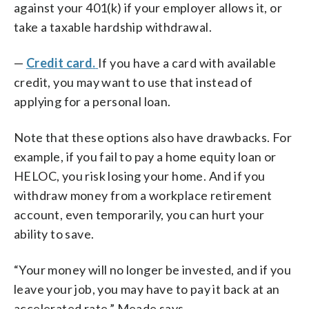
against your 401(k) if your employer allows it, or
take a taxable hardship withdrawal.
—
Credit card
.
If
you have a card with available
credit, you may want to use that instead of
applying for a personal loan.
Note that these options also have drawbacks. For
example, if you fail to pay a home equity loan or
HELOC, you risk losing your home. And if you
withdraw money from a workplace retirement
account, even temporarily, you can hurt your
ability to save.
“Your money will no longer be invested, and if you
leave your job, you may have to pay it back at an
accelerated rate,” Meade says.