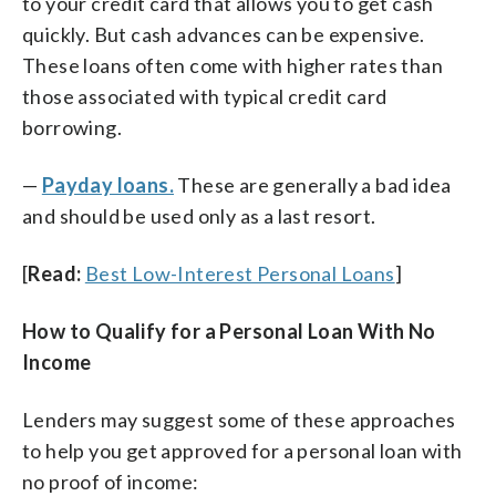
to your credit card that allows you to get cash
quickly. But cash advances can be expensive.
These loans often come with higher rates than
those associated with typical credit card
borrowing.
—
Payday loans.
These are generally a bad idea
and should be used only as a last resort.
[
Read:
Best Low-Interest Personal Loans
]
How to Qualify for a Personal Loan With No
Income
Lenders may suggest some of these approaches
to help you get approved for a personal loan with
no proof of income: