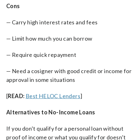
Cons
— Carry high interest rates and fees
— Limit how much you can borrow
— Require quick repayment
— Need a cosigner with good credit or income for
approval in some situations
[
READ:
Best HELOC Lenders
]
Alternatives to No-Income Loans
If you don’t qualify for a personal loan without
proof of income or what you qualify for doesn’t