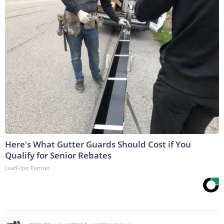
Here's What Gutter Guards Should Cost if You
Qualify for Senior Rebates
LeafFilter Partner