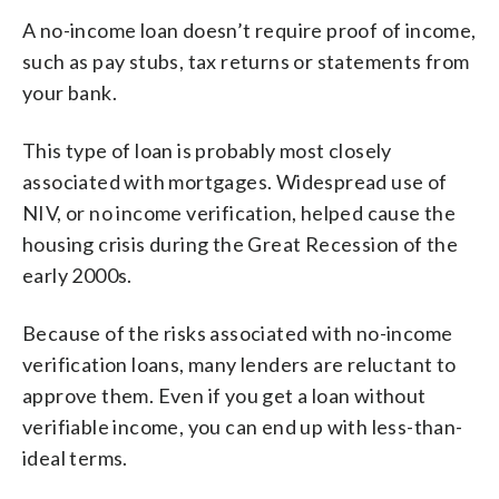
A no-income loan doesn’t require proof of income,
such as pay stubs, tax returns or statements from
your bank.
This type of loan is probably most closely
associated with mortgages. Widespread use of
NIV, or no income verification, helped cause the
housing crisis during the Great Recession of the
early 2000s.
Because of the risks associated with no-income
verification loans, many lenders are reluctant to
approve them. Even if you get a loan without
verifiable income, you can end up with less-than-
ideal terms.