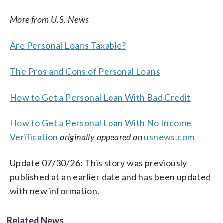
More from U.S. News
Are Personal Loans Taxable?
The Pros and Cons of Personal Loans
How to Get a Personal Loan With Bad Credit
How to Get a Personal Loan With No Income
Verification
originally appeared on
usnews.com
Update 07/30/26: This story was previously
published at an earlier date and has been updated
with new information.
Related News