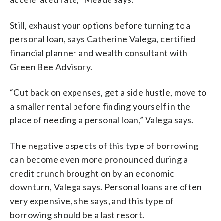
Still, exhaust your options before turning to a
personal loan, says Catherine Valega, certified
financial planner and wealth consultant with
Green Bee Advisory.
“Cut back on expenses, get a side hustle, move to
a smaller rental before finding yourself in the
place of needing a personal loan,” Valega says.
The negative aspects of this type of borrowing
can become even more pronounced during a
credit crunch brought on by an economic
downturn, Valega says. Personal loans are often
very expensive, she says, and this type of
borrowing should be a last resort.