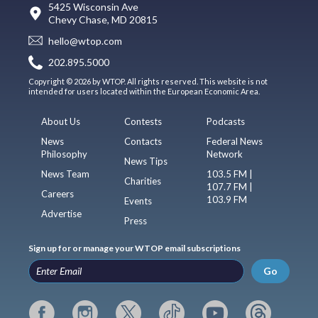
5425 Wisconsin Ave
Chevy Chase, MD 20815
hello@wtop.com
202.895.5000
Copyright © 2026 by WTOP. All rights reserved. This website is not
intended for users located within the European Economic Area.
About Us
Contests
Podcasts
News
Contacts
Federal News
Philosophy
Network
News Tips
News Team
103.5 FM |
Charities
107.7 FM |
Careers
103.9 FM
Events
Advertise
Press
Sign up for or manage your WTOP email subscriptions
Go