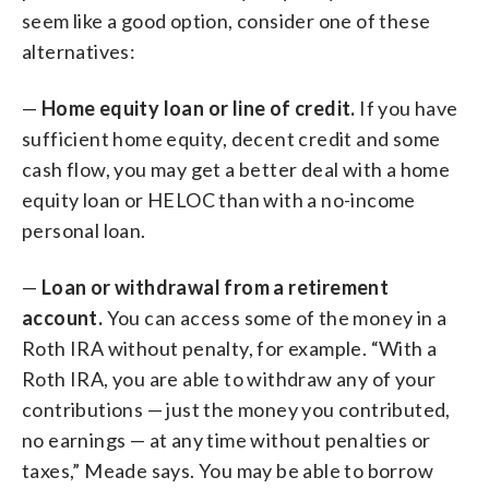
seem like a good option, consider one of these
alternatives:
—
Home equity loan or line of credit.
If you have
sufficient home equity, decent credit and some
cash flow, you may get a better deal with a home
equity loan or HELOC than with a no-income
personal loan.
—
Loan or withdrawal from a retirement
account.
You can access some of the money in a
Roth IRA without penalty, for example. “With a
Roth IRA, you are able to withdraw any of your
contributions — just the money you contributed,
no earnings — at any time without penalties or
taxes,” Meade says. You may be able to borrow