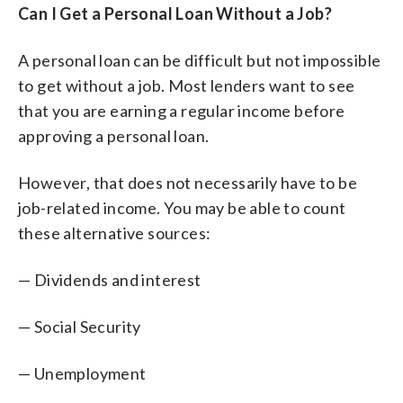
Can I Get a Personal Loan Without a Job?
A personal loan can be difficult but not impossible
to get without a job. Most lenders want to see
that you are earning a regular income before
approving a personal loan.
However, that does not necessarily have to be
job-related income. You may be able to count
these alternative sources:
— Dividends and interest
— Social Security
— Unemployment