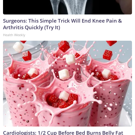
Surgeons: This Simple Trick Will End Knee Pain &
Arthritis Quickly (Try It)
Health Weekly
Cardiologists: 1/2 Cup Before Bed Burns Belly Fat