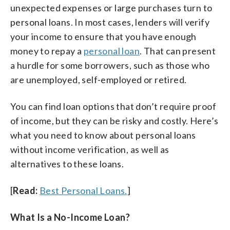
unexpected expenses or large purchases turn to
personal loans. In most cases, lenders will verify
your income to ensure that you have enough
money to repay a
personal loan
. That can present
a hurdle for some borrowers, such as those who
are unemployed, self-employed or retired.
You can find loan options that don’t require proof
of income, but they can be risky and costly. Here’s
what you need to know about personal loans
without income verification, as well as
alternatives to these loans.
[
Read:
Best Personal Loans.
]
What Is a No-Income Loan?