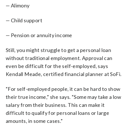
— Alimony
— Child support
— Pension or annuity income
Still, you might struggle to get a personal loan
without traditional employment. Approval can
even be difficult for the self-employed, says
Kendall Meade, certified financial planner at SoFi.
“For self-employed people, it can be hard to show
their true income,” she says. “Some may take a low
salary from their business. This can make it
difficult to qualify for personal loans or large
amounts, in some cases.”