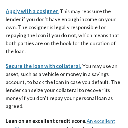
Apply with a cosigner.
This may reassure the
lender if you don’t have enough income on your
own. The cosigner is legally responsible for
repaying the loan if you do not, which means that
both parties are on the hook for the duration of
the loan.
Secure the loan with collateral.
You may use an
asset, such as a vehicle or money in a savings
account, to back the loan in case you default. The
lender can seize your collateral to recover its
money if you don’t repay your personal loan as
agreed.
Lean on an excellent credit score.
An excellent