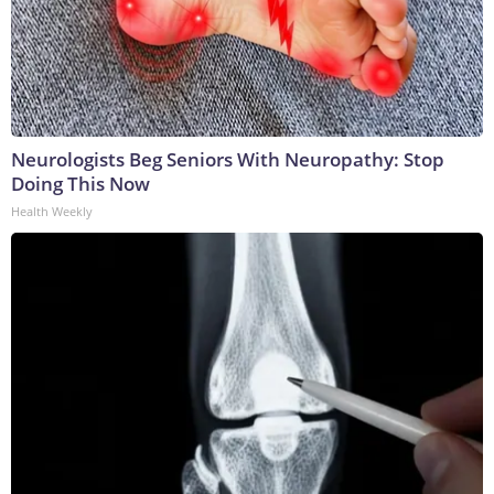
Neurologists Beg Seniors With Neuropathy: Stop
Doing This Now
Health Weekly