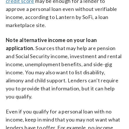
credit score
may be enough for a lender to
approve a personal loan even without verifiable
income, according to Lantern by SoFi, a loan
marketplace site.
Note alternative income on your loan
application.
Sources that may help are pension
and Social Security income, investment and
rental
income, unemployment benefits, and side-gig
income. You may also want to list disability,
alimony and child support. Lenders can’t require
you to provide that information, but it can help
you qualify.
Even if you qualify for a personal loan with no
income, keep in mind that you may not want what
lenders have to offer. For example, no-income