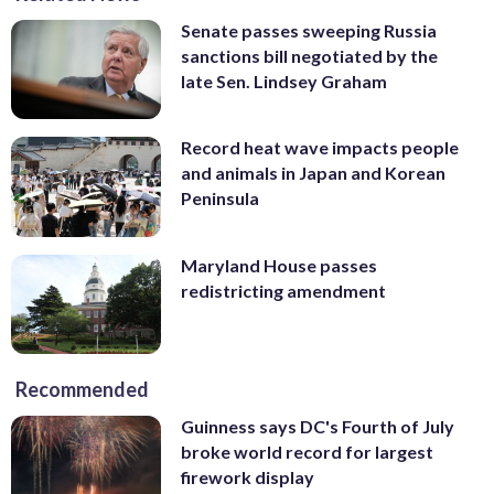
Senate passes sweeping Russia
sanctions bill negotiated by the
late Sen. Lindsey Graham
Record heat wave impacts people
and animals in Japan and Korean
Peninsula
Maryland House passes
redistricting amendment
Recommended
Guinness says DC's Fourth of July
broke world record for largest
firework display