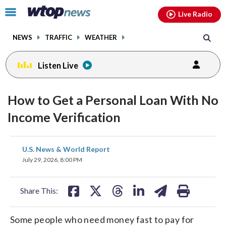
Email
facebook
instagram
x
tiktok
youtube
threads
Click
Live Radio
to
toggle
NEWS
TRAFFIC
WEATHER
navigation
menu.
Listen Live
How to Get a Personal Loan With No
Income Verification
share
share
share
share
share
print
U.S. News & World Report
on
on
on
on
on
July 29, 2026, 8:00 PM
facebook
X
threads
linkedin
email
Share This:
Some people who need money fast to pay for