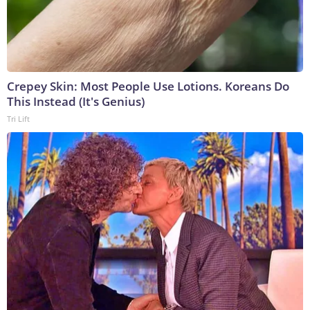
Crepey Skin: Most People Use Lotions. Koreans Do
This Instead (It's Genius)
Tri Lift