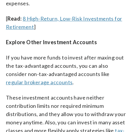
expenses.
[
Read:
8 High-Return, Low-Risk Investments for
Retirement
]
Explore Other Investment Accounts
If you have more funds to invest after maxing out
the tax-advantaged accounts, you can also
consider non-tax-advantaged accounts like
regular brokerage accounts
.
These investment accounts have neither
contribution limits nor required minimum
distributions, and they allow you to withdraw your
money anytime. Also, you can invest in many asset
classes and more flexibly apply strategies like
tax-