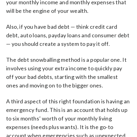
your monthly income and monthly expenses that
will be the engine of your wealth.
Also, if you have bad debt — think credit card
debt, auto loans, payday loans and consumer debt
— you should create a system to pay it off.
The debt snowballing method is a popular one. It
involves using your extra income to quickly pay
off your bad debts, starting with the smallest
ones and moving on to the bigger ones.
A third aspect of this right foundation is having an
emergency fund. This is an account that holds up
to six months’ worth of your monthly living
expenses (needs plus wants). It is the go-to
account when emergencies such as unexpected