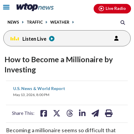
Email
facebook
instagram
x
tiktok
youtube
threads
Click
Live Radio
to
toggle
NEWS
TRAFFIC
WEATHER
navigation
menu.
Listen Live
How to Become a Millionaire by
Investing
share
share
share
share
share
print
U.S. News & World Report
on
on
on
on
on
May 13, 2026, 8:00 PM
facebook
X
threads
linkedin
email
Share This:
Becoming a millionaire seems so difficult that