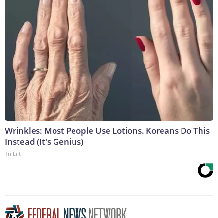
Wrinkles: Most People Use Lotions. Koreans Do This
Instead (It's Genius)
Tri Lift