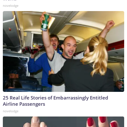
novelodge
25 Real Life Stories of Embarrassingly Entitled
Airline Passengers
novelodge