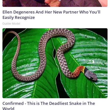
Ellen Degeneres And Her New Partner Who You'll
Easily Recognize
Outlier Model
Confirmed - This is The Deadliest Snake in The
World