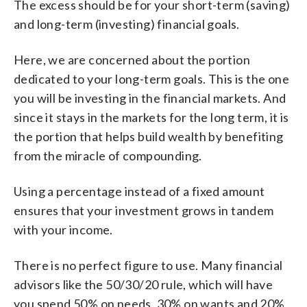
The excess should be for your short-term (saving)
and long-term (investing) financial goals.
Here, we are concerned about the portion
dedicated to your long-term goals. This is the one
you will be investing in the financial markets. And
since it stays in the markets for the long term, it is
the portion that helps build wealth by benefiting
from the miracle of compounding.
Using a percentage instead of a fixed amount
ensures that your investment grows in tandem
with your income.
There is no perfect figure to use. Many financial
advisors like the 50/30/20 rule, which will have
you spend 50% on needs, 30% on wants and 20%