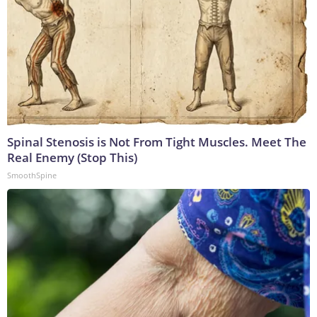
Spinal Stenosis is Not From Tight Muscles. Meet The
Real Enemy (Stop This)
SmoothSpine