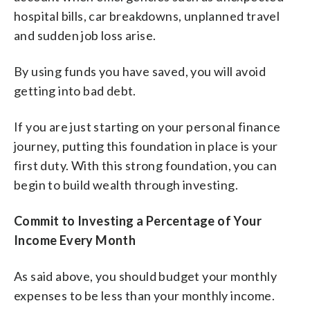
hospital bills, car breakdowns, unplanned travel
and sudden job loss arise.
By using funds you have saved, you will avoid
getting into bad debt.
If you are just starting on your personal finance
journey, putting this foundation in place is your
first duty. With this strong foundation, you can
begin to build wealth through investing.
Commit to Investing a Percentage of Your
Income Every Month
As said above, you should budget your monthly
expenses to be less than your monthly income.