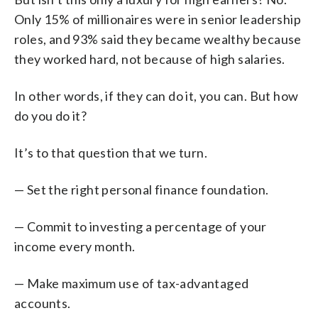
Only 15% of millionaires were in senior leadership
roles, and 93% said they became wealthy because
they worked hard, not because of high salaries.
In other words, if they can do it, you can. But how
do you do it?
It’s to that question that we turn.
— Set the right personal finance foundation.
— Commit to investing a percentage of your
income every month.
— Make maximum use of tax-advantaged
accounts.