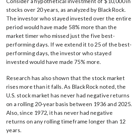
Consider a hypothetical investment of $10,000 in
stocks over 20 years, as analyzed by BlackRock.
The investor who stayed invested over the entire
period would have made 58% more than the
market timer who missed just the five best-
performing days. If we extend it to 25 of the best-
performing days, the investor who stayed
invested would have made 75% more.
Research has also shown that the stock market
rises more than it falls. As BlackRock noted, the
U.S. stock market has never had negative returns
on a rolling 20-year basis between 1936 and 2025.
Also, since 1972, it has never had negative
returns on any rolling timeframe longer than 12
years.