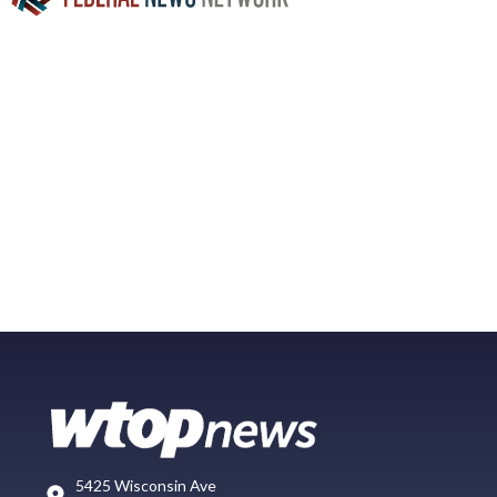
5425 Wisconsin Ave