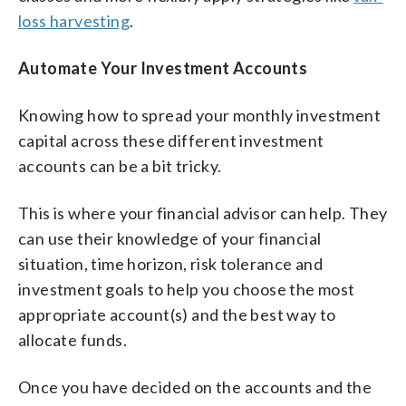
loss harvesting
.
Automate Your Investment Accounts
Knowing how to spread your monthly investment
capital across these different investment
accounts can be a bit tricky.
This is where your financial advisor can help. They
can use their knowledge of your financial
situation, time horizon, risk tolerance and
investment goals to help you choose the most
appropriate account(s) and the best way to
allocate funds.
Once you have decided on the accounts and the