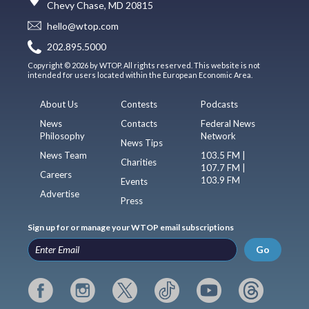
Chevy Chase, MD 20815
hello@wtop.com
202.895.5000
Copyright © 2026 by WTOP. All rights reserved. This website is not
intended for users located within the European Economic Area.
About Us
Contests
Podcasts
News
Contacts
Federal News
Philosophy
Network
News Tips
News Team
103.5 FM |
Charities
107.7 FM |
Careers
103.9 FM
Events
Advertise
Press
Sign up for or manage your WTOP email subscriptions
Go