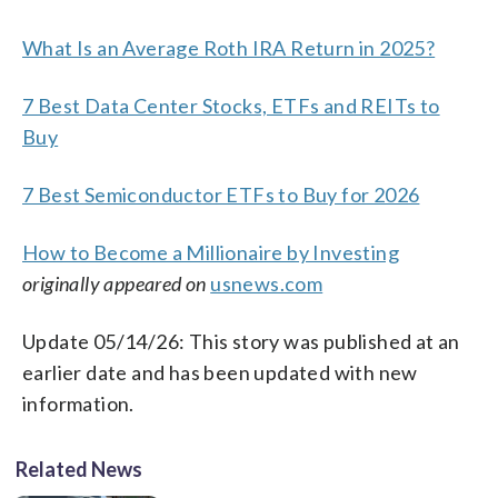
What Is an Average Roth IRA Return in 2025?
7 Best Data Center Stocks, ETFs and REITs to
Buy
7 Best Semiconductor ETFs to Buy for 2026
How to Become a Millionaire by Investing
originally appeared on
usnews.com
Update 05/14/26: This story was published at an
earlier date and has been updated with new
information.
Related News