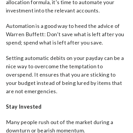
allocation formula, it’s time to automate your
investment into the relevant accounts.
Automation is a good way to heed the advice of
Warren Buffett: Don’t save what is left after you
spend; spend what is left after you save.
Setting automatic debits on your payday can be a
nice way to overcome the temptation to
overspend. It ensures that you are sticking to
your budget instead of being lured by items that
are not emergencies.
Stay Invested
Many people rush out of the market during a
downturn or bearish momentum.