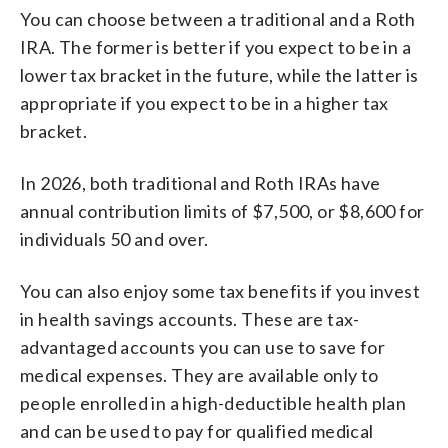
You can choose between a traditional and a Roth
IRA. The former is better if you expect to be in a
lower tax bracket in the future, while the latter is
appropriate if you expect to be in a higher tax
bracket.
In 2026, both traditional and Roth IRAs have
annual contribution limits of $7,500, or $8,600 for
individuals 50 and over.
You can also enjoy some tax benefits if you invest
in health savings accounts. These are tax-
advantaged accounts you can use to save for
medical expenses. They are available only to
people enrolled in a high-deductible health plan
and can be used to pay for qualified medical