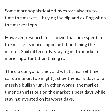
Some more sophisticated investors also try to
time the market — buying the dip and exiting when
the market tops.
However, research has shown that time spent in
the market is more important than timing the
market. Said differently, staying in the market is
more important than timing it.
The dip can go further, and what a market timer
calls a market top might just be the early days of a
massive bullish run. In other words, the market
timer can miss out on the market’s best days while
staying invested on its worst days.