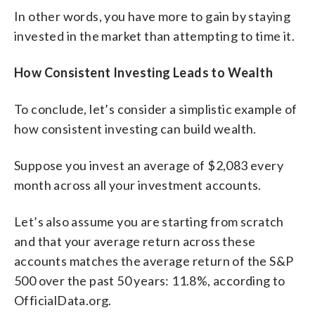
In other words, you have more to gain by staying
invested in the market than attempting to time it.
How Consistent Investing Leads to Wealth
To conclude, let’s consider a simplistic example of
how consistent investing can build wealth.
Suppose you invest an average of $2,083 every
month across all your investment accounts.
Let’s also assume you are starting from scratch
and that your average return across these
accounts matches the average return of the S&P
500 over the past 50 years: 11.8%, according to
OfficialData.org.