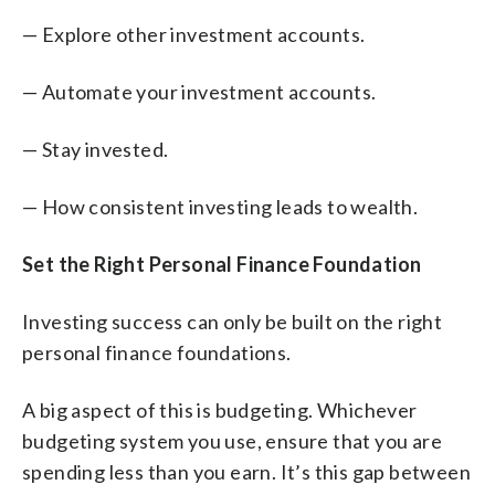
— Explore other investment accounts.
— Automate your investment accounts.
— Stay invested.
— How consistent investing leads to wealth.
Set the Right Personal Finance Foundation
Investing success can only be built on the right
personal finance foundations.
A big aspect of this is budgeting. Whichever
budgeting system you use, ensure that you are
spending less than you earn. It’s this gap between