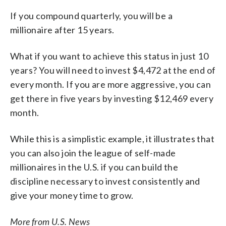
If you compound quarterly, you will be a
millionaire after 15 years.
What if you want to achieve this status in just 10
years? You will need to invest $4,472 at the end of
every month. If you are more aggressive, you can
get there in five years by investing $12,469 every
month.
While this is a simplistic example, it illustrates that
you can also join the league of self-made
millionaires in the U.S. if you can build the
discipline necessary to invest consistently and
give your money time to grow.
More from U.S. News