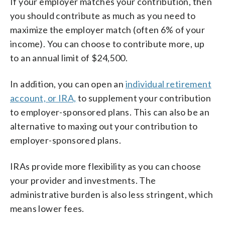
If your employer matches your contribution, then
you should contribute as much as you need to
maximize the employer match (often 6% of your
income). You can choose to contribute more, up
to an annual limit of $24,500.
In addition, you can open an
individual retirement
account, or IRA,
to supplement your contribution
to employer-sponsored plans. This can also be an
alternative to maxing out your contribution to
employer-sponsored plans.
IRAs provide more flexibility as you can choose
your provider and investments. The
administrative burden is also less stringent, which
means lower fees.