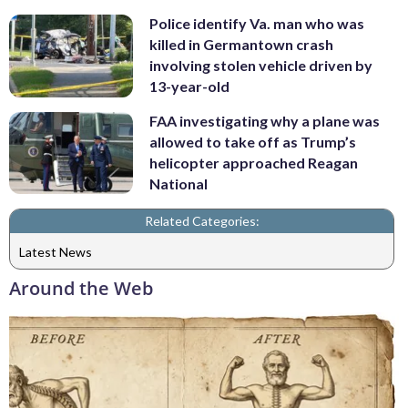
Police identify Va. man who was
killed in Germantown crash
involving stolen vehicle driven by
13-year-old
FAA investigating why a plane was
allowed to take off as Trump’s
helicopter approached Reagan
National
Related Categories:
Latest News
Around the Web