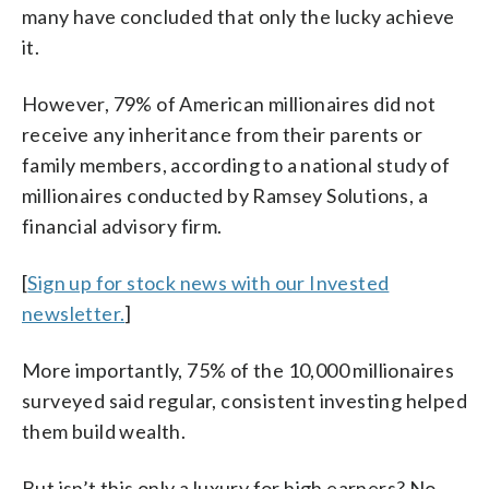
many have concluded that only the lucky achieve
it.
However, 79% of American millionaires did not
receive any inheritance from their parents or
family members, according to a national study of
millionaires conducted by Ramsey Solutions, a
financial advisory firm.
[
Sign up for stock news with our Invested
newsletter.
]
More importantly, 75% of the 10,000 millionaires
surveyed said regular, consistent investing helped
them build wealth.
But isn’t this only a luxury for high earners? No.