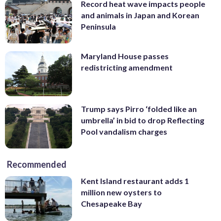
Record heat wave impacts people
and animals in Japan and Korean
Peninsula
Maryland House passes
redistricting amendment
Trump says Pirro ‘folded like an
umbrella’ in bid to drop Reflecting
Pool vandalism charges
Recommended
Kent Island restaurant adds 1
million new oysters to
Chesapeake Bay