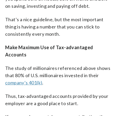
on saving, investing and paying off debt.
That’s a nice guideline, but the most important
thing is having a number that you can stick to
consistently every month.
Make Maximum Use of Tax-advantaged
Accounts
The study of millionaires referenced above shows
that 80% of U.S. millionaires invested in their
company’s 401(k)
.
Thus, tax-advantaged accounts provided by your
employer are a good place to start.