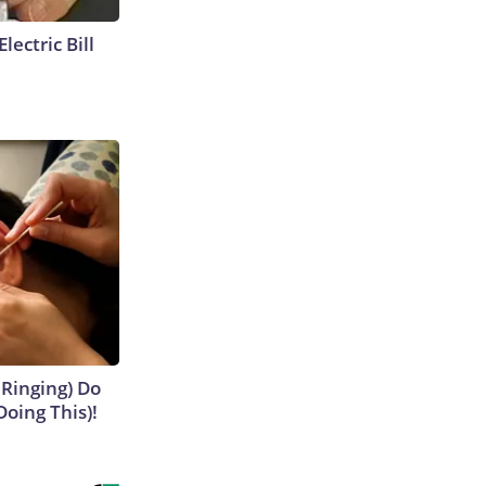
lectric Bill
 Ringing) Do
Doing This)!