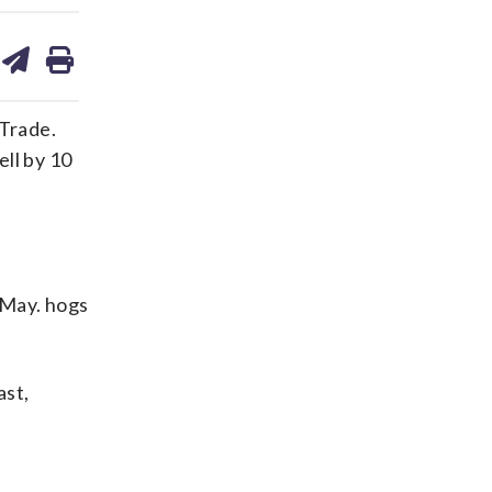
are
share
print
on
ds
kedin
email
Trade.
ll by 10
. May. hogs
ast,