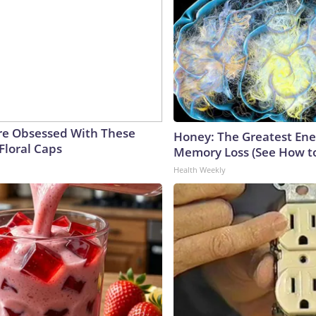
e Obsessed With These
Honey: The Greatest En
Floral Caps
Memory Loss (See How to
Health Weekly