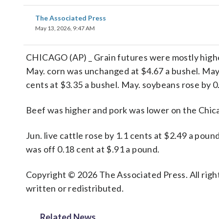
The Associated Press
May 13, 2026, 9:47 AM
CHICAGO (AP) _ Grain futures were mostly highe
May. corn was unchanged at $4.67 a bushel. May. 
cents at $3.35 a bushel. May. soybeans rose by 0
Beef was higher and pork was lower on the Chi
Jun. live cattle rose by 1.1 cents at $2.49 a pou
was off 0.18 cent at $.91 a pound.
Copyright © 2026 The Associated Press. All right
written or redistributed.
Related News