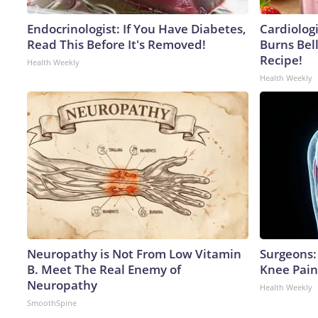
Endocrinologist: If You Have Diabetes,
Cardiolog
Read This Before It's Removed!
Burns Bell
Recipe!
Health Weekly
Health Weekly
Neuropathy is Not From Low Vitamin
Surgeons: 
B. Meet The Real Enemy of
Knee Pain 
Neuropathy
Health Weekly
SmoothSpine