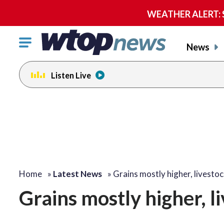
WEATHER ALERT: Se
Click
News
to
toggle
Listen Live
navigation
menu.
Home
»
Latest News
»
Grains mostly higher, livesto
Grains mostly higher, l