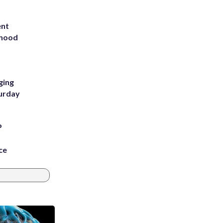
ent
rhood
m
ging
turday
P
ce