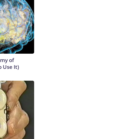
emy of
 Use It)