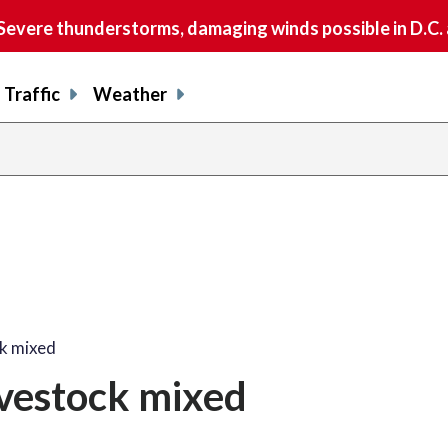
vere thunderstorms, damaging winds possible in D.C.
Traffic
Weather
ck mixed
ivestock mixed