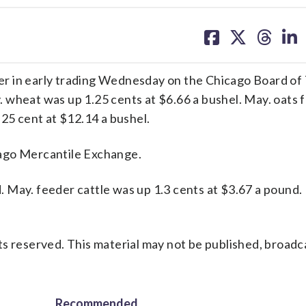
share
share
share
sh
on
on
on
on
facebook
X
threa
lin
r in early trading Wednesday on the Chicago Board of 
wheat was up 1.25 cents at $6.66 a bushel. May. oats fe
.25 cent at $12.14 a bushel.
cago Mercantile Exchange.
nd. May. feeder cattle was up 1.3 cents at $3.67 a pound
s reserved. This material may not be published, broadc
Recommended