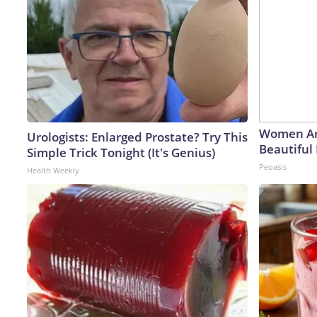
Women Ar
Urologists: Enlarged Prostate? Try This
Beautiful 
Simple Trick Tonight (It's Genius)
Peoasis
Health Weekly