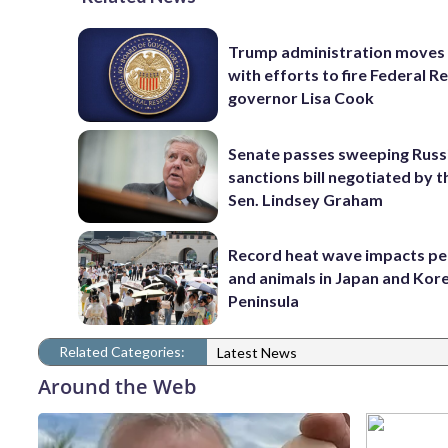
Trump administration moves
with efforts to fire Federal R
governor Lisa Cook
Senate passes sweeping Russ
sanctions bill negotiated by t
Sen. Lindsey Graham
Record heat wave impacts pe
and animals in Japan and Kor
Peninsula
Related Categories:
Latest News
Around the Web