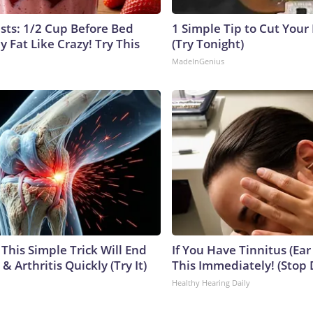
ists: 1/2 Cup Before Bed
1 Simple Tip to Cut Your E
y Fat Like Crazy! Try This
(Try Tonight)
MadeInGenius
This Simple Trick Will End
If You Have Tinnitus (Ear
& Arthritis Quickly (Try It)
This Immediately! (Stop 
Healthy Hearing Daily