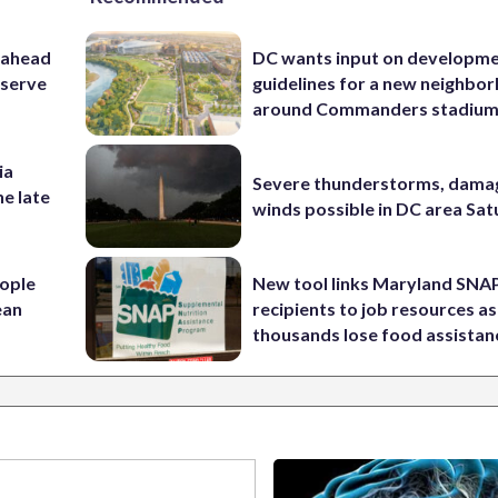
 ahead
DC wants input on developm
eserve
guidelines for a new neighbo
around Commanders stadiu
ia
Severe thunderstorms, dama
he late
winds possible in DC area Sa
ople
New tool links Maryland SNA
ean
recipients to job resources as
thousands lose food assistan