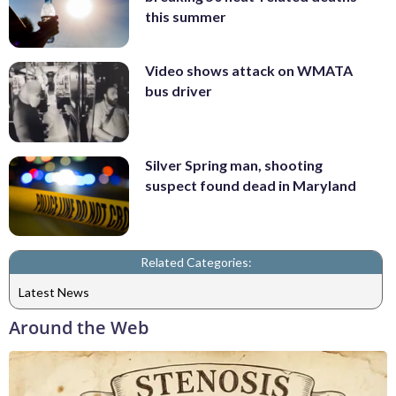
this summer
Video shows attack on WMATA
bus driver
Silver Spring man, shooting
suspect found dead in Maryland
Related Categories:
Latest News
Around the Web