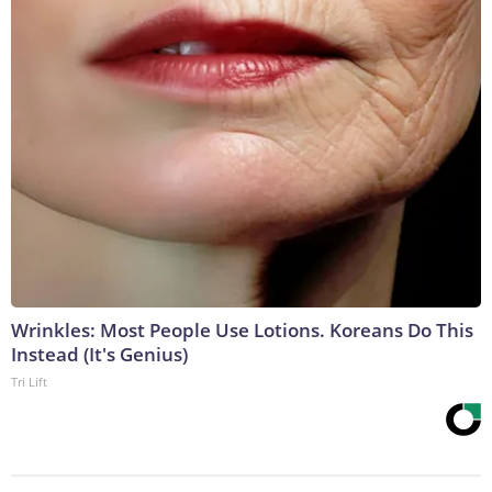
Wrinkles: Most People Use Lotions. Koreans Do This
Instead (It's Genius)
Tri Lift