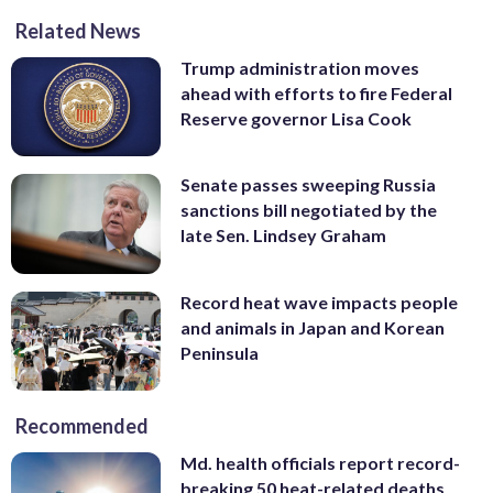
Related News
Trump administration moves
ahead with efforts to fire Federal
Reserve governor Lisa Cook
Senate passes sweeping Russia
sanctions bill negotiated by the
late Sen. Lindsey Graham
Record heat wave impacts people
and animals in Japan and Korean
Peninsula
Recommended
Md. health officials report record-
breaking 50 heat-related deaths