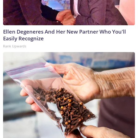
Ellen Degeneres And Her New Partner Who You'll
Easily Recognize
Rank Upwards