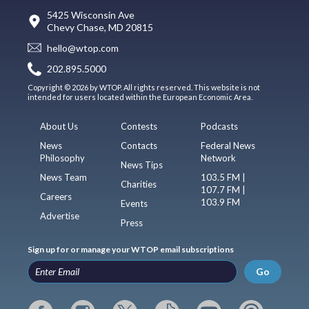
5425 Wisconsin Ave
Chevy Chase, MD 20815
hello@wtop.com
202.895.5000
Copyright © 2026 by WTOP. All rights reserved. This website is not
intended for users located within the European Economic Area.
About Us
Contests
Podcasts
News
Contacts
Federal News
Philosophy
Network
News Tips
News Team
103.5 FM |
Charities
107.7 FM |
Careers
103.9 FM
Events
Advertise
Press
Sign up for or manage your WTOP email subscriptions
Go