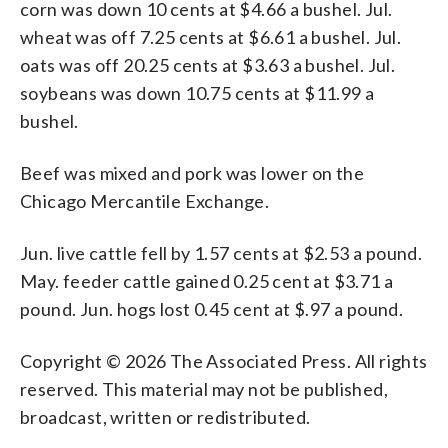
corn was down 10 cents at $4.66 a bushel. Jul.
wheat was off 7.25 cents at $6.61 a bushel. Jul.
oats was off 20.25 cents at $3.63 a bushel. Jul.
soybeans was down 10.75 cents at $11.99 a
bushel.
Beef was mixed and pork was lower on the
Chicago Mercantile Exchange.
Jun. live cattle fell by 1.57 cents at $2.53 a pound.
May. feeder cattle gained 0.25 cent at $3.71 a
pound. Jun. hogs lost 0.45 cent at $.97 a pound.
Copyright © 2026 The Associated Press. All rights
reserved. This material may not be published,
broadcast, written or redistributed.