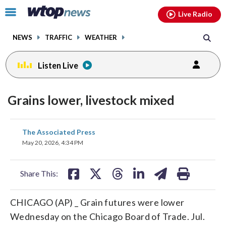
Email
facebook
instagram
x
tiktok
youtube
threads
Click
Live Radio
to
toggle
NEWS
TRAFFIC
WEATHER
navigation
menu.
Listen Live
Grains lower, livestock mixed
share
share
share
share
share
print
The Associated Press
on
on
on
on
on
May 20, 2026, 4:34 PM
facebook
X
threads
linkedin
email
Share This:
CHICAGO (AP) _ Grain futures were lower
Wednesday on the Chicago Board of Trade. Jul.