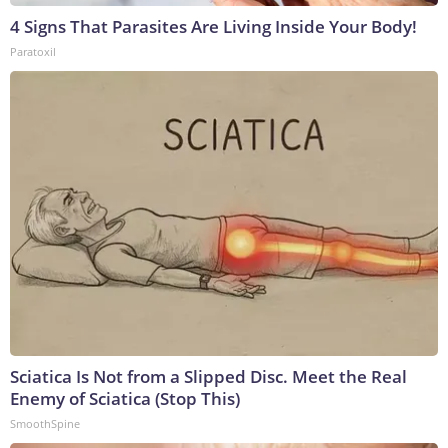
4 Signs That Parasites Are Living Inside Your Body!
Paratoxil
Sciatica Is Not from a Slipped Disc. Meet the Real
Enemy of Sciatica (Stop This)
SmoothSpine