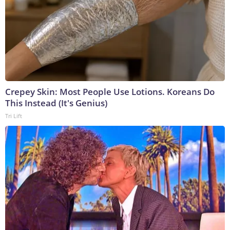
Crepey Skin: Most People Use Lotions. Koreans Do
This Instead (It's Genius)
Tri Lift