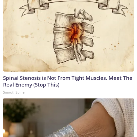
Spinal Stenosis is Not From Tight Muscles. Meet The
Real Enemy (Stop This)
SmoothSpine