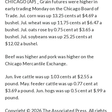
CHICAGO (AP) _ Grain futures were higher in
early trading Monday on the Chicago Board of
Trade. Jul. corn was up 13.25 cents at $4.69 a
bushel. Jul. wheat was up 11.75 cents at $6.47 a
bushel. Jul. oats rose by 0.75 cent at $3.65 a
bushel. Jul. soybeans was up 25.25 cents at
$12.02 a bushel.
Beef was higher and pork was higher on the
Chicago Mercantile Exchange.
Jun. live cattle was up 1.03 cents at $2.55 a
pound. May. feeder cattle was up 0.77 cent at
$3.69 a pound. Jun. hogs was up 0.5 cent at $.99 a
pound.
Copyright © 2026 The Associated Press. All rights