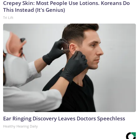
Crepey Skin: Most People Use Lotions. Koreans Do
This Instead (It's Genius)
Tri Lift
Ear Ringing Discovery Leaves Doctors Speechless
Healthy Hearing Daily