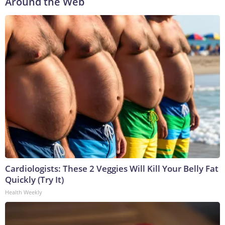
Around the Web
Cardiologists: These 2 Veggies Will Kill Your Belly Fat
Quickly (Try It)
Health Weekly