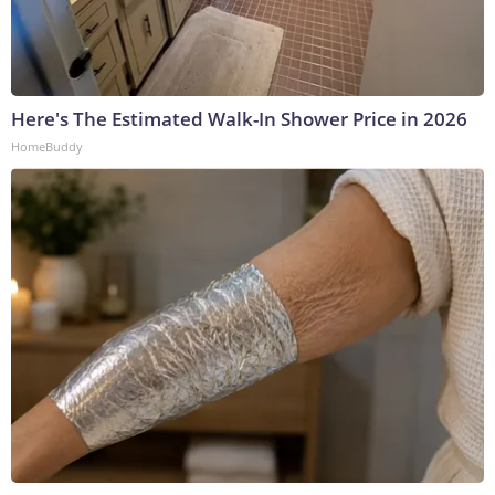
Here's The Estimated Walk-In Shower Price in 2026
HomeBuddy