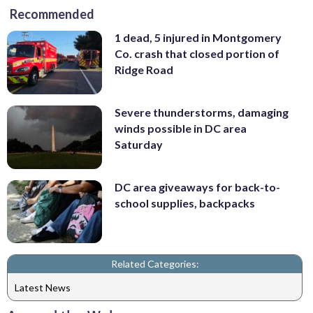
Recommended
1 dead, 5 injured in Montgomery
Co. crash that closed portion of
Ridge Road
Severe thunderstorms, damaging
winds possible in DC area
Saturday
DC area giveaways for back-to-
school supplies, backpacks
Related Categories:
Latest News