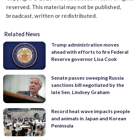
reserved. This material may not be published,
broadcast, written or redistributed.
Related News
Trump administration moves
ahead with efforts to fire Federal
Reserve governor Lisa Cook
Senate passes sweeping Russia
sanctions bill negotiated by the
late Sen. Lindsey Graham
Record heat wave impacts people
and animals in Japan and Korean
Peninsula