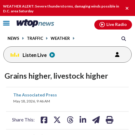
Email
facebook
instagram
x
tiktok
youtube
threads
WEATHER ALERT: Severe thunderstorms, damaging winds possible in
Clos
D.C. area Saturday
alert
Click
Live Radio
to
toggle
NEWS
TRAFFIC
WEATHER
navigation
menu.
Listen Live
Grains higher, livestock higher
share
share
share
share
share
print
The Associated Press
on
on
on
on
on
May 18, 2026, 9:46 AM
facebook
X
threads
linkedin
email
Share This: