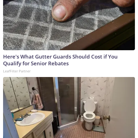
Here's What Gutter Guards Should Cost if You
Qualify for Senior Rebates
LeafFilter Partner