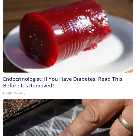
Endocrinologist: If You Have Diabetes, Read This
Before It's Removed!
Health Weekly