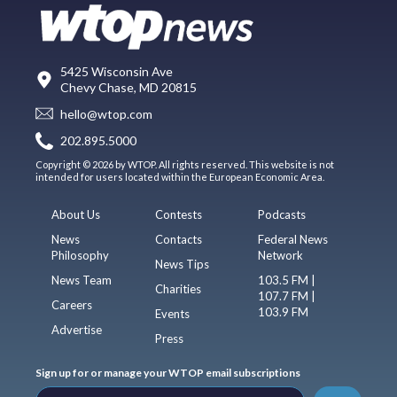
5425 Wisconsin Ave
Chevy Chase, MD 20815
hello@wtop.com
202.895.5000
Copyright © 2026 by WTOP. All rights reserved. This website is not
intended for users located within the European Economic Area.
About Us
Contests
Podcasts
News
Contacts
Federal News
Philosophy
Network
News Tips
News Team
103.5 FM |
Charities
107.7 FM |
Careers
103.9 FM
Events
Advertise
Press
Sign up for or manage your WTOP email subscriptions