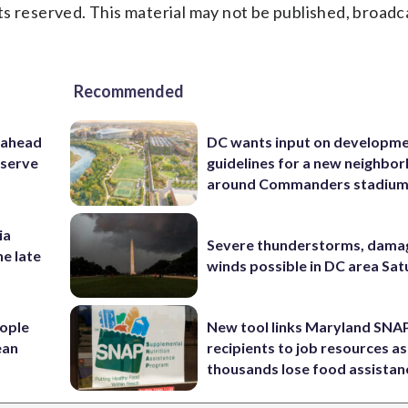
s reserved. This material may not be published, broadc
Recommended
 ahead
DC wants input on developm
eserve
guidelines for a new neighbo
around Commanders stadiu
ia
Severe thunderstorms, dama
he late
winds possible in DC area Sa
ople
New tool links Maryland SNA
ean
recipients to job resources as
thousands lose food assistan