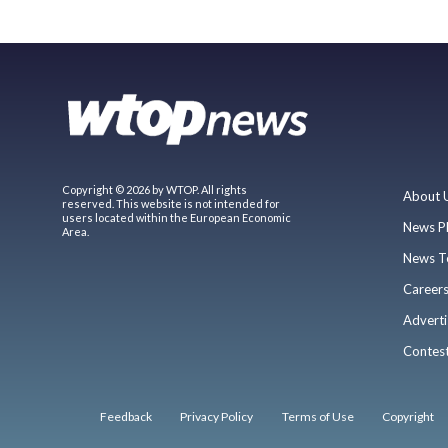
Copyright © 2026 by WTOP. All rights
About 
reserved. This website is not intended for
users located within the European Economic
News P
Area.
News T
Career
Adverti
Contes
Feedback
Privacy Policy
Terms of Use
Copyright