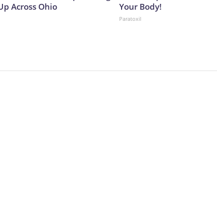
p Across Ohio
Your Body!
Paratoxil