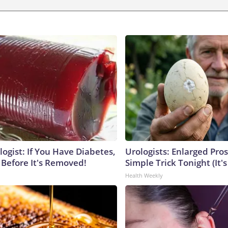
ogist: If You Have Diabetes,
Urologists: Enlarged Pros
 Before It's Removed!
Simple Trick Tonight (It'
Health Weekly