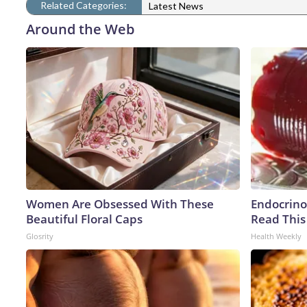
Related Categories:
Latest News
Around the Web
Women Are Obsessed With These
Endocrinol
Beautiful Floral Caps
Read This
Glosrity
Health Weekly