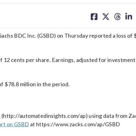
share
share
share
sh
on
on
on
on
facebook
X
threa
lin
hs BDC Inc. (GSBD) on Thursday reported a loss of 
 12 cents per share. Earnings, adjusted for investment
$78.8 million in the period.
s
(http://automatedinsights.com/ap) using data from Za
ort on GSBD
at https://www.zacks.com/ap/GSBD