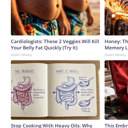
Cardiologists: These 2 Veggies Will Kill
Honey: Th
Your Belly Fat Quickly (Try It)
Memory Lo
Health Weekly
Health Weekly
Stop Cooking With Heavy Oils: Why
This Embr