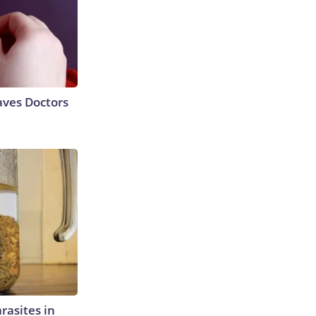
aves Doctors
rasites in