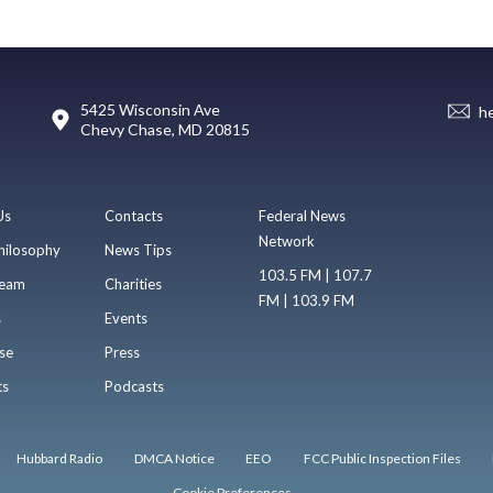
5425 Wisconsin Ave
h
Chevy Chase, MD 20815
Us
Contacts
Federal News
Network
hilosophy
News Tips
103.5 FM | 107.7
eam
Charities
FM | 103.9 FM
s
Events
se
Press
ts
Podcasts
Hubbard Radio
DMCA Notice
EEO
FCC Public Inspection Files
Cookie Preferences