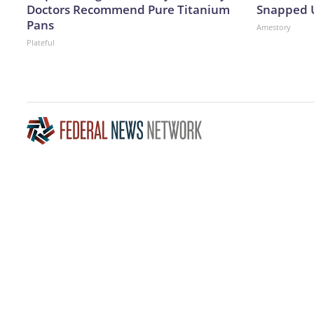
Doctors Recommend Pure Titanium
Snapped U
Pans
Amestory
Plateful