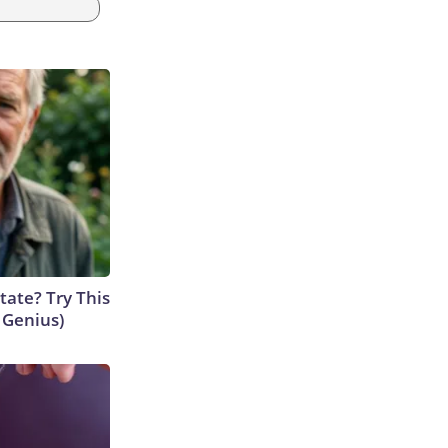
tate? Try This
s Genius)