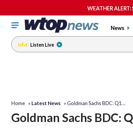
WEATHER ALERT: Se
Click
News
to
toggle
Listen Live
navigation
menu.
Home
»
Latest News
»
Goldman Sachs BDC: Q1…
Goldman Sachs BDC: Q