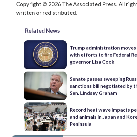
Copyright © 2026 The Associated Press. All right
written or redistributed.
Related News
Trump administration moves
with efforts to fire Federal R
governor Lisa Cook
Senate passes sweeping Russ
sanctions bill negotiated by t
Sen. Lindsey Graham
Record heat wave impacts pe
and animals in Japan and Kor
Peninsula