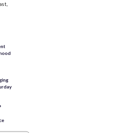
ast,
ent
rhood
m
ging
turday
P
ce