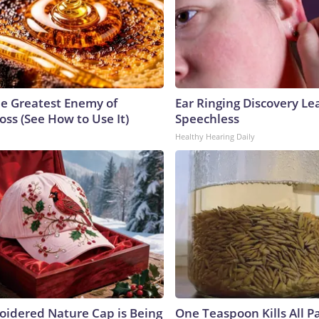
e Greatest Enemy of
Ear Ringing Discovery Le
ss (See How to Use It)
Speechless
Healthy Hearing Daily
oidered Nature Cap is Being
One Teaspoon Kills All Pa