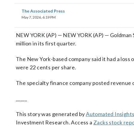
The Associated Press
May 7, 2026, 6:19 PM
NEW YORK (AP) — NEW YORK (AP) — Goldman Sac
million in its first quarter.
The New York-based company said it had a loss of
were 22 cents per share.
The specialty finance company posted revenue of 
_____
This story was generated by
Automated Insight
Investment Research. Access a
Zacks stock rep