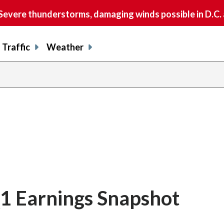
vere thunderstorms, damaging winds possible in D.C.
Traffic
Weather
1 Earnings Snapshot