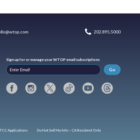
ello@wtop.com
202.895.5000
Sign up for or manage your WTOP email subscriptions
Go
FCC Applications
Do Not Sell My Info – CA Resident Only