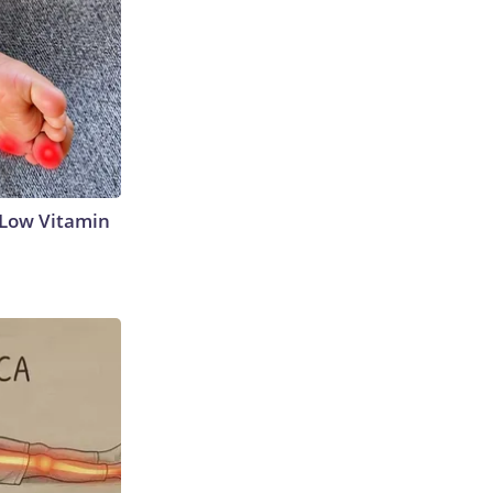
 Low Vitamin