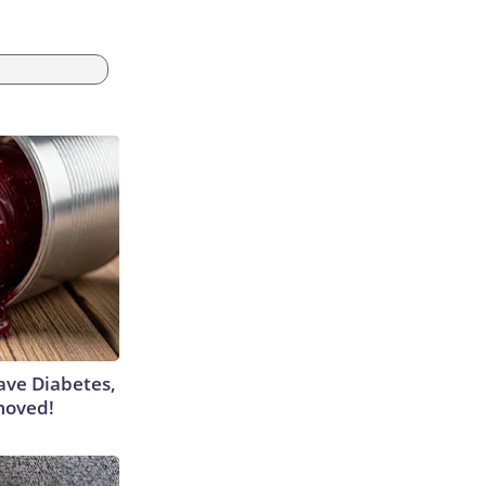
Have Diabetes,
moved!