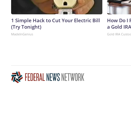
1 Simple Hack to Cut Your Electric Bill
How Do I R
(Try Tonight)
a Gold IR
MadeInGenius
Gold IRA Custo