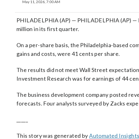
May 11, 2026, 7:00 AM
PHILADELPHIA (AP) — PHILADELPHIA (AP) — FS 
million in its first quarter.
On a per-share basis, the Philadelphia-based comp
gains and costs, were 41 cents per share.
The results did not meet Wall Street expectatio
Investment Research was for earnings of 44 cent
The business development company posted revenu
forecasts. Four analysts surveyed by Zacks expe
_____
This story was generated by
Automated Insight