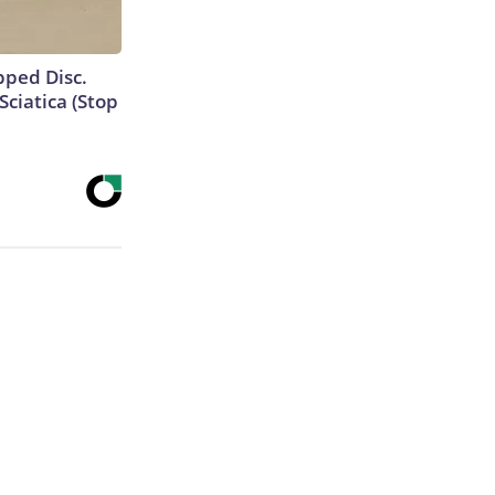
ipped Disc.
ciatica (Stop