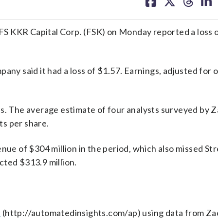
on
on
on
on
facebook
X
threa
lin
KKR Capital Corp. (FSK) on Monday reported a loss 
any said it had a loss of $1.57. Earnings, adjusted for 
ns. The average estimate of four analysts surveyed by 
s per share.
e of $304 million in the period, which also missed Str
cted $313.9 million.
s
(http://automatedinsights.com/ap) using data from Za