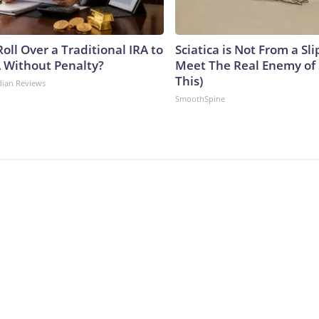
oll Over a Traditional IRA to
Sciatica is Not From a Sl
A Without Penalty?
Meet The Real Enemy of S
This)
dian Reviews
SmoothSpine