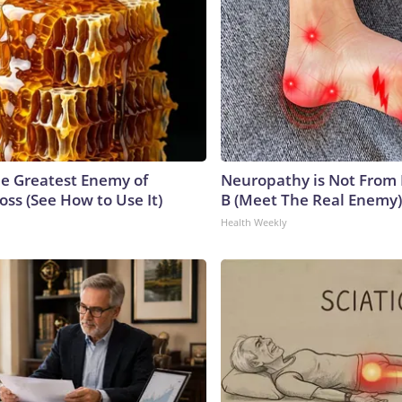
e Greatest Enemy of
Neuropathy is Not From
ss (See How to Use It)
B (Meet The Real Enemy)
Health Weekly