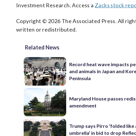
Investment Research. Access a
Zacks stock rep
Copyright © 2026 The Associated Press. All right
written or redistributed.
Related News
Record heat wave impacts pe
and animals in Japan and Kor
Peninsula
Maryland House passes redist
amendment
Trump says Pirro ‘folded like
umbrella’ in bid to drop Refle