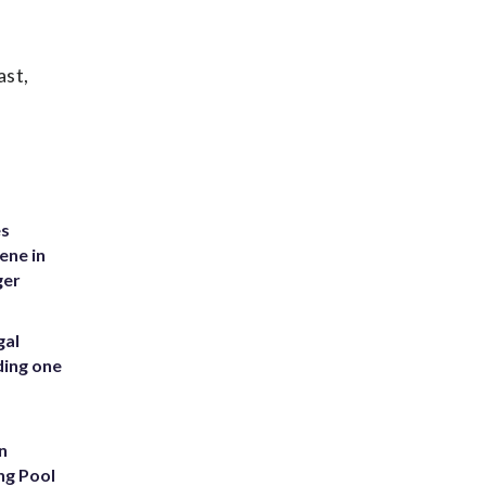
ast,
es
ene in
ger
gal
ding one
n
ng Pool