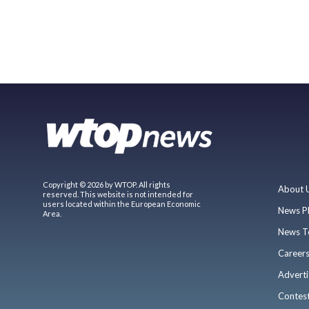
Copyright © 2026 by WTOP. All rights
About 
reserved. This website is not intended for
users located within the European Economic
News P
Area.
News T
Career
Adverti
Contes