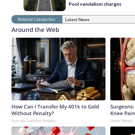
Pool vandalism charges
Related Categories:
Latest News
Around the Web
How Can I Transfer My 401k to Gold
Surgeons: 
Without Penalty?
Knee Pain 
Gold IRA Custodian Reviews
Health Weekly