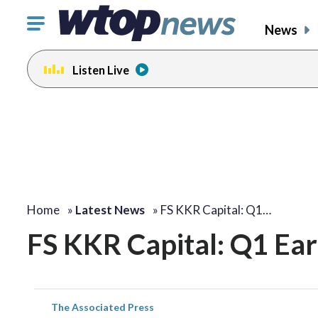
Click
News
to
toggle
Listen Live
navigation
menu.
Home
»
Latest News
»
FS KKR Capital: Q1…
FS KKR Capital: Q1 Ea
The Associated Press