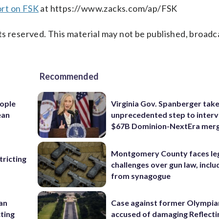
ort on FSK
at https://www.zacks.com/ap/FSK
s reserved. This material may not be published, broadc
Recommended
ople
Virginia Gov. Spanberger tak
ean
unprecedented step to interv
$67B Dominion-NextEra mer
Montgomery County faces le
ricting
challenges over gun law, inclu
from synagogue
 an
Case against former Olympia
cting
accused of damaging Reflecti