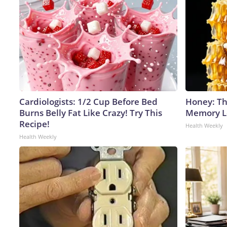
Cardiologists: 1/2 Cup Before Bed
Honey: Th
Burns Belly Fat Like Crazy! Try This
Memory Lo
Recipe!
Health Weekly
Health Weekly