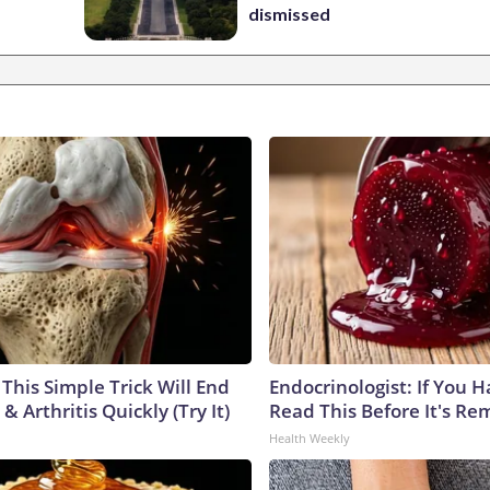
dismissed
This Simple Trick Will End
Endocrinologist: If You 
& Arthritis Quickly (Try It)
Read This Before It's Re
Health Weekly