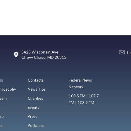
5425 Wisconsin Ave
h
Chevy Chase, MD 20815
Us
Contacts
Federal News
Network
hilosophy
News Tips
103.5 FM | 107.7
eam
Charities
FM | 103.9 FM
s
Events
se
Press
ts
Podcasts