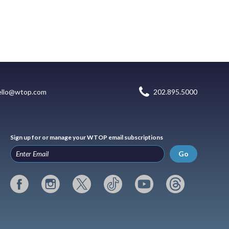
ello@wtop.com
202.895.5000
Sign up for or manage your WTOP email subscriptions
Go