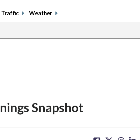
Traffic
Weather
rnings Snapshot
share
share
share
sh