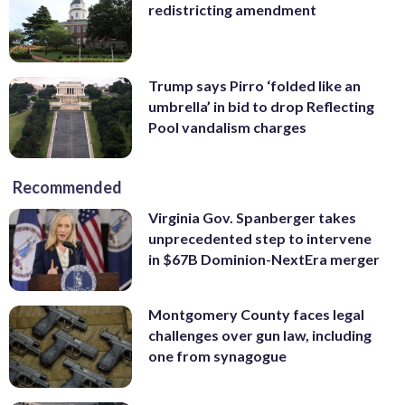
redistricting amendment
Trump says Pirro ‘folded like an
umbrella’ in bid to drop Reflecting
Pool vandalism charges
Recommended
Virginia Gov. Spanberger takes
unprecedented step to intervene
in $67B Dominion-NextEra merger
Montgomery County faces legal
challenges over gun law, including
one from synagogue