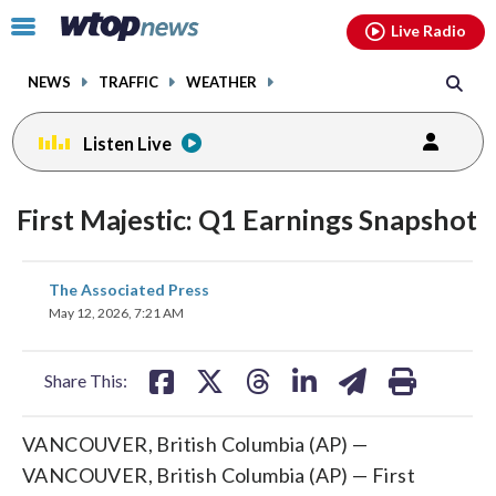
Email
facebook
instagram
x
tiktok
youtube
threads
Click
Live Radio
to
toggle
NEWS
TRAFFIC
WEATHER
navigation
menu.
Listen Live
First Majestic: Q1 Earnings Snapshot
share
share
share
share
share
print
The Associated Press
on
on
on
on
on
May 12, 2026, 7:21 AM
facebook
X
threads
linkedin
email
Share This:
VANCOUVER, British Columbia (AP) —
VANCOUVER, British Columbia (AP) — First