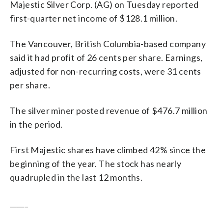
Majestic Silver Corp. (AG) on Tuesday reported
first-quarter net income of $128.1 million.
The Vancouver, British Columbia-based company
said it had profit of 26 cents per share. Earnings,
adjusted for non-recurring costs, were 31 cents
per share.
The silver miner posted revenue of $476.7 million
in the period.
First Majestic shares have climbed 42% since the
beginning of the year. The stock has nearly
quadrupled in the last 12 months.
_____