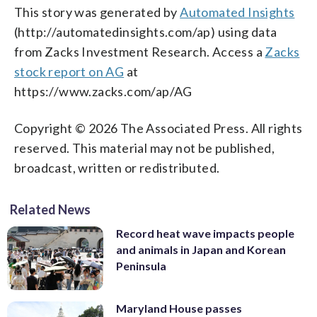
This story was generated by
Automated Insights
(http://automatedinsights.com/ap) using data
from Zacks Investment Research. Access a
Zacks
stock report on AG
at
https://www.zacks.com/ap/AG
Copyright © 2026 The Associated Press. All rights
reserved. This material may not be published,
broadcast, written or redistributed.
Related News
Record heat wave impacts people
and animals in Japan and Korean
Peninsula
Maryland House passes