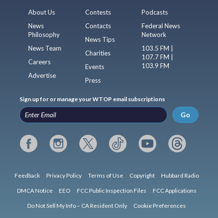
About Us
Contests
Podcasts
News
Contacts
Federal News
Philosophy
Network
News Tips
News Team
103.5 FM |
Charities
107.7 FM |
Careers
103.9 FM
Events
Advertise
Press
Sign up for or manage your WTOP email subscriptions
Go
Feedback
Privacy Policy
Terms of Use
Copyright
Hubbard Radio
DMCA Notice
EEO
FCC Public Inspection Files
FCC Applications
Do Not Sell My Info – CA Resident Only
Cookie Preferences