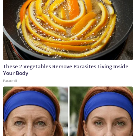
These 2 Vegetables Remove Parasites Living Inside
Your Body
Paratoxil