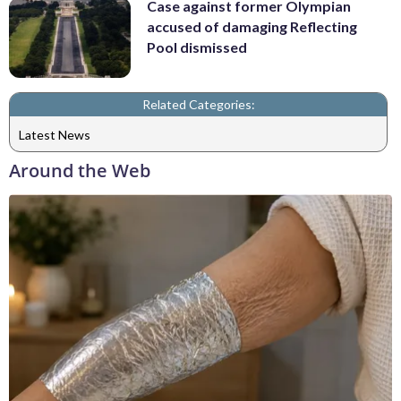
Case against former Olympian
accused of damaging Reflecting
Pool dismissed
Related Categories:
Latest News
Around the Web