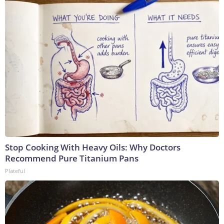
Stop Cooking With Heavy Oils: Why Doctors
Recommend Pure Titanium Pans
Plateful