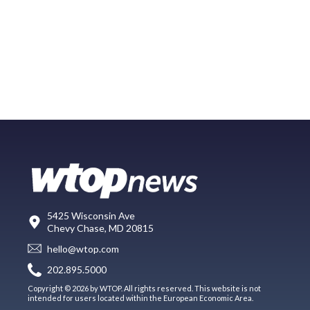
5425 Wisconsin Ave
Chevy Chase, MD 20815
hello@wtop.com
202.895.5000
Copyright © 2026 by WTOP. All rights reserved. This website is not
intended for users located within the European Economic Area.