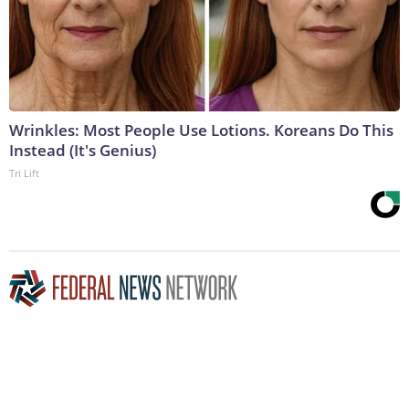
Wrinkles: Most People Use Lotions. Koreans Do This
Instead (It's Genius)
Tri Lift