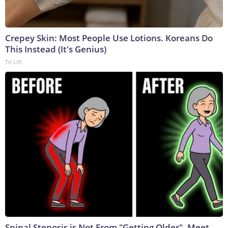
Crepey Skin: Most People Use Lotions. Koreans Do
This Instead (It's Genius)
Tri Lift
Spinal Stenosis is Not From "Getting Older". Meet