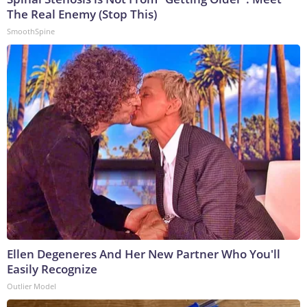
The Real Enemy (Stop This)
SmoothSpine
Ellen Degeneres And Her New Partner Who You'll
Easily Recognize
Outlier Model