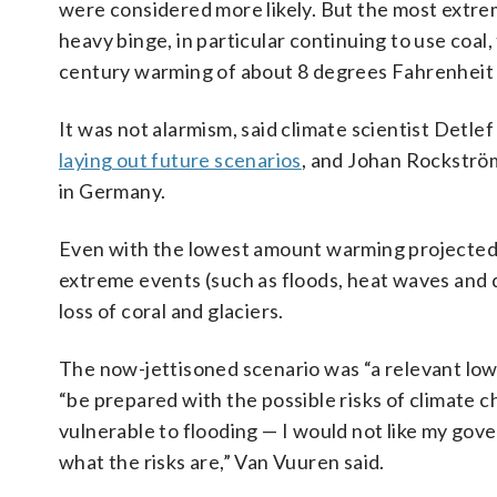
were considered more likely. But the most extreme
heavy binge, in particular continuing to use coal, 
century warming of about 8 degrees Fahrenheit 
It was not alarmism, said climate scientist Detle
laying out future scenarios
, and Johan Rockström
in Germany.
Even with the lowest amount warming projected
extreme events (such as floods, heat waves and d
loss of coral and glaciers.
The now-jettisoned scenario was “a relevant low-
“be prepared with the possible risks of climate c
vulnerable to flooding — I would not like my gove
what the risks are,” Van Vuuren said.