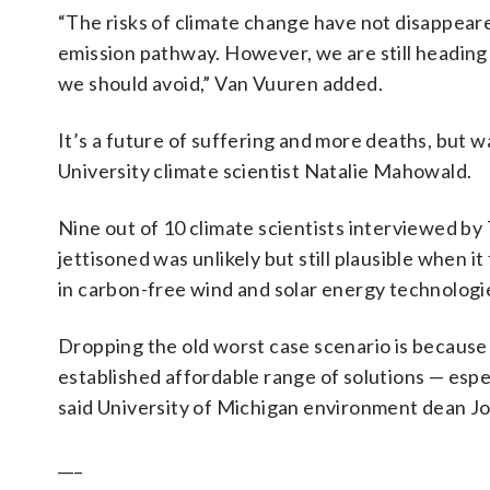
“The risks of climate change have not disappear
emission pathway. However, we are still heading 
we should avoid,” Van Vuuren added.
It’s a future of suffering and more deaths, but w
University climate scientist Natalie Mahowald.
Nine out of 10 climate scientists interviewed by
jettisoned was unlikely but still plausible when 
in carbon-free wind and solar energy technologie
Dropping the old worst case scenario is because 
established affordable range of solutions — especi
said University of Michigan environment dean 
___