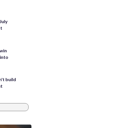
July
st
 win
into
't build
ut