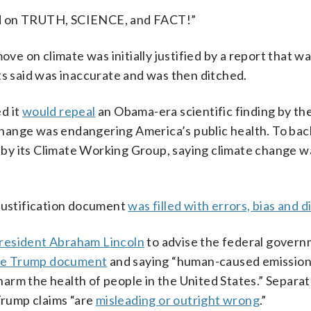
ed on TRUTH, SCIENCE, and FACT!”
 on climate was initially justified by a report that w
ts said was inaccurate and was then ditched.
d it
would repeal
an Obama-era scientific finding by the
ange was endangering America’s public health. To back 
by its Climate Working Group, saying climate change w
 justification document
was filled with errors, bias and d
resident Abraham Lincoln
to advise the federal gover
the Trump document
and saying “human-caused emission
rm the health of people in the United States.” Separate
 Trump claims “are
misleading or outright wrong
.”