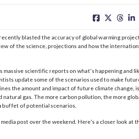
share
share
share
sh
on
on
on
on
facebook
X
threa
lin
recently blasted the accuracy of global warming project
view of the science, projections and how the internation
 massive scientific reports on what’s happening and lik
tists update some of the scenarios used to make futur
ines the amount and impact of future climate change, i
nd natural gas. The more carbon pollution, the more glob
a buffet of potential scenarios.
 media post over the weekend. Here’s a closer look at th