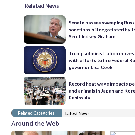
Related News
Senate passes sweeping Russ
sanctions bill negotiated by t
Sen. Lindsey Graham
Trump administration moves
with efforts to fire Federal R
governor Lisa Cook
Record heat wave impacts pe
and animals in Japan and Kor
Peninsula
Related Categories:
Latest News
Around the Web