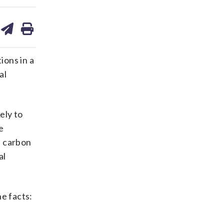
are
share
print
on
ds
kedin
email
ions in a
al
ely to
e
s carbon
al
e facts: