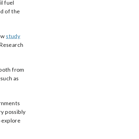
l fuel
nd of the
new
study
t Research
 both from
 such as
ernments
ry possibly
o explore