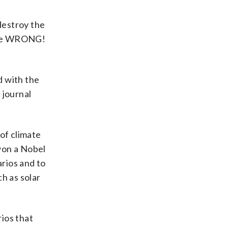
destroy the
were WRONG!
d with the
 journal
of climate
 won a Nobel
arios and to
h as solar
ios that