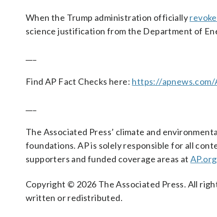
When the Trump administration officially
revoke
science justification from the Department of Ener
___
Find AP Fact Checks here:
https://apnews.com
___
The Associated Press’ climate and environmental
foundations. AP is solely responsible for all cont
supporters and funded coverage areas at
AP.org
Copyright © 2026 The Associated Press. All right
written or redistributed.