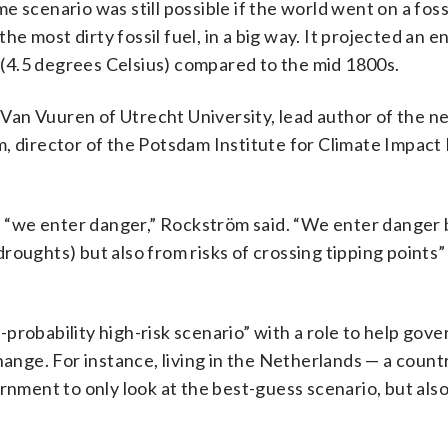
 scenario was still possible if the world went on a fossi
the most dirty fossil fuel, in a big way. It projected an e
(4.5 degrees Celsius) compared to the mid 1800s.
f Van Vuuren of Utrecht University, lead author of the 
, director of the Potsdam Institute for Climate Impac
 “we enter danger,” Rockström said. “We enter danger
roughts) but also from risks of crossing tipping points”
probability high-risk scenario” with a role to help gov
hange. For instance, living in the Netherlands — a count
rnment to only look at the best-guess scenario, but als