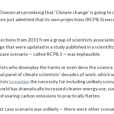
ocrats promising that ‘Climate change’ is going to 
tee just admitted that its own projections (RCP8.5) 
ections from 2011 from a group of scientists associate
 that were updated in a study published in a scientific
 case scenario — called RCP8.5 — was implausible.
ists who downplay the harms or even deny the science 
nal panel of climate scientists’ decades of work, which
tists
to explain
the necessity for including unlikely scen
world has dramatically increased cleaner energy use, suc
d soaring carbon emissions to practically flatten.
st case scenario was unlikely — there were other scenar