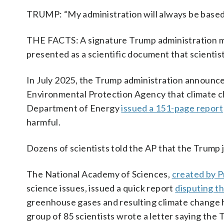
TRUMP: “My administration will always be bas
THE FACTS: A signature Trump administration move
presented as a scientific document that scientis
In July 2025, the Trump administration announce
Environmental Protection Agency that climate ch
Department of Energy
issued a 151-page report
harmful.
Dozens of scientists told the AP that the Trump
The National Academy of Sciences,
created by P
science issues, issued a quick report
disputing 
greenhouse gases and resulting climate change ha
group of 85 scientists wrote a letter saying the