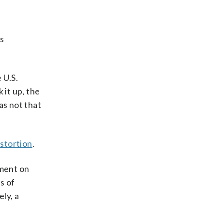
as
 U.S.
it up, the
as not that
istortion
.
nment on
s of
ly, a