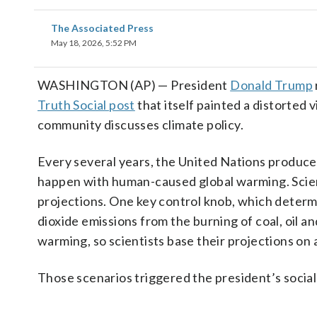
The Associated Press
May 18, 2026, 5:52 PM
WASHINGTON (AP) — President
Donald Trump
Truth Social post
that itself painted a distorted 
community discusses climate policy.
Every several years, the United Nations produces
happen with human-caused global warming. Scien
projections. One key control knob, which determ
dioxide emissions from the burning of coal, oil a
warming, so scientists base their projections on 
Those scenarios triggered the president’s social
___