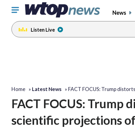
Click
News
to
toggle
Listen Live
navigation
menu.
Home
»
Latest News
»
FACT FOCUS: Trump distort
FACT FOCUS: Trump dist
scientific projections 