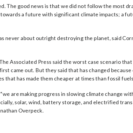
ed. The good news is that we did not follow the most dr
towards a future with significant climate impacts; a fut
as never about outright destroying the planet, said Cor
 The Associated Press said the worst case scenario tha
it first came out. But they said that has changed because
s that has made them cheaper at times than fossil fuels
“we are making progress in slowing climate change with
ally, solar, wind, battery storage, and electrified trans
Jonathan Overpeck.