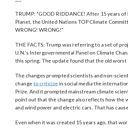
TRUMP: “GOOD RIDDANCE! After 15 years of Dum
Planet, the United Nations TOP Climate Commit
WRONG! WRONG!”
THE FACTS: Trump was referring to a set of proj
U.N.’s Intergovernmental Panel on Climate Change
this spring. The update found that the old worst
The changes prompted scientists and non-scient
change
to criticize
in social media the internatio
Prize. And it prompted mainstream climate scien
point out that the change also reflects how the 
and wind power and electric cars. That has cause
Even when it was created 15 years ago, that wor