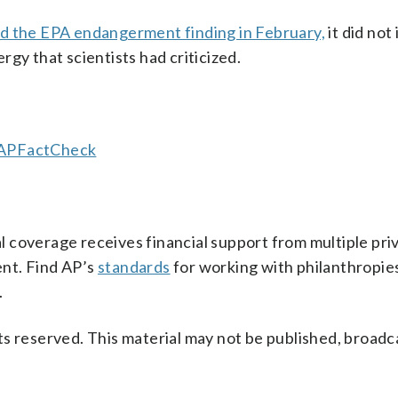
d the EPA endangerment finding in February,
it did not
gy that scientists had criticized.
/APFactCheck
 coverage receives financial support from multiple pri
ent. Find AP’s
standards
for working with philanthropies,
.
s reserved. This material may not be published, broadc