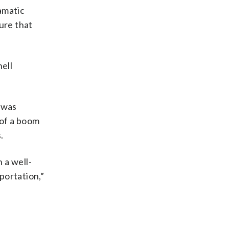
amatic
ure that
nell
t was
 of a boom
.
 a well-
portation,”