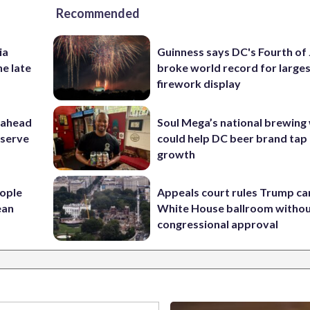
Recommended
ia
Guinness says DC's Fourth of 
he late
broke world record for large
firework display
 ahead
Soul Mega’s national brewing
eserve
could help DC beer brand tap 
growth
ople
Appeals court rules Trump can
ean
White House ballroom witho
congressional approval