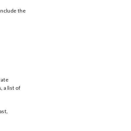
 include the
vate
 a list of
ast,