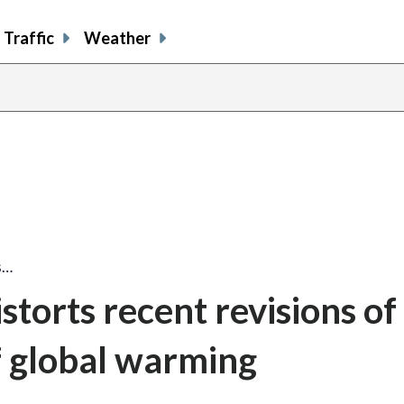
Traffic
Weather
s…
orts recent revisions of
of global warming