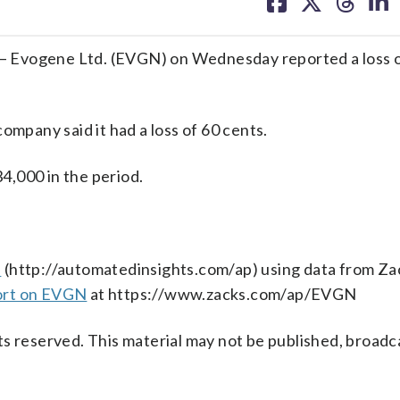
on
on
on
on
facebook
X
threa
lin
 Evogene Ltd. (EVGN) on Wednesday reported a loss o
ompany said it had a loss of 60 cents.
4,000 in the period.
s
(http://automatedinsights.com/ap) using data from Za
ort on EVGN
at https://www.zacks.com/ap/EVGN
s reserved. This material may not be published, broadc