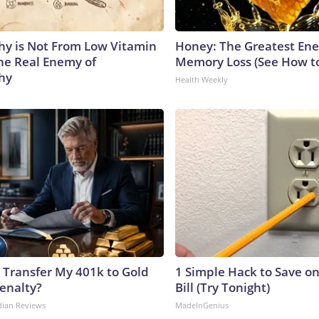
y is Not From Low Vitamin
Honey: The Greatest En
he Real Enemy of
Memory Loss (See How to
hy
Health Weekly
 Transfer My 401k to Gold
1 Simple Hack to Save on
enalty?
Bill (Try Tonight)
dian Reviews
MadeInGenius