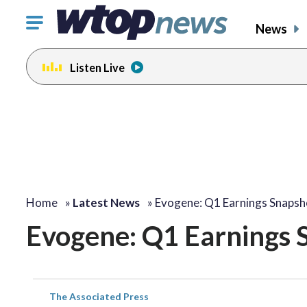
Click
News
to
toggle
Listen Live
navigation
menu.
Home
»
Latest News
»
Evogene: Q1 Earnings Snapsh
Evogene: Q1 Earnings 
The Associated Press