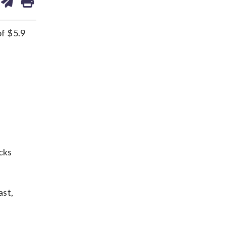
on
ds
kedin
email
f $5.9
cks
ast,