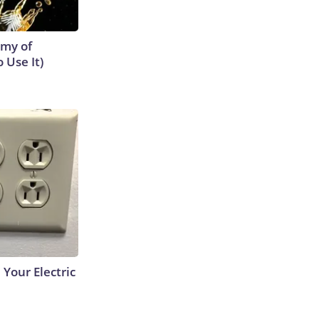
emy of
 Use It)
 Your Electric