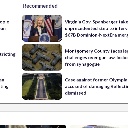
Recommended
ople
Virginia Gov. Spanberger tak
ean
unprecedented step to interv
$67B Dominion-NextEra mer
Montgomery County faces le
ricting
challenges over gun law, inclu
from synagogue
 an
Case against former Olympia
cting
accused of damaging Reflecti
dismissed