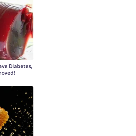
Have Diabetes,
moved!