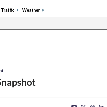
Traffic
Weather
ot
Snapshot
share
share
share
sh