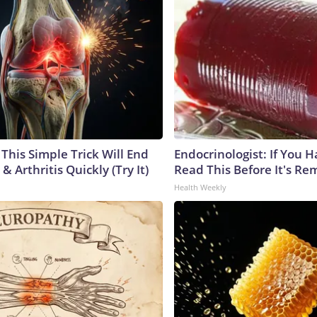
This Simple Trick Will End
Endocrinologist: If You 
& Arthritis Quickly (Try It)
Read This Before It's Re
Health Weekly