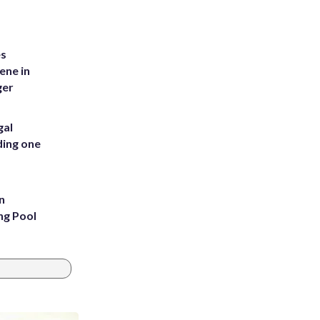
es
ene in
ger
gal
ding one
n
ng Pool