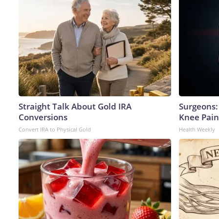
Straight Talk About Gold IRA
Surgeons: 
Conversions
Knee Pain 
Convert IRA to Physical Gold
Health Weekly