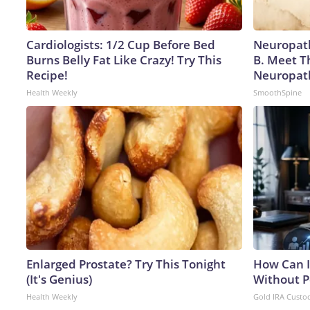
Cardiologists: 1/2 Cup Before Bed
Neuropath
Burns Belly Fat Like Crazy! Try This
B. Meet T
Recipe!
Neuropat
Health Weekly
SmoothSpine
Enlarged Prostate? Try This Tonight
How Can I
(It's Genius)
Without P
Health Weekly
Gold IRA Custo