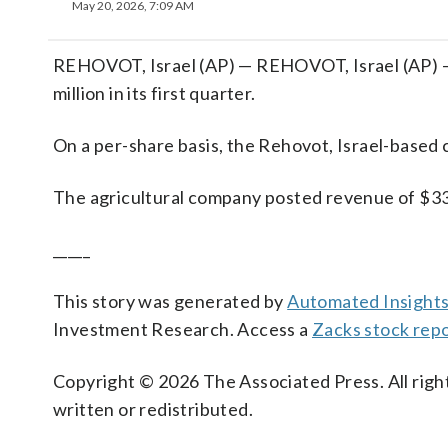
May 20, 2026, 7:09 AM
REHOVOT, Israel (AP) — REHOVOT, Israel (AP) —
million in its first quarter.
On a per-share basis, the Rehovot, Israel-based c
The agricultural company posted revenue of $33
_____
This story was generated by
Automated Insight
Investment Research. Access a
Zacks stock rep
Copyright © 2026 The Associated Press. All right
written or redistributed.