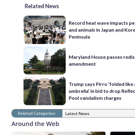
Related News
Record heat wave impacts pe
and animals in Japan and Kor
Peninsula
Maryland House passes redist
amendment
Trump says Pirro ‘folded like
umbrella’ in bid to drop Refle
Pool vandalism charges
Related Categories:
Latest News
Around the Web