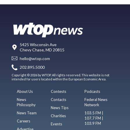
5425 Wisconsin Ave
Chevy Chase, MD 20815
hello@wtop.com
202.895.5000
Copyright © 2026 by WTOP. All rights reserved. This website is not
intended for users located within the European Economic Area.
About Us
Contests
Podcasts
News
Contacts
Federal News
Philosophy
Network
News Tips
News Team
103.5 FM |
Charities
107.7 FM |
Careers
103.9 FM
Events
Advertise