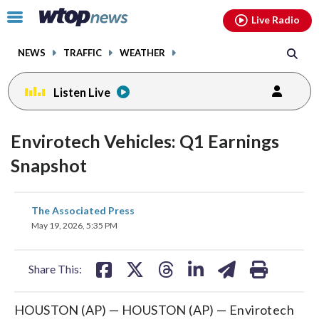
Email
facebook
instagram
x
tiktok
youtube
threads
Click
Live Radio
to
toggle
NEWS
TRAFFIC
WEATHER
navigation
menu.
Listen Live
Envirotech Vehicles: Q1 Earnings
Snapshot
share
share
share
share
share
print
The Associated Press
on
on
on
on
on
May 19, 2026, 5:35 PM
facebook
X
threads
linkedin
email
Share This:
HOUSTON (AP) — HOUSTON (AP) — Envirotech