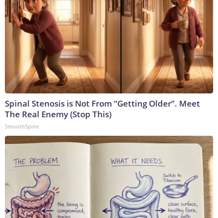
Spinal Stenosis is Not From “Getting Older”. Meet
The Real Enemy (Stop This)
SmoothSpine