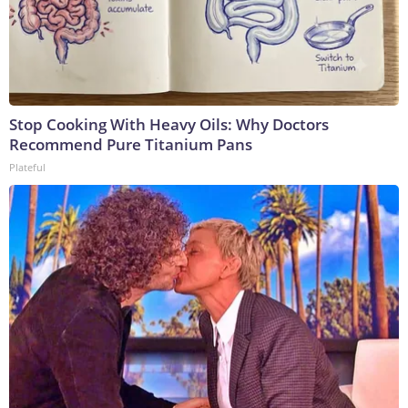
Stop Cooking With Heavy Oils: Why Doctors
Recommend Pure Titanium Pans
Plateful