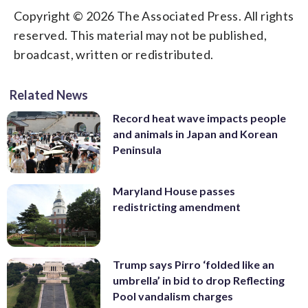
Copyright © 2026 The Associated Press. All rights
reserved. This material may not be published,
broadcast, written or redistributed.
Related News
Record heat wave impacts people
and animals in Japan and Korean
Peninsula
Maryland House passes
redistricting amendment
Trump says Pirro ‘folded like an
umbrella’ in bid to drop Reflecting
Pool vandalism charges