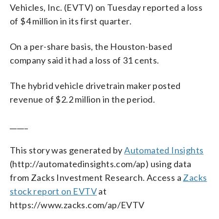
Vehicles, Inc. (EVTV) on Tuesday reported a loss
of $4 million in its first quarter.
On a per-share basis, the Houston-based
company said it had a loss of 31 cents.
The hybrid vehicle drivetrain maker posted
revenue of $2.2 million in the period.
_____
This story was generated by
Automated Insights
(http://automatedinsights.com/ap) using data
from Zacks Investment Research. Access a
Zacks
stock report on EVTV
at
https://www.zacks.com/ap/EVTV