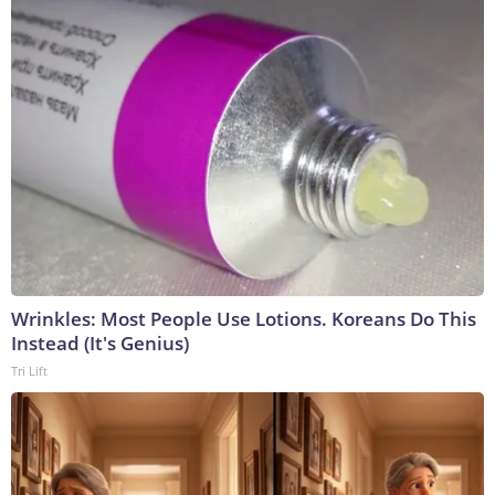
Wrinkles: Most People Use Lotions. Koreans Do This
Instead (It's Genius)
Tri Lift