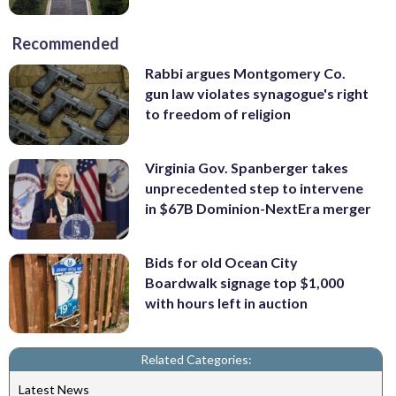
Recommended
Rabbi argues Montgomery Co.
gun law violates synagogue's right
to freedom of religion
Virginia Gov. Spanberger takes
unprecedented step to intervene
in $67B Dominion-NextEra merger
Bids for old Ocean City
Boardwalk signage top $1,000
with hours left in auction
Related Categories:
Latest News