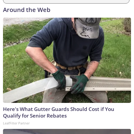
Around the Web
Here's What Gutter Guards Should Cost if You
Qualify for Senior Rebates
LeafFilter Partner