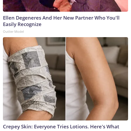
Ellen Degeneres And Her New Partner Who You'll
Easily Recognize
Outlier Model
Crepey Skin: Everyone Tries Lotions. Here's What