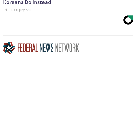
Koreans Do Instead
Tri Lift Crepey Skin