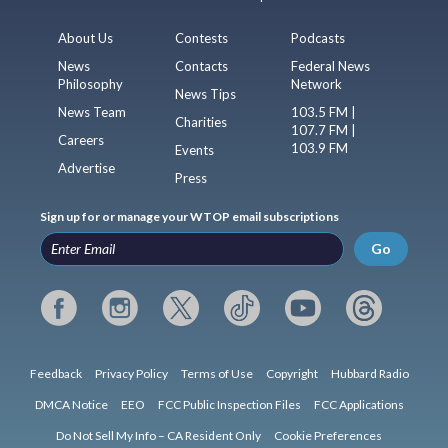
About Us
Contests
Podcasts
News
Contacts
Federal News
Philosophy
Network
News Tips
News Team
103.5 FM |
Charities
107.7 FM |
Careers
103.9 FM
Events
Advertise
Press
Sign up for or manage your WTOP email subscriptions
Go
Feedback
Privacy Policy
Terms of Use
Copyright
Hubbard Radio
DMCA Notice
EEO
FCC Public Inspection Files
FCC Applications
Do Not Sell My Info – CA Resident Only
Cookie Preferences