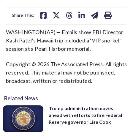
facebook
X
threads
linkedin
email
Share This:
WASHINGTON (AP) — Emails show FBI Director
Kash Patel’s Hawaii trip included a ‘VIP snorkel’
session at a Pearl Harbor memorial.
Copyright © 2026 The Associated Press. All rights
reserved. This material may not be published,
broadcast, written or redistributed.
Related News
Trump administration moves
ahead with efforts to fire Federal
Reserve governor Lisa Cook