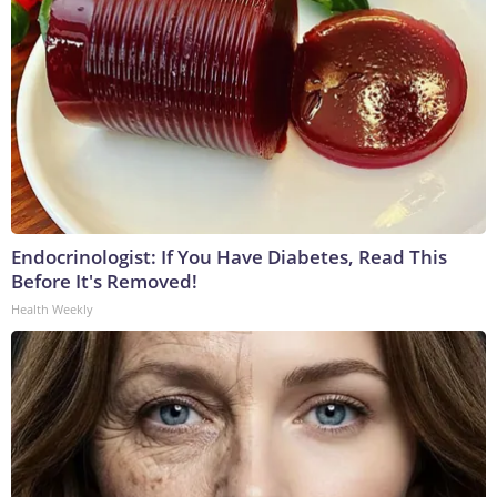
Endocrinologist: If You Have Diabetes, Read This
Before It's Removed!
Health Weekly