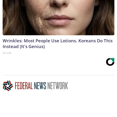
Wrinkles: Most People Use Lotions. Koreans Do This
Instead (It's Genius)
Tri Lift