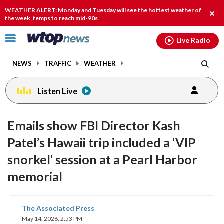
Email
facebook
instagram
x
tiktok
youtube
threads
WEATHER ALERT: Monday and Tuesday will see the hottest weather of
Clos
the week, temps to reach mid-90s
alert
Click
Live Radio
to
toggle
NEWS
TRAFFIC
WEATHER
navigation
menu.
Listen Live
Emails show FBI Director Kash
Patel’s Hawaii trip included a ‘VIP
snorkel’ session at a Pearl Harbor
memorial
share
share
share
share
share
print
The Associated Press
on
on
on
on
on
May 14, 2026, 2:53 PM