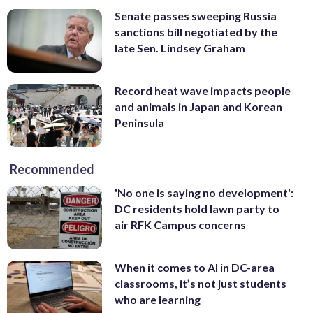
Senate passes sweeping Russia
sanctions bill negotiated by the
late Sen. Lindsey Graham
Record heat wave impacts people
and animals in Japan and Korean
Peninsula
Recommended
'No one is saying no development':
DC residents hold lawn party to
air RFK Campus concerns
When it comes to AI in DC-area
classrooms, it’s not just students
who are learning