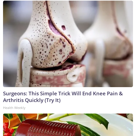
Surgeons: This Simple Trick Will End Knee Pain &
Arthritis Quickly (Try It)
Health Weekly