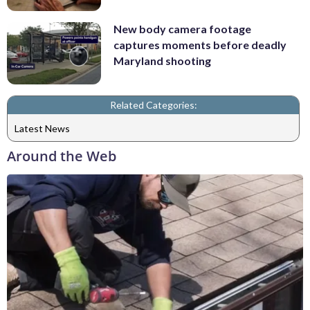
New body camera footage
captures moments before deadly
Maryland shooting
Related Categories:
Latest News
Around the Web