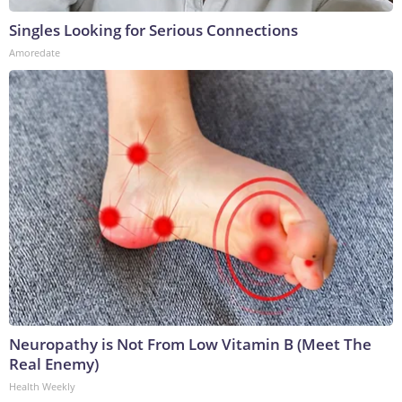
Singles Looking for Serious Connections
Amoredate
Neuropathy is Not From Low Vitamin B (Meet The
Real Enemy)
Health Weekly