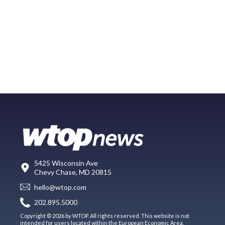
5425 Wisconsin Ave
Chevy Chase, MD 20815
hello@wtop.com
202.895.5000
Copyright © 2026 by WTOP. All rights reserved. This website is not
intended for users located within the European Economic Area.