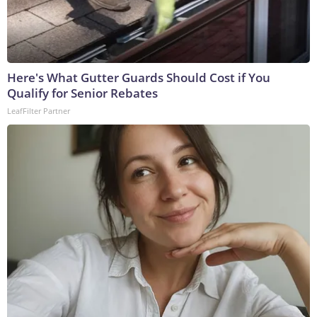
Here's What Gutter Guards Should Cost if You
Qualify for Senior Rebates
LeafFilter Partner