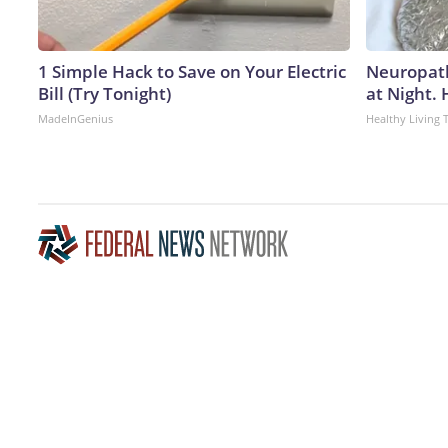
1 Simple Hack to Save on Your Electric
Neuropath
Bill (Try Tonight)
at Night.
MadeInGenius
Healthy Living 