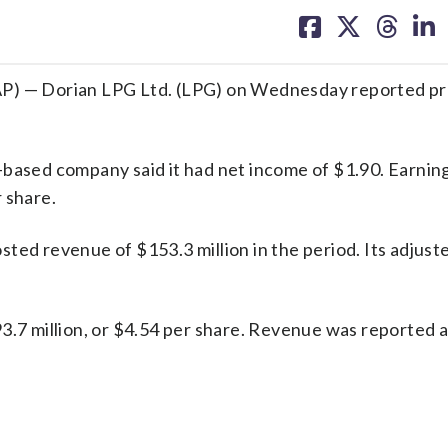
on
on
on
on
facebook
X
threa
lin
 — Dorian LPG Ltd. (LPG) on Wednesday reported pro
-based company said it had net income of $1.90. Earnin
 share.
ted revenue of $153.3 million in the period. Its adjus
93.7 million, or $4.54 per share. Revenue was reported 