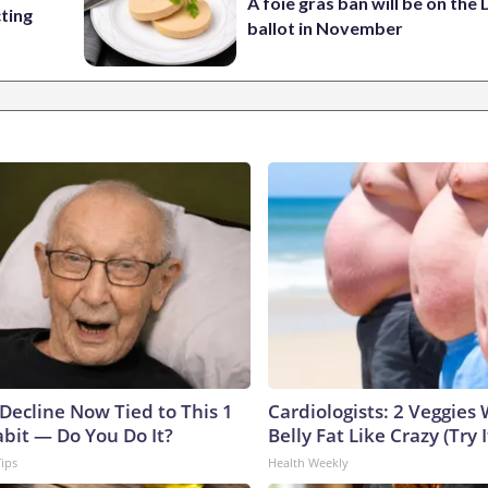
A foie gras ban will be on the
cting
ballot in November
 Decline Now Tied to This 1
Cardiologists: 2 Veggies W
abit — Do You Do It?
Belly Fat Like Crazy (Try I
Tips
Health Weekly