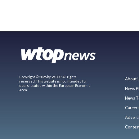
Copyright © 2026 by WTOP. All rights
About 
reserved. This website is not intended for
users located within the European Economic
News P
Area.
News T
Career
Adverti
Contes