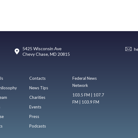
5425 Wisconsin Ave
h
Chevy Chase, MD 20815
Us
Contacts
Federal News
Network
hilosophy
News Tips
103.5 FM | 107.7
eam
Charities
FM | 103.9 FM
s
Events
se
Press
ts
Podcasts