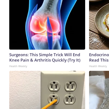
Surgeons: This Simple Trick Will End
Endocrinol
Knee Pain & Arthritis Quickly (Try It)
Read This
Health Weekly
Health Weekly