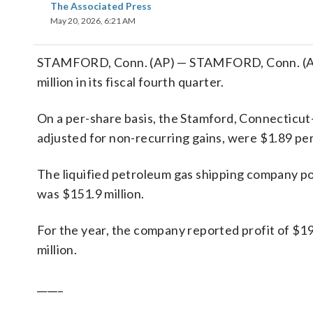
The Associated Press
May 20, 2026, 6:21 AM
STAMFORD, Conn. (AP) — STAMFORD, Conn. (AP)
million in its fiscal fourth quarter.
On a per-share basis, the Stamford, Connecticut
adjusted for non-recurring gains, were $1.89 per
The liquified petroleum gas shipping company pos
was $151.9 million.
For the year, the company reported profit of $1
million.
_____