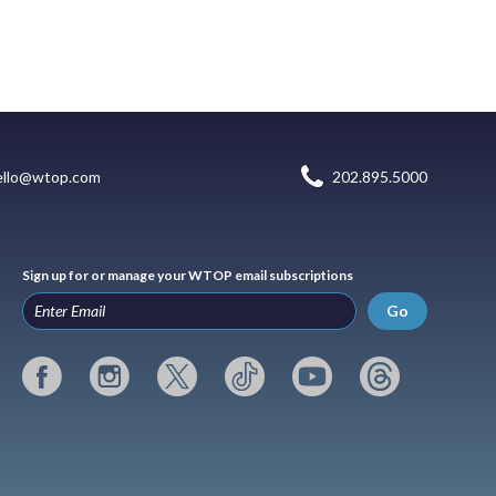
ello@wtop.com
202.895.5000
Sign up for or manage your WTOP email subscriptions
Go