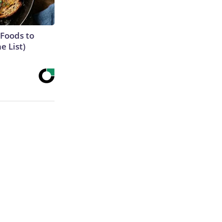
 Foods to
e List)