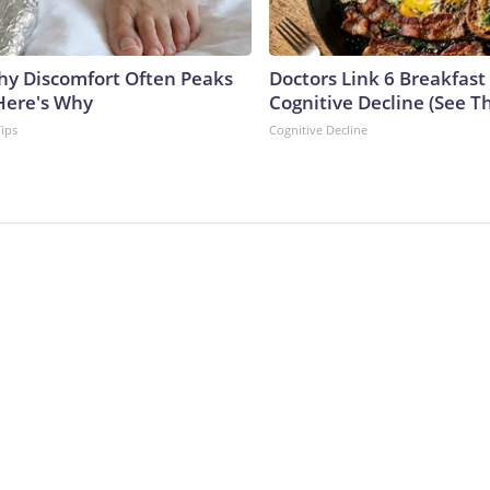
y Discomfort Often Peaks
Doctors Link 6 Breakfast
 Here's Why
Cognitive Decline (See Th
Tips
Cognitive Decline