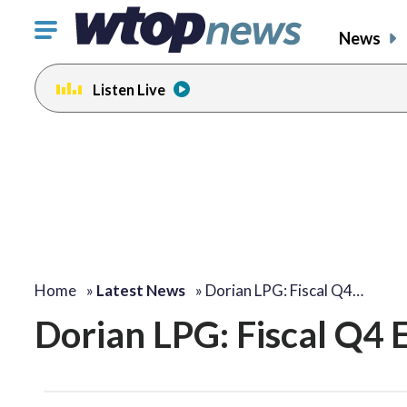
Click
News
to
toggle
Listen Live
navigation
menu.
Home
»
Latest News
»
Dorian LPG: Fiscal Q4…
Dorian LPG: Fiscal Q4 