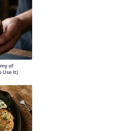
emy of
 Use It)