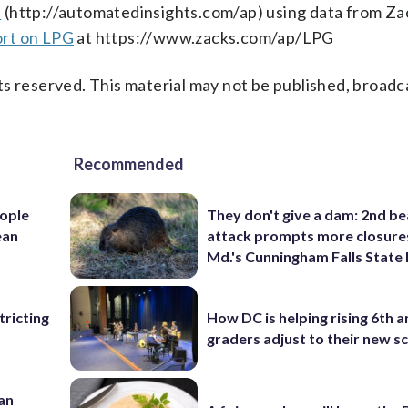
s
(http://automatedinsights.com/ap) using data from Za
ort on LPG
at https://www.zacks.com/ap/LPG
s reserved. This material may not be published, broadc
Recommended
ople
They don't give a dam: 2nd b
ean
attack prompts more closure
Md.'s Cunningham Falls State
ricting
How DC is helping rising 6th a
graders adjust to their new s
 an