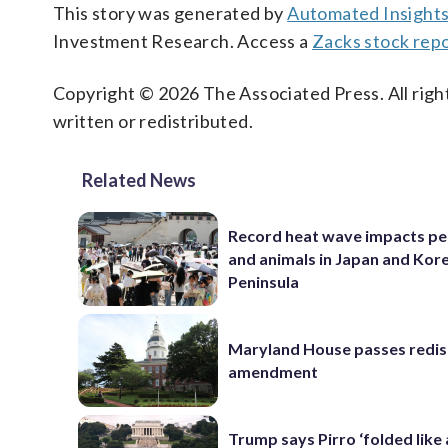
This story was generated by
Automated Insight
Investment Research. Access a
Zacks stock rep
Copyright © 2026 The Associated Press. All right
written or redistributed.
Related News
Record heat wave impacts pe
and animals in Japan and Kor
Peninsula
Maryland House passes redist
amendment
Trump says Pirro ‘folded like