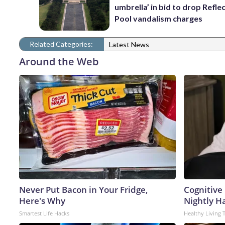
umbrella’ in bid to drop Refle
Pool vandalism charges
Related Categories:
Latest News
Around the Web
Never Put Bacon in Your Fridge,
Cognitive
Here's Why
Nightly H
Smartest Life Hacks
Healthy Living 