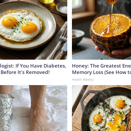
ogist: If You Have Diabetes,
Honey: The Greatest En
 Before It's Removed!
Memory Loss (See How to
Health Weekly