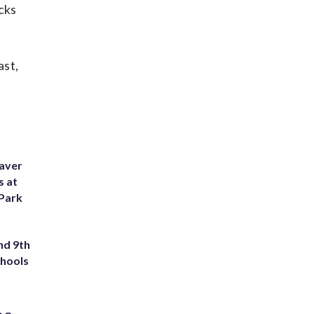
cks
ast,
eaver
s at
 Park
nd 9th
chools