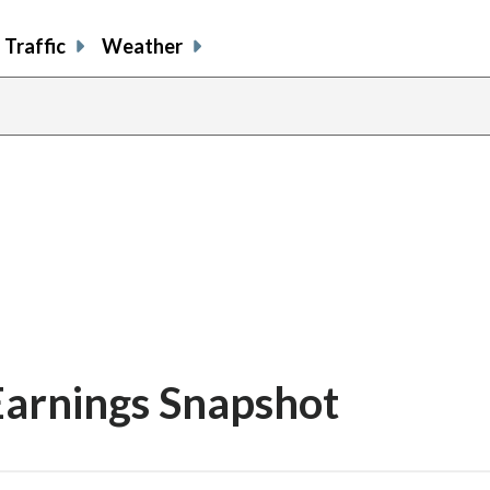
Traffic
Weather
Earnings Snapshot
share
share
share
sh