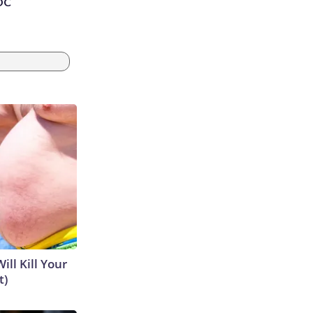
 DC
ill Kill Your
t)