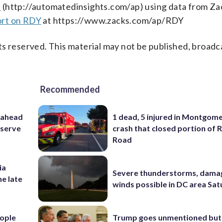
s
(http://automatedinsights.com/ap) using data from Za
ort on RDY
at https://www.zacks.com/ap/RDY
s reserved. This material may not be published, broadc
Recommended
 ahead
1 dead, 5 injured in Montgom
eserve
crash that closed portion of 
Road
ia
Severe thunderstorms, dama
he late
winds possible in DC area Sa
ople
Trump goes unmentioned but