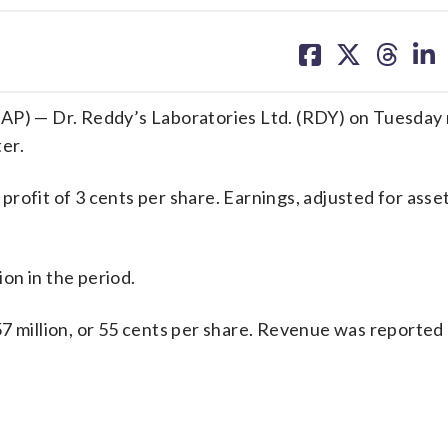
share
share
share
sh
on
on
on
on
facebook
X
threa
lin
) — Dr. Reddy’s Laboratories Ltd. (RDY) on Tuesday
ter.
rofit of 3 cents per share. Earnings, adjusted for asse
on in the period.
7 million, or 55 cents per share. Revenue was reported