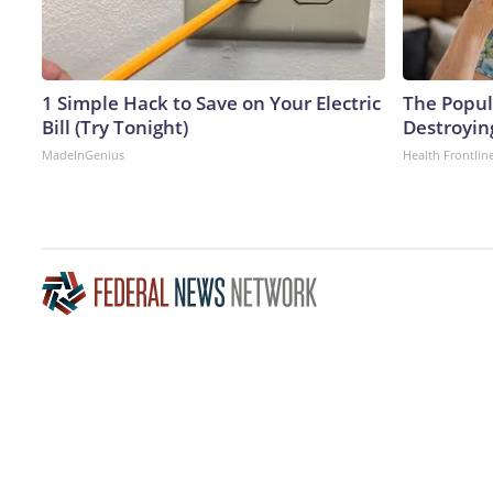
1 Simple Hack to Save on Your Electric
The Popula
Bill (Try Tonight)
Destroyin
MadeInGenius
Health Frontlin