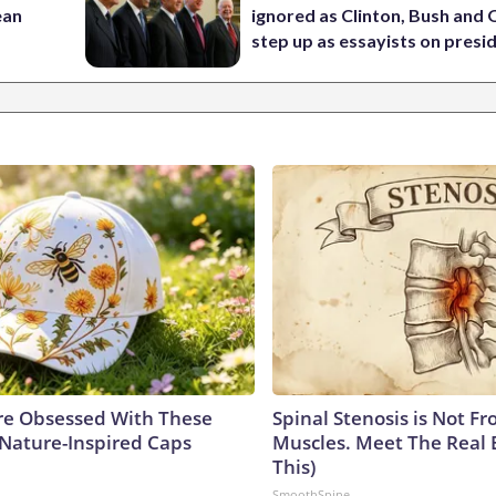
ean
ignored as Clinton, Bush an
step up as essayists on presi
e Obsessed With These
Spinal Stenosis is Not Fr
 Nature-Inspired Caps
Muscles. Meet The Real 
This)
SmoothSpine