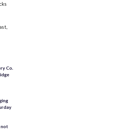
cks
ast,
ery Co.
Ridge
ging
turday
 not