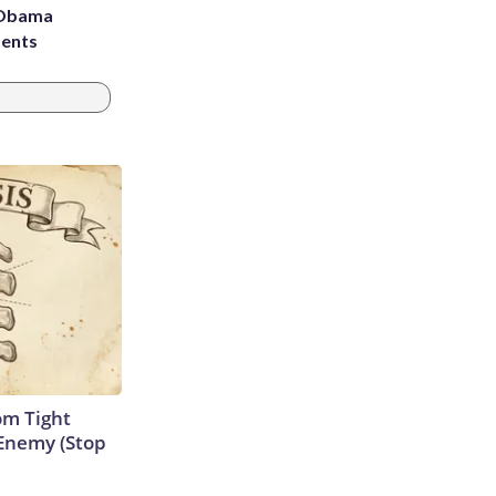
d Obama
dents
om Tight
Enemy (Stop