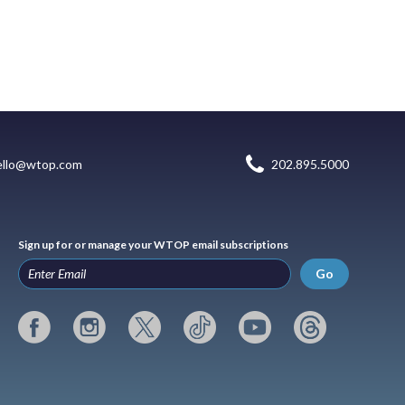
ello@wtop.com
202.895.5000
Sign up for or manage your WTOP email subscriptions
Go