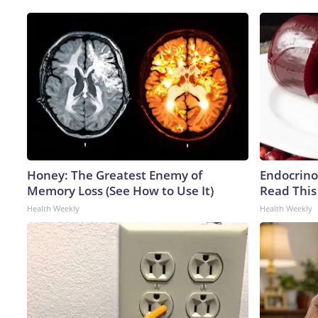
Honey: The Greatest Enemy of
Endocrinol
Memory Loss (See How to Use It)
Read This
Health Weekly
Health Weekly