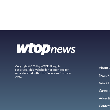
Copyright © 2026 by WTOP. All rights
About 
reserved. This website is not intended for
users located within the European Economic
News P
Area.
News T
Career
Adverti
Contes