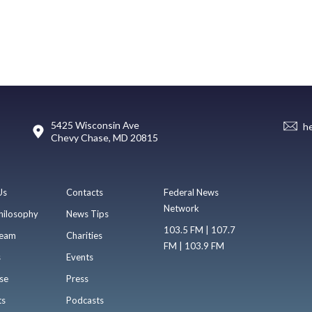
5425 Wisconsin Ave
h
Chevy Chase, MD 20815
Us
Contacts
Federal News
Network
hilosophy
News Tips
103.5 FM | 107.7
eam
Charities
FM | 103.9 FM
s
Events
se
Press
ts
Podcasts