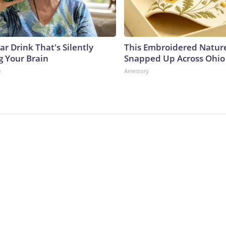
r Drink That's Silently
This Embroidered Nature
g Your Brain
Snapped Up Across Ohio
e
Amestory