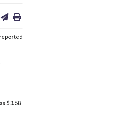
are
share
print
on
ds
kedin
email
 reported
t
 as $3.58