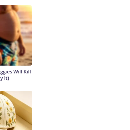
gies Will Kill
y It)