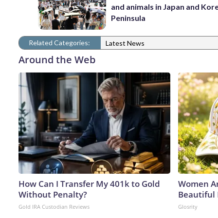
and animals in Japan and Kor
Peninsula
Related Categories:
Latest News
Around the Web
How Can I Transfer My 401k to Gold
Women Ar
Without Penalty?
Beautiful
Gold IRA Custodian Reviews
Glosrity