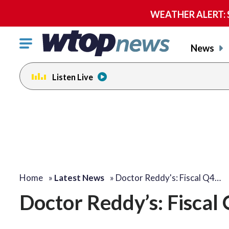
WEATHER ALERT: Se
Click
News
to
toggle
Listen Live
navigation
menu.
Home
»
Latest News
»
Doctor Reddy's: Fiscal Q4…
Doctor Reddy’s: Fiscal