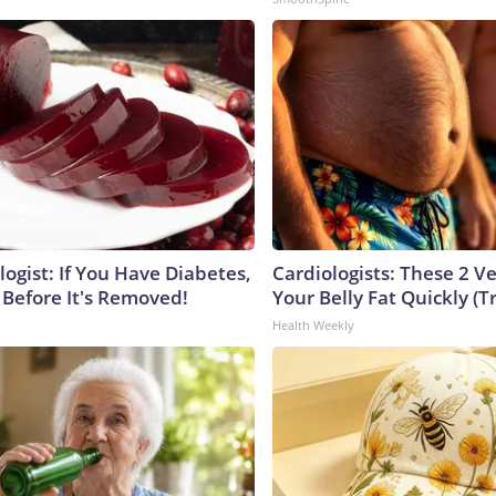
ogist: If You Have Diabetes,
Cardiologists: These 2 Veg
 Before It's Removed!
Your Belly Fat Quickly (Tr
Health Weekly