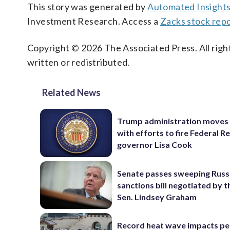
This story was generated by
Automated Insight
Investment Research. Access a
Zacks stock rep
Copyright © 2026 The Associated Press. All right
written or redistributed.
Related News
Trump administration moves
with efforts to fire Federal R
governor Lisa Cook
Senate passes sweeping Russ
sanctions bill negotiated by t
Sen. Lindsey Graham
Record heat wave impacts pe