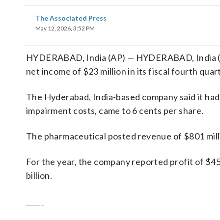
The Associated Press
May 12, 2026, 3:52 PM
HYDERABAD, India (AP) — HYDERABAD, India (AP
net income of $23 million in its fiscal fourth quar
The Hyderabad, India-based company said it had p
impairment costs, came to 6 cents per share.
The pharmaceutical posted revenue of $801 milli
For the year, the company reported profit of $45
billion.
_____