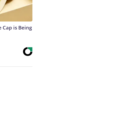
 Cap is Being