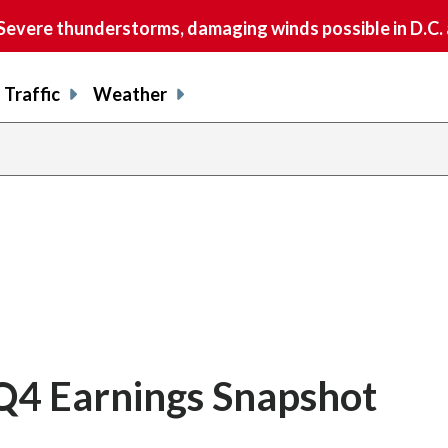
vere thunderstorms, damaging winds possible in D.C.
Traffic
Weather
 Q4 Earnings Snapshot